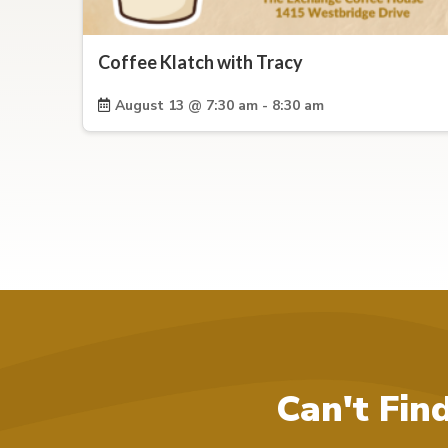
Coffee Klatch with Tracy
August 13 @ 7:30 am - 8:30 am
Can't Fin