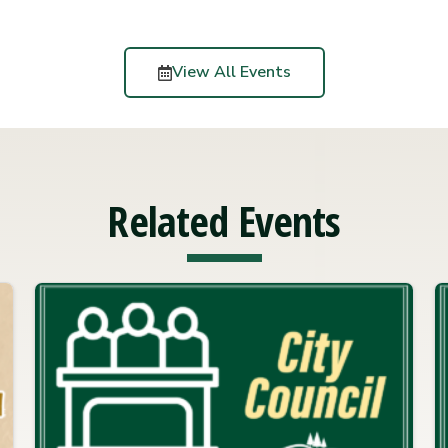
View All Events
Related Events