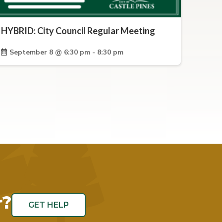
HYBRID: City Council Regular Meeting
September 8 @ 6:30 pm - 8:30 pm
r?
GET HELP