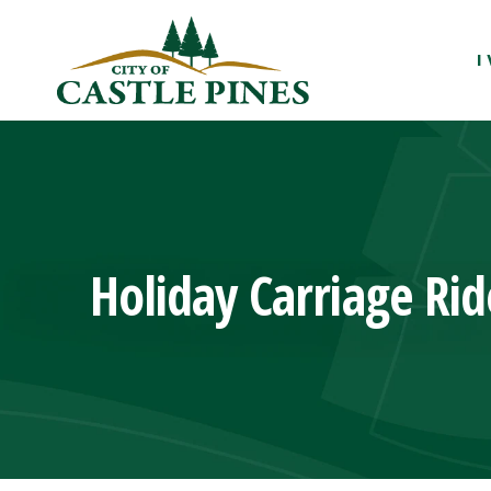
content
I
Holiday Carriage Rid