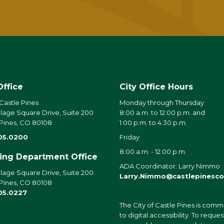
Office
City Office Hours
 Castle Pines
Monday through Thursday
llage Square Drive, Suite 200
8:00 a.m. to 12:00 p.m. and
 Pines, CO 80108
1:00 p.m. to 4:30 p.m.
05.0200
Friday
8:00 a.m. - 12:00 p.m.
ding Department Office
ADA Coordinator: Larry Nimmo
llage Square Drive, Suite 200
Larry.Nimmo@castlepinesco
 Pines, CO 80108
05.0227
The City of Castle Pines is comm
to digital accessibility. To reques