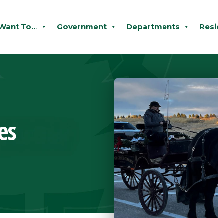
 Want To...
Government
Departments
Resi
es