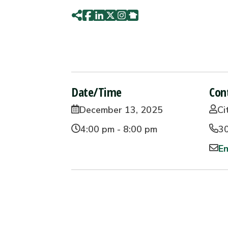
Date/Time
Con
December 13, 2025
Ci
4:00 pm - 8:00 pm
3
Em