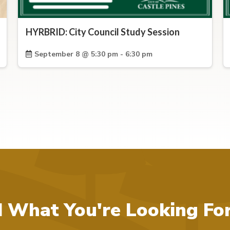
HYRBRID: City Council Study Session
September 8 @ 5:30 pm - 6:30 pm
d What You're Looking Fo