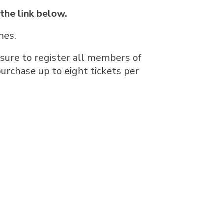
 the link below.
nes.
 sure to register all members of
urchase up to eight tickets per