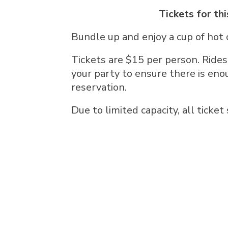
Tickets for thi
Bundle up and enjoy a cup of hot 
Tickets are $15 per person. Rides
your party to ensure there is eno
reservation.
Due to limited capacity, all ticket 