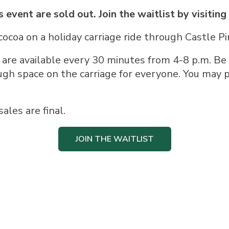
s event are sold out. Join the waitlist by visiting
cocoa on a holiday carriage ride through Castle Pi
 are available every 30 minutes from 4-8 p.m. Be
ugh space on the carriage for everyone. You may p
sales are final.
JOIN THE WAITLIST