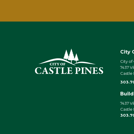
City 
City of
7437 Vi
Castle
303.7
Buil
7437 Vi
Castle
303.7