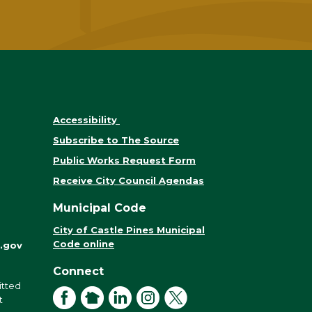
Accessibility
Subscribe to The Source
Public Works Request Form
Receive City Council Agendas
Municipal Code
City of Castle Pines Municipal
Code online
.gov
Connect
itted
Facebook
NextDoor
LinkedIn
Instagram
X
t