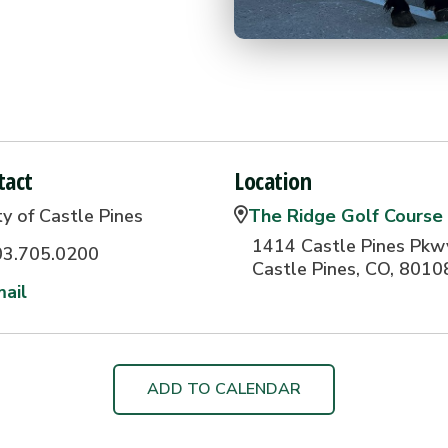
tact
Location
ty of Castle Pines
The Ridge Golf Course
1414 Castle Pines Pkw
03.705.0200
Castle Pines, CO, 8010
ail
ADD TO CALENDAR