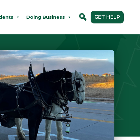
dents
Doing Business
GET HELP