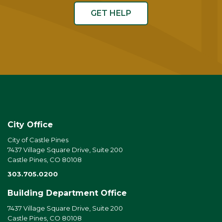
GET HELP
City Office
City of Castle Pines
7437 Village Square Drive, Suite 200
Castle Pines, CO 80108
303.705.0200
Building Department Office
7437 Village Square Drive, Suite 200
Castle Pines, CO 80108