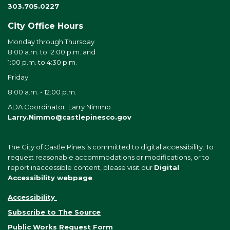
303.705.0227
City Office Hours
Monday through Thursday
8:00 a.m. to 12:00 p.m. and
1:00 p.m. to 4:30 p.m.
Friday
8:00 a.m. - 12:00 p.m.
ADA Coordinator: Larry Nimmo
Larry.Nimmo@castlepinesco.gov
The City of Castle Pines is committed to digital accessibility. To
request reasonable accommodations or modifications, or to
report inaccessible content, please visit our
Digital
Accessibility webpage
.
Accessibility
Subscribe to The Source
Public Works Request Form