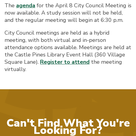
The
agenda
for the April 8 City Council Meeting is
now available. A study session will not be held,
and the regular meeting will begin at 6:30 p.m.
City Council meetings are held as a hybrid
meeting, with both virtual and in-person
attendance options available. Meetings are held at
the Castle Pines Library Event Hall (360 Village
Square Lane).
Register to attend
the meeting
virtually.
Can't Find What You're
Looking For?