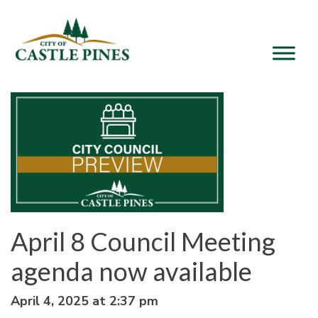
content
April 8 Council Meeting
agenda now available
April 4, 2025 at 2:37 pm