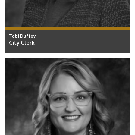
Tobi Duffey
City Clerk