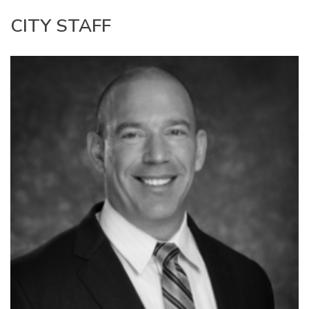
CITY STAFF