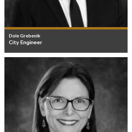
Dole Grebenik
City Engineer