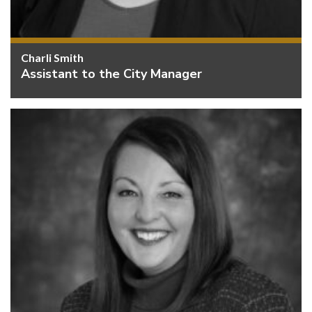
Charli Smith
Assistant to the City Manager