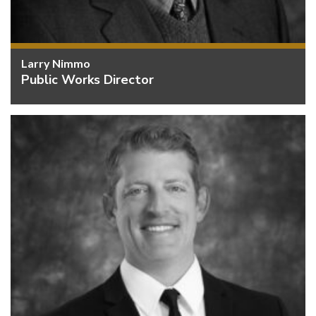
Larry Nimmo
Public Works Director