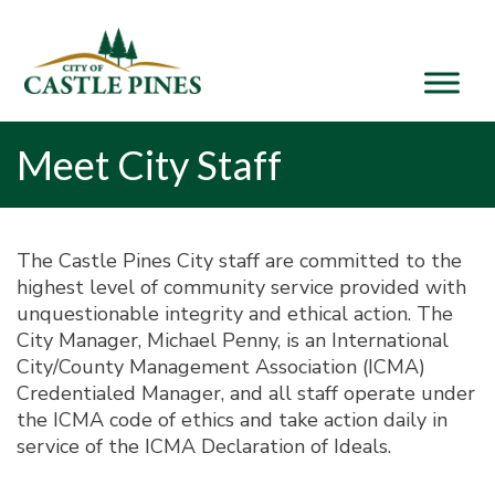
content
Meet City Staff
The Castle Pines City staff are committed to the
highest level of community service provided with
unquestionable integrity and ethical action. The
City Manager, Michael Penny, is an International
City/County Management Association (ICMA)
Credentialed Manager, and all staff operate under
the ICMA code of ethics and take action daily in
service of the ICMA Declaration of Ideals.