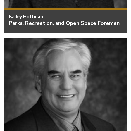
Bailey Hoffman
Parks, Recreation, and Open Space Foreman