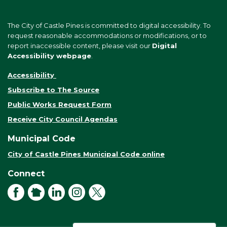
The City of Castle Pines is committed to digital accessibility. To
request reasonable accommodations or modifications, or to
report inaccessible content, please visit our
Digital
Accessibility webpage
.
Accessibility
Subscribe to The Source
Public Works Request Form
Receive City Council Agendas
Municipal Code
City of Castle Pines Municipal Code online
Connect
Facebook
NextDoor
LinkedIn
Instagram
X