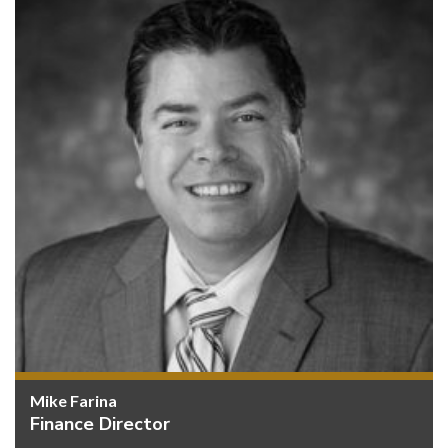
Mike Farina
Finance Director