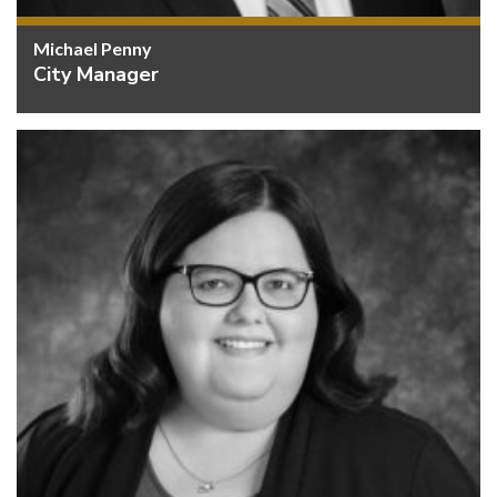
Michael Penny
City Manager