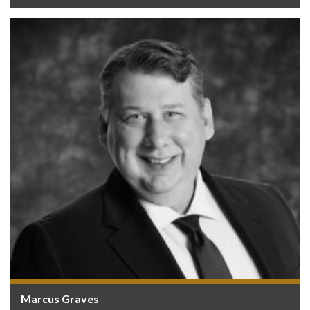
Marcus Graves