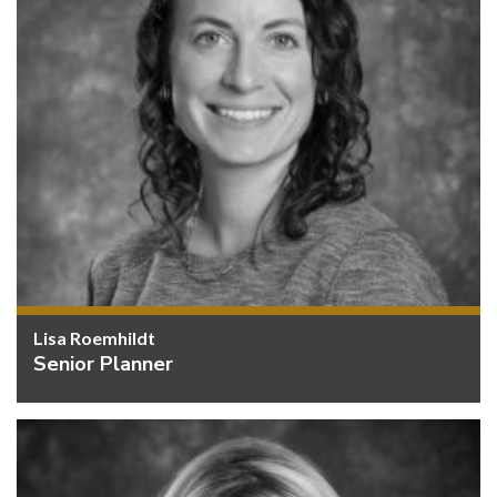
Lisa Roemhildt
Senior Planner