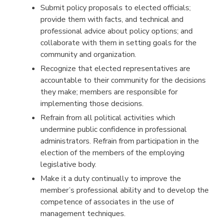
Submit policy proposals to elected officials;
provide them with facts, and technical and
professional advice about policy options; and
collaborate with them in setting goals for the
community and organization.
Recognize that elected representatives are
accountable to their community for the decisions
they make; members are responsible for
implementing those decisions.
Refrain from all political activities which
undermine public confidence in professional
administrators. Refrain from participation in the
election of the members of the employing
legislative body.
Make it a duty continually to improve the
member’s professional ability and to develop the
competence of associates in the use of
management techniques.