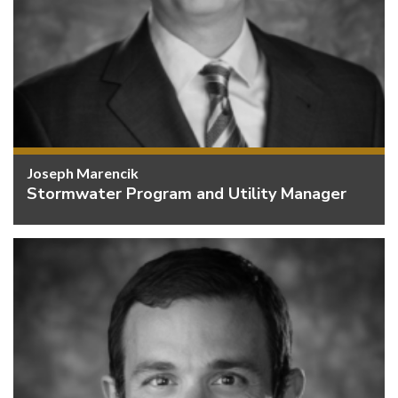
Joseph Marencik
Stormwater Program and Utility Manager