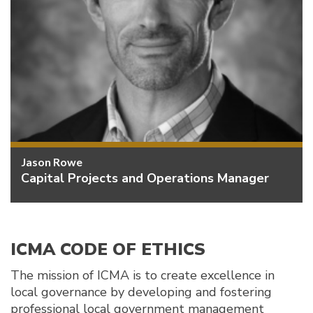
Jason Rowe
Capital Projects and Operations Manager
ICMA CODE OF ETHICS
The mission of ICMA is to create excellence in
local governance by developing and fostering
professional local government management