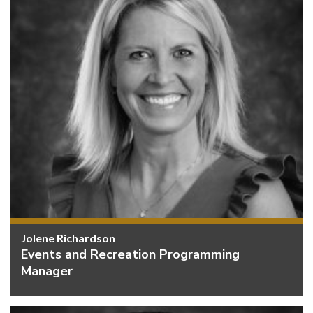
Jolene Richardson
Events and Recreation Programming
Manager