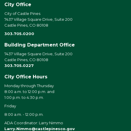
City Office
City of Castle Pines
7437 Village Square Drive, Suite 200
Castle Pines, CO 80108
303.705.0200
Building Department Office
7437 Village Square Drive, Suite 200
Castle Pines, CO 80108
303.705.0227
City Office Hours
Monday through Thursday
8:00 a.m. to 12:00 p.m. and
1:00 p.m. to 4:30 p.m.
Friday
8:00 a.m. - 12:00 p.m.
ADA Coordinator: Larry Nimmo
Larry.Nimmo@castlepinesco.gov