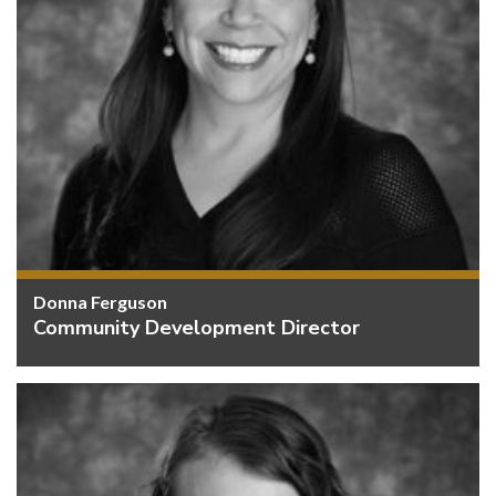
Donna Ferguson
Community Development Director