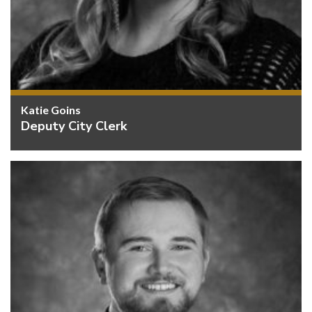
Katie Goins
Deputy City Clerk