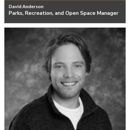
David Anderson
Parks, Recreation, and Open Space Manager