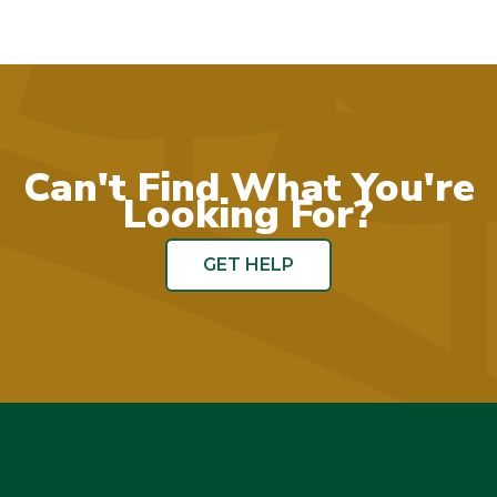
Can't Find What You're
Looking For?
GET HELP