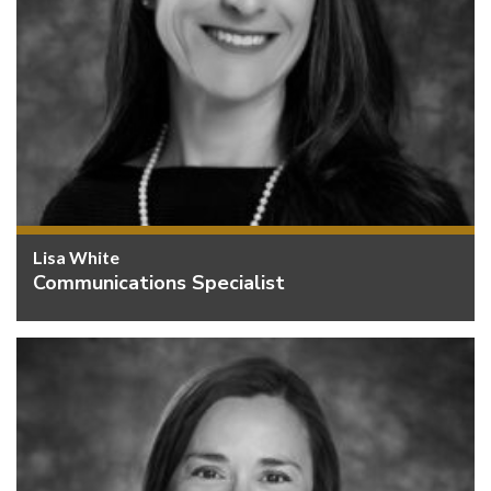
Lisa White
Communications Specialist