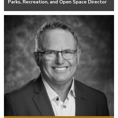
Parks, Recreation, and Open Space Director