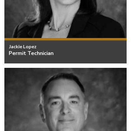
Jackie Lopez
Permit Technician