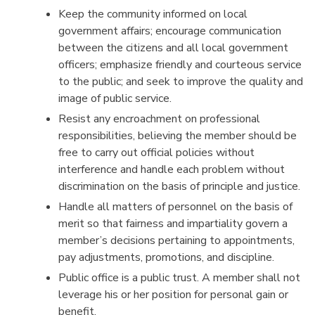
Keep the community informed on local
government affairs; encourage communication
between the citizens and all local government
officers; emphasize friendly and courteous service
to the public; and seek to improve the quality and
image of public service.
Resist any encroachment on professional
responsibilities, believing the member should be
free to carry out official policies without
interference and handle each problem without
discrimination on the basis of principle and justice.
Handle all matters of personnel on the basis of
merit so that fairness and impartiality govern a
member’s decisions pertaining to appointments,
pay adjustments, promotions, and discipline.
Public office is a public trust. A member shall not
leverage his or her position for personal gain or
benefit.