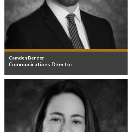
Camden Bender
Communications Director