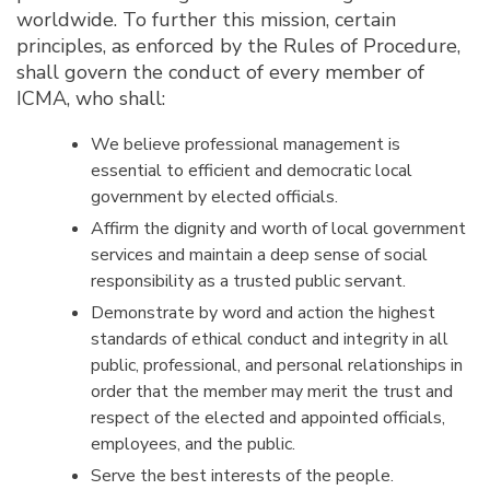
worldwide. To further this mission, certain
principles, as enforced by the Rules of Procedure,
shall govern the conduct of every member of
ICMA, who shall:
We believe professional management is
essential to efficient and democratic local
government by elected officials.
Affirm the dignity and worth of local government
services and maintain a deep sense of social
responsibility as a trusted public servant.
Demonstrate by word and action the highest
standards of ethical conduct and integrity in all
public, professional, and personal relationships in
order that the member may merit the trust and
respect of the elected and appointed officials,
employees, and the public.
Serve the best interests of the people.