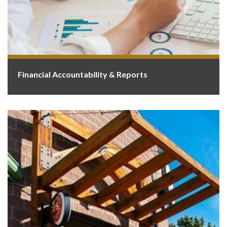
Financial Accountability & Reports