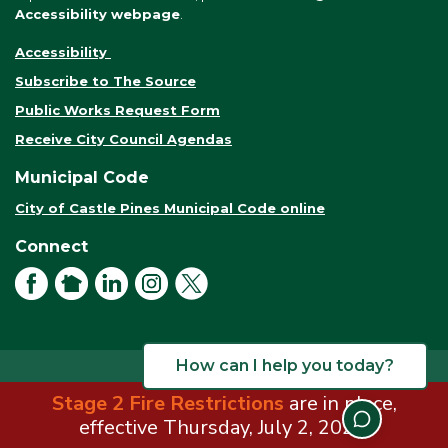
Accessibility webpage
.
Accessibility
Subscribe to The Source
Public Works Request Form
Receive City Council Agendas
Municipal Code
City of Castle Pines Municipal Code online
Connect
Facebook
NextDoor
LinkedIn
Instagram
X
How can I help you today?
Stage 2 Fire Restrictions
are in place,
© 2026 City of Castle Pines. All rights reserved.
Terms of Use
effective Thursday, July 2, 2026.