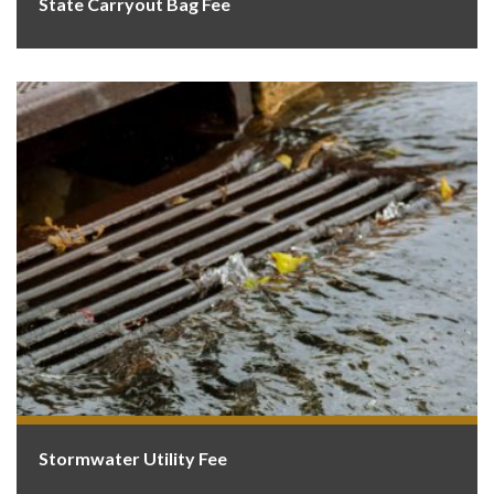
State Carryout Bag Fee
Stormwater Utility Fee