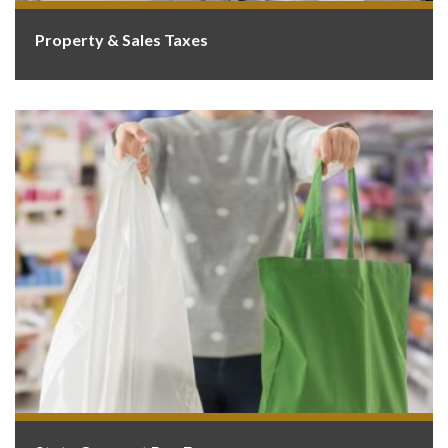
Property & Sales Taxes