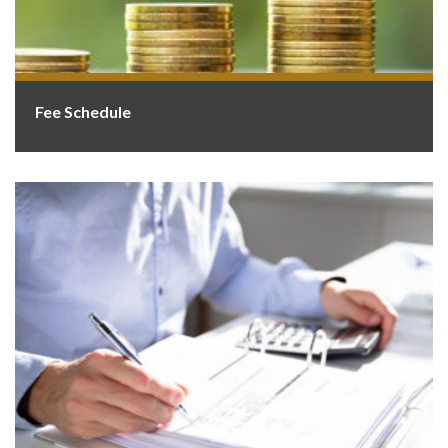
Fee Schedule