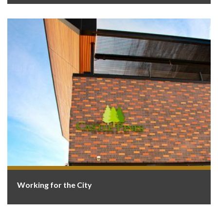
Working for the City