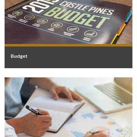
Budget