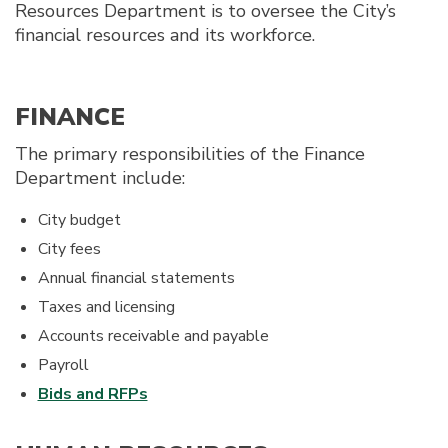
Resources Department is to oversee the City’s
financial resources and its workforce.
FINANCE
The primary responsibilities of the Finance
Department include:
City budget
City fees
Annual financial statements
Taxes and licensing
Accounts receivable and payable
Payroll
Bids and RFPs