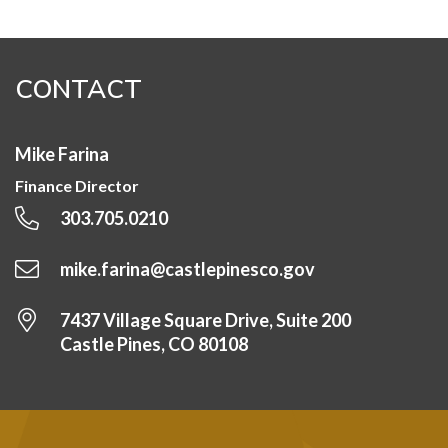
CONTACT
Mike Farina
Finance Director
303.705.0210
mike.farina@castlepinesco.gov
7437 Village Square Drive, Suite 200
Castle Pines, CO 80108