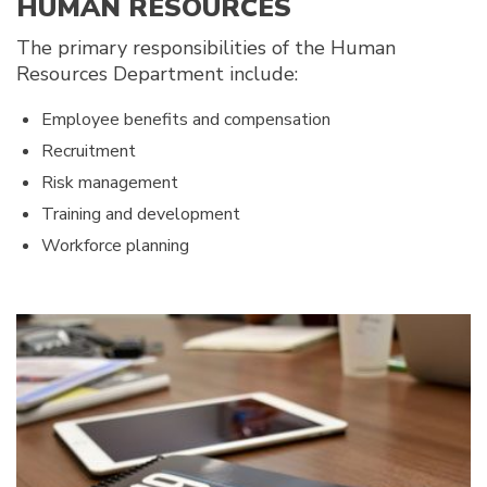
HUMAN RESOURCES
The primary responsibilities of the Human
Resources Department include:
Employee benefits and compensation
Recruitment
Risk management
Training and development
Workforce planning