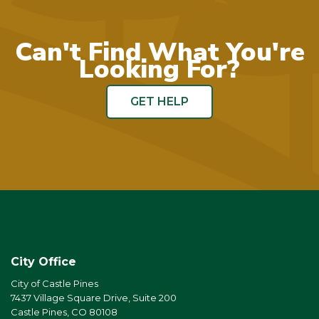
Can't Find What You're
Looking For?
GET HELP
City Office
City of Castle Pines
7437 Village Square Drive, Suite 200
Castle Pines, CO 80108