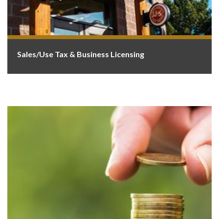
Sales/Use Tax & Business Licensing