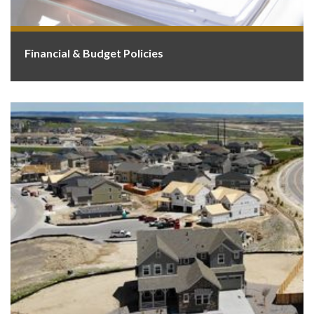
Financial & Budget Policies