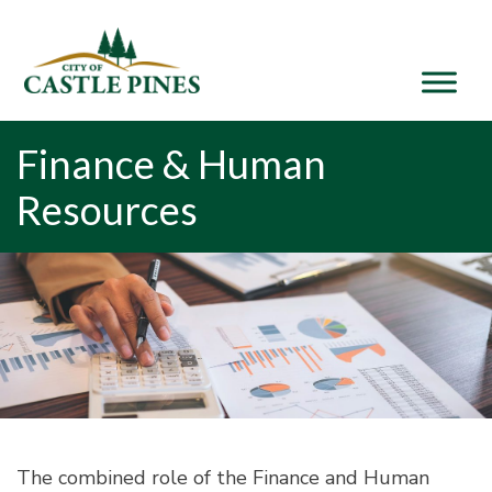
content
Finance & Human
Resources
The combined role of the Finance and Human