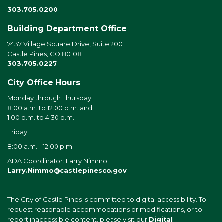
303.705.0200
Building Department Office
7437 Village Square Drive, Suite 200
Castle Pines, CO 80108
303.705.0227
City Office Hours
Monday through Thursday
8:00 a.m. to 12:00 p.m. and
1:00 p.m. to 4:30 p.m.
Friday
8:00 a.m. - 12:00 p.m.
ADA Coordinator: Larry Nimmo
Larry.Nimmo@castlepinesco.gov
The City of Castle Pines is committed to digital accessibility. To
request reasonable accommodations or modifications, or to
report inaccessible content, please visit our
Digital