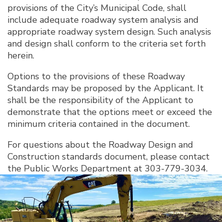
provisions of the City’s Municipal Code, shall
include adequate roadway system analysis and
appropriate roadway system design. Such analysis
and design shall conform to the criteria set forth
herein.
Options to the provisions of these Roadway
Standards may be proposed by the Applicant. It
shall be the responsibility of the Applicant to
demonstrate that the options meet or exceed the
minimum criteria contained in the document.
For questions about the Roadway Design and
Construction standards document, please contact
the Public Works Department at 303-779-3034.