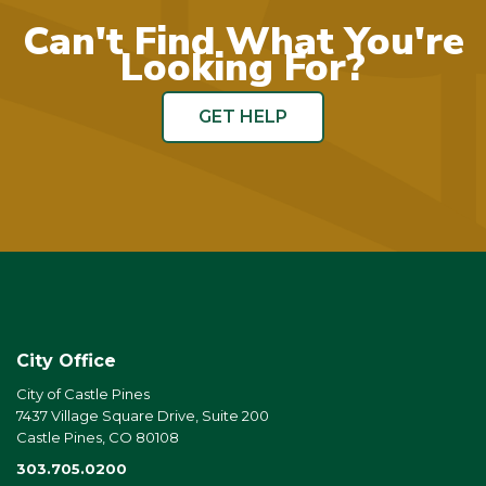
Can't Find What You're
Looking For?
GET HELP
City Office
City of Castle Pines
7437 Village Square Drive, Suite 200
Castle Pines, CO 80108
303.705.0200