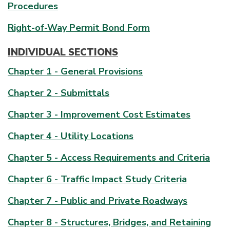
Procedures
Right-of-Way Permit Bond Form
INDIVIDUAL SECTIONS
Chapter 1 - General Provisions
Chapter 2 - Submittals
Chapter 3 - Improvement Cost Estimates
Chapter 4 - Utility Locations
Chapter 5 - Access Requirements and Criteria
Chapter 6 - Traffic Impact Study Criteria
Chapter 7 - Public and Private Roadways
Chapter 8 - Structures, Bridges, and Retaining