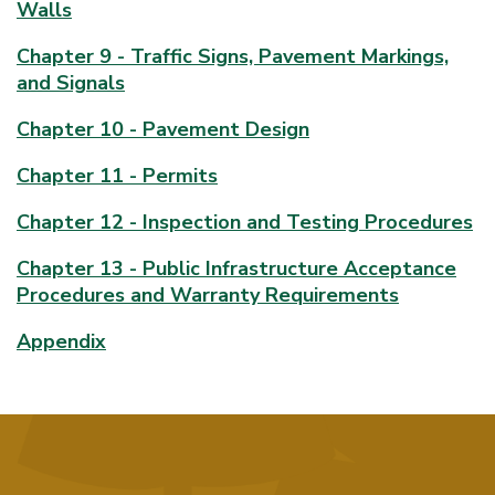
Walls
Chapter 9 - Traffic Signs, Pavement Markings,
and Signals
Chapter 10 - Pavement Design
Chapter 11 - Permits
Chapter 12 - Inspection and Testing Procedures
Chapter 13 - Public Infrastructure Acceptance
Procedures and Warranty Requirements
Appendix