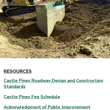
RESOURCES
Castle Pines Roadway Design and Construction
Standards
Castle Pines Fee Schedule
Acknowledgment of Public Improvement