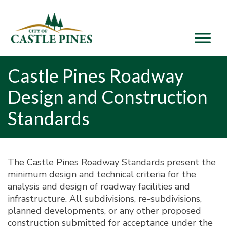
content
Castle Pines Roadway
Design and Construction
Standards
The Castle Pines Roadway Standards present the
minimum design and technical criteria for the
analysis and design of roadway facilities and
infrastructure. All subdivisions, re-subdivisions,
planned developments, or any other proposed
construction submitted for acceptance under the