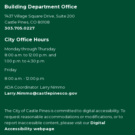
Building Department Office
7437 Village Square Drive, Suite 200
Castle Pines, CO 80108
303.705.0227
City Office Hours
Monday through Thursday
8:00 a.m. to 12:00 p.m. and
1:00 p.m. to 4:30 p.m.
Friday
8:00 a.m. - 12:00 p.m.
ADA Coordinator: Larry Nimmo
Larry.Nimmo@castlepinesco.gov
The City of Castle Pines is committed to digital accessibility. To
request reasonable accommodations or modifications, or to
report inaccessible content, please visit our
Digital
Accessibility webpage
.