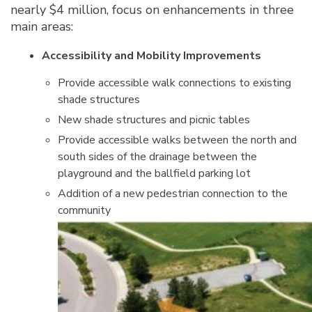
nearly $4 million, focus on enhancements in three
main areas:
Accessibility and Mobility Improvements
Provide accessible walk connections to existing
shade structures
New shade structures and picnic tables
Provide accessible walks between the north and
south sides of the drainage between the
playground and the ballfield parking lot
Addition of a new pedestrian connection to the
community