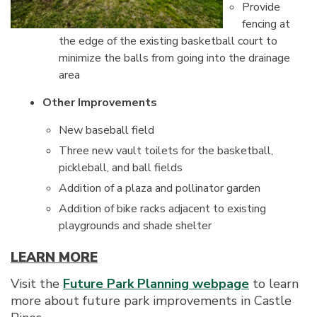
Provide
fencing at
the edge of the existing basketball court to
minimize the balls from going into the drainage
area
Other Improvements
New baseball field
Three new vault toilets for the basketball,
pickleball, and ball fields
Addition of a plaza and pollinator garden
Addition of bike racks adjacent to existing
playgrounds and shade shelter
LEARN MORE
Visit the
Future Park Planning webpage
to learn
more about future park improvements in Castle