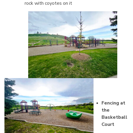
rock with coyotes on it
Fencing at
the
Basketball
Court