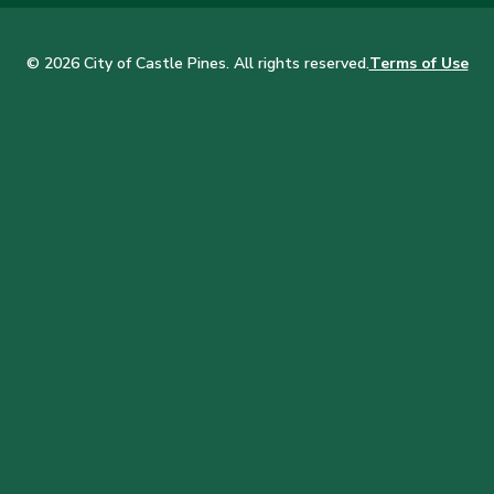
© 2026 City of Castle Pines. All rights reserved.
Terms of Use