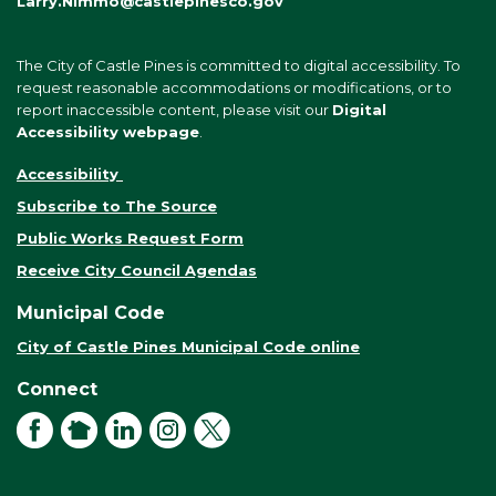
Larry.Nimmo@castlepinesco.gov
The City of Castle Pines is committed to digital accessibility. To
request reasonable accommodations or modifications, or to
report inaccessible content, please visit our
Digital
Accessibility webpage
.
Accessibility
Subscribe to The Source
Public Works Request Form
Receive City Council Agendas
Municipal Code
City of Castle Pines Municipal Code online
Connect
Facebook
NextDoor
LinkedIn
Instagram
X