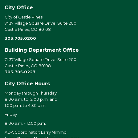
City Office
City of Castle Pines
7437 Village Square Drive, Suite 200
Castle Pines, CO 80108
303.705.0200
Building Department Office
7437 Village Square Drive, Suite 200
Castle Pines, CO 80108
303.705.0227
City Office Hours
Monday through Thursday
8:00 a.m. to 12:00 p.m. and
1:00 p.m. to 4:30 p.m.
Friday
8:00 a.m. - 12:00 p.m.
ADA Coordinator: Larry Nimmo