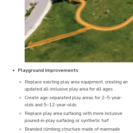
Playground Improvements
Replace existing play area equipment, creating an
updated all-inclusive play area for all ages
Create age-separated play areas for 2–5-year-
olds and 5–12-year-olds
Replace play area surfacing with more inclusive
poured-in-play surfacing or synthetic turf
Branded climbing structure made of manmade