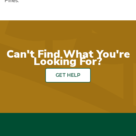
Pines.
Can't Find What You're
Looking For?
GET HELP