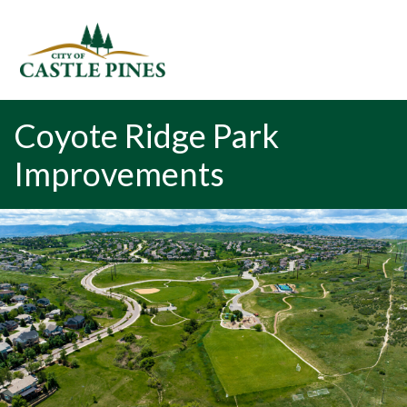
content
Coyote Ridge Park
Improvements