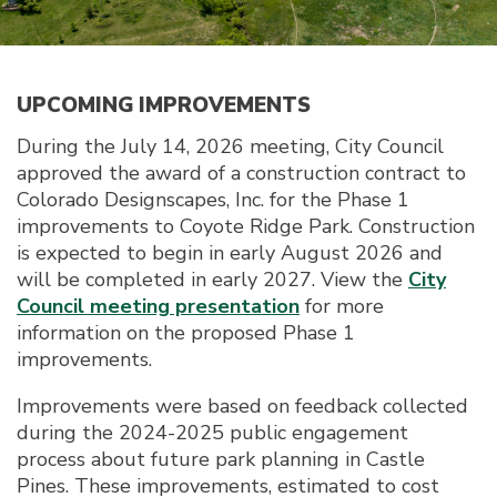
UPCOMING IMPROVEMENTS
During the July 14, 2026 meeting, City Council
approved the award of a construction contract to
Colorado Designscapes, Inc. for the Phase 1
improvements to Coyote Ridge Park. Construction
is expected to begin in early August 2026 and
will be completed in early 2027. View the
City
Council meeting presentation
for more
information on the proposed Phase 1
improvements.
Improvements were based on feedback collected
during the 2024-2025 public engagement
process about future park planning in Castle
Pines. These improvements, estimated to cost