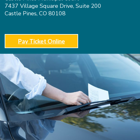
7437 Village Square Drive, Suite 200
Castle Pines, CO 80108
Pay Ticket Online