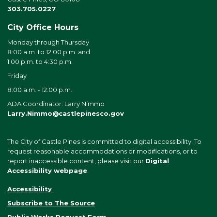
303.705.0227
City Office Hours
Monday through Thursday
8:00 a.m. to 12:00 p.m. and
1:00 p.m. to 4:30 p.m.
Friday
8:00 a.m. - 12:00 p.m.
ADA Coordinator: Larry Nimmo
Larry.Nimmo@castlepinesco.gov
The City of Castle Pines is committed to digital accessibility. To
request reasonable accommodations or modifications, or to
report inaccessible content, please visit our
Digital
Accessibility webpage
.
Accessibility
Subscribe to The Source