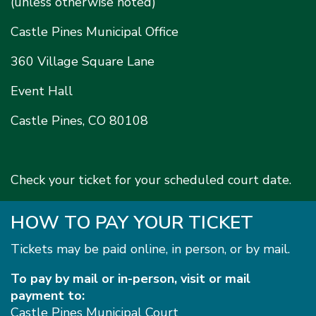
(unless otherwise noted)
Castle Pines Municipal Office
360 Village Square Lane
Event Hall
Castle Pines, CO 80108
Check your ticket for your scheduled court date.
HOW TO PAY YOUR TICKET
Tickets may be paid online, in person, or by mail.
To pay by mail or in-person, visit or mail
payment to:
Castle Pines Municipal Court