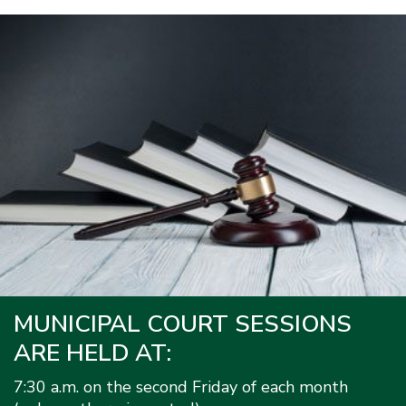
MUNICIPAL COURT SESSIONS
ARE HELD AT:
7:30 a.m. on the second Friday of each month