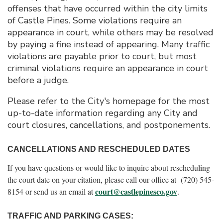
offenses that have occurred within the city limits
of Castle Pines. Some violations require an
appearance in court, while others may be resolved
by paying a fine instead of appearing. Many traffic
violations are payable prior to court, but most
criminal violations require an appearance in court
before a judge.
Please refer to the City's homepage for the most
up-to-date information regarding any City and
court closures, cancellations, and postponements.
CANCELLATIONS AND RESCHEDULED DATES
If you have questions or would like to inquire about rescheduling
the court date on your citation, please call our office at (720) 545-
court@castlepinesco.gov
8154 or send us an email at
.
TRAFFIC AND PARKING CASES: