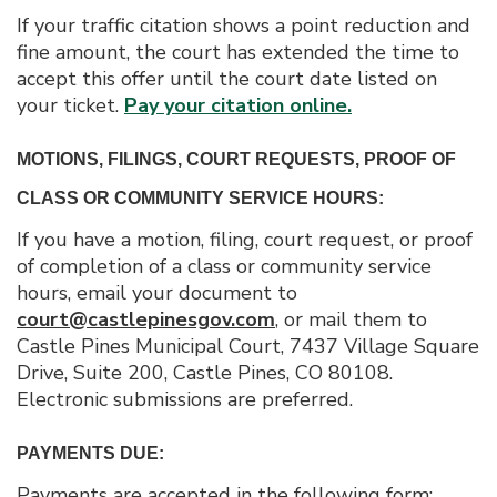
If your traffic citation shows a point reduction and
fine amount, the court has extended the time to
accept this offer until the court date listed on
your ticket.
Pay your citation online.
MOTIONS, FILINGS, COURT REQUESTS, PROOF OF
CLASS OR COMMUNITY SERVICE HOURS:
If you have a motion, filing, court request, or proof
of completion of a class or community service
hours, email your document to
court@castlepinesgov.com
, or mail them to
Castle Pines Municipal Court, 7437 Village Square
Drive, Suite 200, Castle Pines, CO 80108.
Electronic submissions are preferred.
PAYMENTS DUE:
Payments are accepted in the following form: