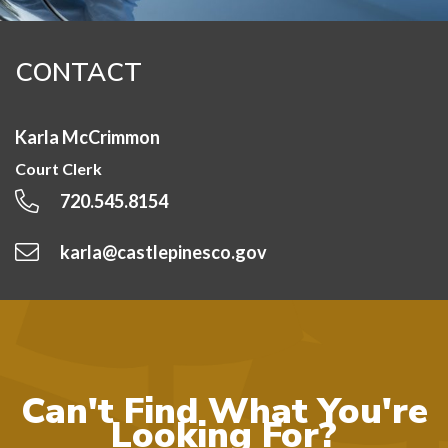
CONTACT
Karla McCrimmon
Court Clerk
720.545.8154
karla@castlepinesco.gov
Can't Find What You're
Looking For?