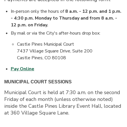
In-person only the hours of
8 a.m. - 12 p.m. and 1 p.m.
- 4:30 p.m. Monday to Thursday and from 8 a.m. -
12 p.m. on Friday.
By mail or via the City's after-hours drop box:
Castle Pines Municipal Court
7437 Village Square Drive, Suite 200
Castle Pines, CO 80108
Pay Online
MUNICIPAL COURT SESSIONS
Municipal Court is held at 7:30 a.m. on the second
Friday of each month (unless otherwise noted)
inside the Castle Pines Library Event Hall, located
at 360 Village Square Lane.