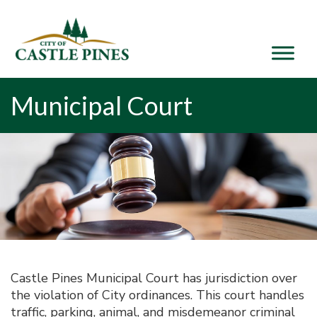
content
Municipal Court
Castle Pines Municipal Court has jurisdiction over
the violation of City ordinances. This court handles
traffic, parking, animal, and misdemeanor criminal