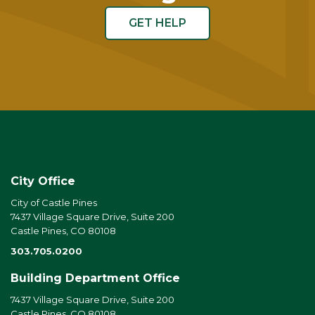
GET HELP
City Office
City of Castle Pines
7437 Village Square Drive, Suite 200
Castle Pines, CO 80108
303.705.0200
Building Department Office
7437 Village Square Drive, Suite 200
Castle Pines, CO 80108