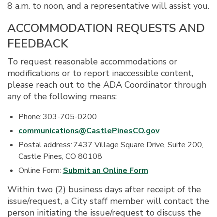
8 a.m. to noon, and a representative will assist you.
ACCOMMODATION REQUESTS AND
FEEDBACK
To request reasonable accommodations or
modifications or to report inaccessible content,
please reach out to the ADA Coordinator through
any of the following means:
Phone: 303-705-0200
communications@CastlePinesCO.gov
Postal address: 7437 Village Square Drive, Suite 200,
Castle Pines, CO 80108
Online Form:
Submit an Online Form
Within two (2) business days after receipt of the
issue/request, a City staff member will contact the
person initiating the issue/request to discuss the