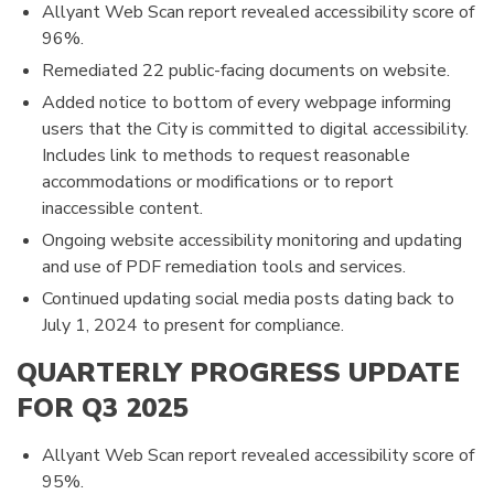
Allyant Web Scan report revealed accessibility score of
96%.
Remediated 22 public-facing documents on website.
Added notice to bottom of every webpage informing
users that the City is committed to digital accessibility.
Includes link to methods to request reasonable
accommodations or modifications or to report
inaccessible content.
Ongoing website accessibility monitoring and updating
and use of PDF remediation tools and services.
Continued updating social media posts dating back to
July 1, 2024 to present for compliance.
QUARTERLY PROGRESS UPDATE
FOR Q3 2025
Allyant Web Scan report revealed accessibility score of
95%.