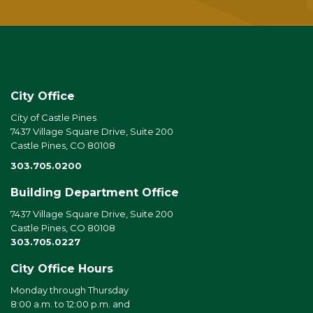
City Office
City of Castle Pines
7437 Village Square Drive, Suite 200
Castle Pines, CO 80108
303.705.0200
Building Department Office
7437 Village Square Drive, Suite 200
Castle Pines, CO 80108
303.705.0227
City Office Hours
Monday through Thursday
8:00 a.m. to 12:00 p.m. and