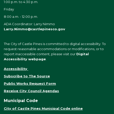
1:00 p.m. to 4:30 p.m.
Friday
8:00 a.m. - 12:00 p.m.
ADA Coordinator: Larry Nimmo
Larry.Nimmo@castlepinesco.gov
The City of Castle Pines is committed to digital accessibility. To
request reasonable accommodations or modifications, or to
report inaccessible content, please visit our
Digital
Accessibility webpage
.
Accessibility
Subscribe to The Source
Public Works Request Form
Receive City Council Agendas
Municipal Code
City of Castle Pines Municipal Code online