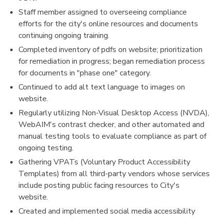
Staff member assigned to overseeing compliance
efforts for the city's online resources and documents
continuing ongoing training.
Completed inventory of pdfs on website; prioritization
for remediation in progress; began remediation process
for documents in "phase one" category.
Continued to add alt text language to images on
website.
Regularly utilizing Non-Visual Desktop Access (NVDA),
WebAIM's contrast checker, and other automated and
manual testing tools to evaluate compliance as part of
ongoing testing.
Gathering VPATs (Voluntary Product Accessibility
Templates) from all third-party vendors whose services
include posting public facing resources to City's
website.
Created and implemented social media accessibility