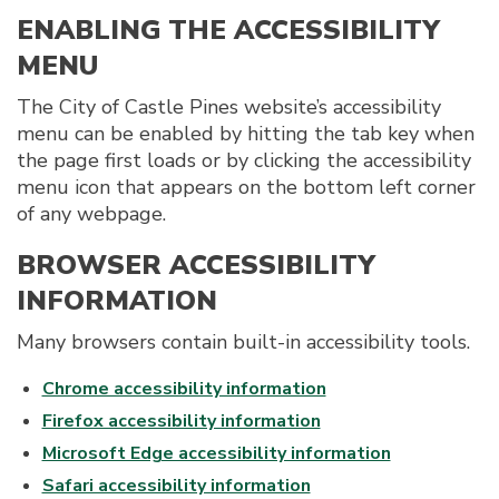
ENABLING THE ACCESSIBILITY
MENU
The City of Castle Pines website’s accessibility
menu can be enabled by hitting the tab key when
the page first loads or by clicking the accessibility
menu icon that appears on the bottom left corner
of any webpage.
BROWSER ACCESSIBILITY
INFORMATION
Many browsers contain built-in accessibility tools.
Chrome accessibility information
Firefox accessibility information
Microsoft Edge accessibility information
Safari accessibility information