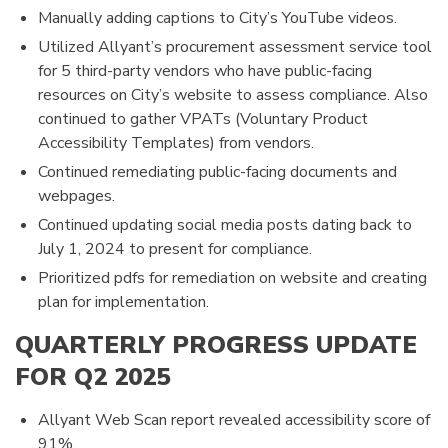
Manually adding captions to City’s YouTube videos.
Utilized Allyant’s procurement assessment service tool
for 5 third-party vendors who have public-facing
resources on City’s website to assess compliance. Also
continued to gather VPATs (Voluntary Product
Accessibility Templates) from vendors.
Continued remediating public-facing documents and
webpages.
Continued updating social media posts dating back to
July 1, 2024 to present for compliance.
Prioritized pdfs for remediation on website and creating
plan for implementation.
QUARTERLY PROGRESS UPDATE
FOR Q2 2025
Allyant Web Scan report revealed accessibility score of
91%.