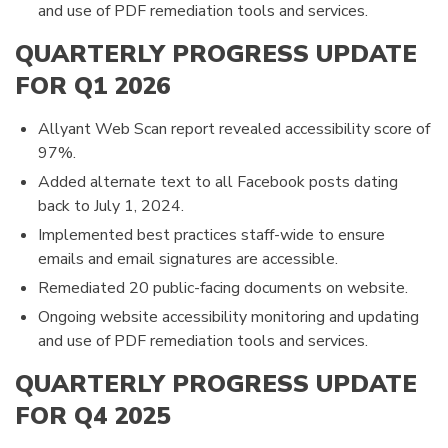
and use of PDF remediation tools and services.
QUARTERLY PROGRESS UPDATE
FOR Q1 2026
Allyant Web Scan report revealed accessibility score of
97%.
Added alternate text to all Facebook posts dating
back to July 1, 2024.
Implemented best practices staff-wide to ensure
emails and email signatures are accessible.
Remediated 20 public-facing documents on website.
Ongoing website accessibility monitoring and updating
and use of PDF remediation tools and services.
QUARTERLY PROGRESS UPDATE
FOR Q4 2025