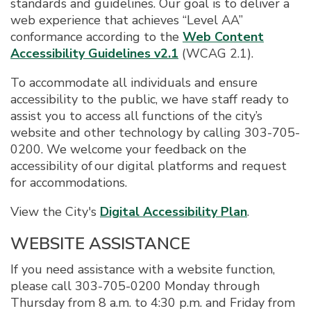
standards and guidelines. Our goal is to deliver a
web experience that achieves “Level AA”
conformance according to the
Web Content
Accessibility Guidelines v2.1
(WCAG 2.1).
To accommodate all individuals and ensure
accessibility to the public, we have staff ready to
assist you to access all functions of the city’s
website and other technology by calling 303-705-
0200. We welcome your feedback on the
accessibility of our digital platforms and request
for accommodations.
View the City's
Digital Accessibility Plan
.
WEBSITE ASSISTANCE
If you need assistance with a website function,
please call 303-705-0200 Monday through
Thursday from 8 a.m. to 4:30 p.m. and Friday from