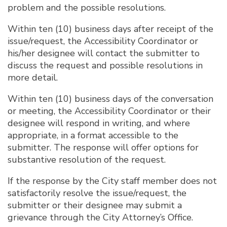
problem and the possible resolutions.
Within ten (10) business days after receipt of the
issue/request, the Accessibility Coordinator or
his/her designee will contact the submitter to
discuss the request and possible resolutions in
more detail.
Within ten (10) business days of the conversation
or meeting, the Accessibility Coordinator or their
designee will respond in writing, and where
appropriate, in a format accessible to the
submitter. The response will offer options for
substantive resolution of the request.
If the response by the City staff member does not
satisfactorily resolve the issue/request, the
submitter or their designee may submit a
grievance through the City Attorney’s Office.