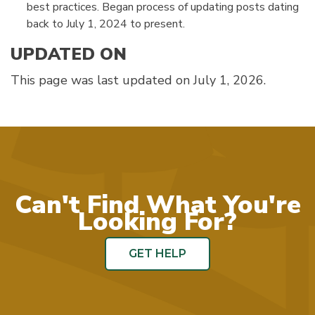
best practices. Began process of updating posts dating
back to July 1, 2024 to present.
UPDATED ON
This page was last updated on July 1, 2026.
Can't Find What You're
Looking For?
GET HELP