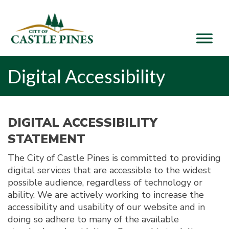
content
Digital Accessibility
DIGITAL ACCESSIBILITY
STATEMENT
The City of Castle Pines is committed to providing
digital services that are accessible to the widest
possible audience, regardless of technology or
ability. We are actively working to increase the
accessibility and usability of our website and in
doing so adhere to many of the available