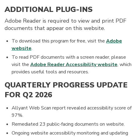
ADDITIONAL PLUG-INS
Adobe Reader is required to view and print PDF
documents that appear on this website.
To download this program for free, visit the
Adobe
website
.
To read PDF documents with a screen reader, please
visit the
Adobe Reader Accessibility website
, which
provides useful tools and resources.
QUARTERLY PROGRESS UPDATE
FOR Q2 2026
Allyant Web Scan report revealed accessibility score of
97%.
Remediated 23 public-facing documents on website.
Ongoing website accessibility monitoring and updating