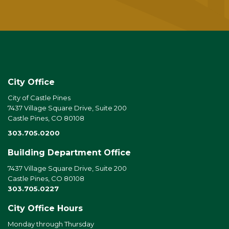
City Office
City of Castle Pines
7437 Village Square Drive, Suite 200
Castle Pines, CO 80108
303.705.0200
Building Department Office
7437 Village Square Drive, Suite 200
Castle Pines, CO 80108
303.705.0227
City Office Hours
Monday through Thursday