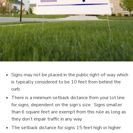
Signs may not be placed in the public right-of-way which
is typically considered to be 10 feet from behind the
curb.
There is a minimum setback distance from your lot line
for signs, dependent on the sign’s size. Signs smaller
than 6 square feet are exempt from this rule as long as
they don’t impair traffic in any way.
The setback distance for signs 15 feet high or higher