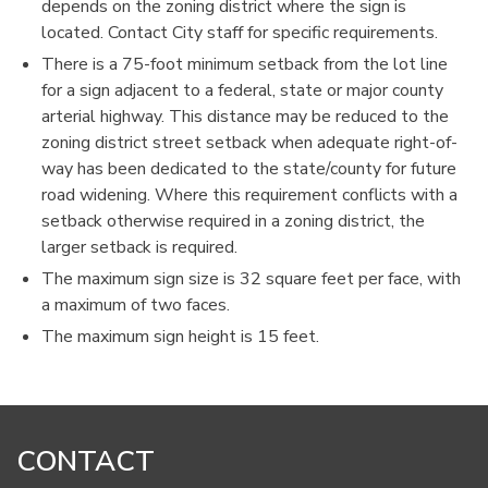
depends on the zoning district where the sign is
located. Contact City staff for specific requirements.
There is a 75-foot minimum setback from the lot line
for a sign adjacent to a federal, state or major county
arterial highway. This distance may be reduced to the
zoning district street setback when adequate right-of-
way has been dedicated to the state/county for future
road widening. Where this requirement conflicts with a
setback otherwise required in a zoning district, the
larger setback is required.
The maximum sign size is 32 square feet per face, with
a maximum of two faces.
The maximum sign height is 15 feet.
CONTACT