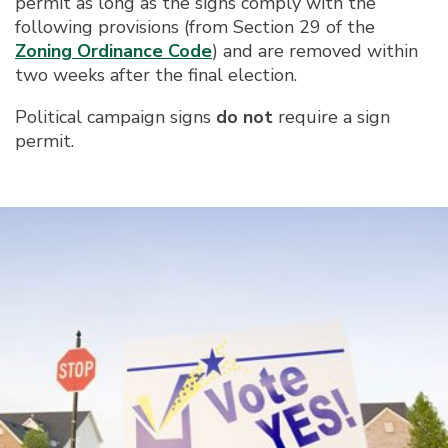
permit as long as the signs comply with the
following provisions (from Section 29 of the
Zoning Ordinance Code
) and are removed within
two weeks after the final election.
Political campaign signs
do not
require a sign
permit.