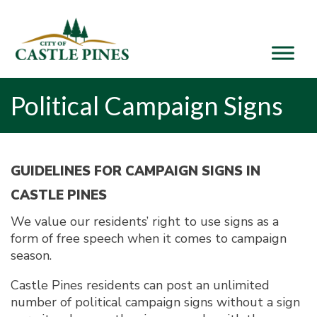
content
Political Campaign Signs
GUIDELINES FOR CAMPAIGN SIGNS IN
CASTLE PINES
We value our residents’ right to use signs as a
form of free speech when it comes to campaign
season.
Castle Pines residents can post an unlimited
number of political campaign signs without a sign