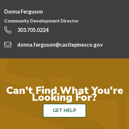
Donna Ferguson
Community Development Director
303.705.0224
donna.ferguson@castlepinesco.gov
Can't Find What You're
Looking For?
GET HELP