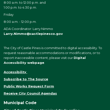
8:00 a.m. to 12:00 p.m. and
1:00 p.m. to 4:30 p.m.
Friday
8:00 a.m. - 12:00 p.m.
ADA Coordinator: Larry Nimmo
Larry.Nimmo@castlepinesco.gov
The City of Castle Pines is committed to digital accessibility. To
request reasonable accommodations or modifications, or to
report inaccessible content, please visit our
Digital
Accessibility webpage
.
Accessibility
Subscribe to The Source
Public Works Request Form
Receive City Council Agendas
Municipal Code