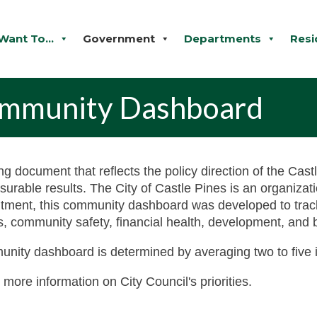
 Want To...
Government
Departments
Resi
Community Dashboard
ing document that reflects the policy direction of the Cas
asurable results. The City of Castle Pines is an organiza
mitment, this community dashboard was developed to tra
ads, community safety, financial health, development, and 
unity dashboard is determined by averaging two to five i
 more information on City Council's priorities.