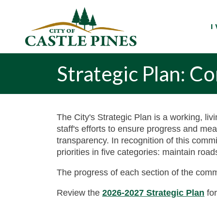
content
I
Strategic Plan: 
The City's Strategic Plan is a working, liv
staff's efforts to ensure progress and me
transparency. In recognition of this com
priorities in five categories: maintain ro
The progress of each section of the comm
Review the
2026-2027 Strategic Plan
for