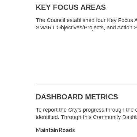
KEY FOCUS AREAS
The Council established four Key Focus A
SMART Objectives/Projects, and Action S
DASHBOARD METRICS
To report the City's progress through th
identified. Through this Community Dashb
Maintain Roads