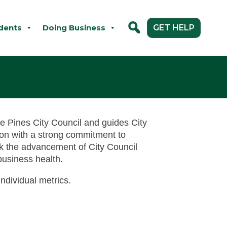
dents
Doing Business
GET HELP
tle Pines City Council and guides City
tion with a strong commitment to
ck the advancement of City Council
business health.
ndividual metrics.