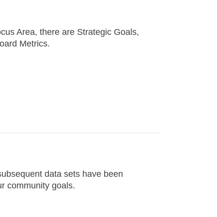
cus Area, there are Strategic Goals,
oard Metrics.
d subsequent data sets have been
ur community goals.