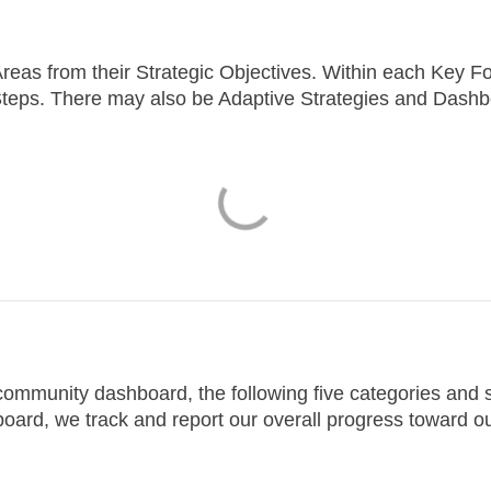
reas from their Strategic Objectives.
Within each Key Fo
teps. There may also be Adaptive Strategies and Dashb
e community dashboard, the following five categories an
oard, we track and report our overall progress toward o