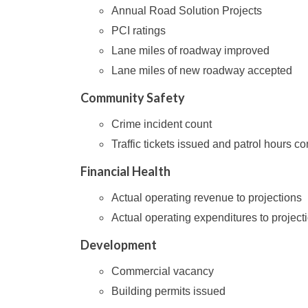
Annual Road Solution Projects
PCI ratings
Lane miles of roadway improved
Lane miles of new roadway accepted
Community Safety
Crime incident count
Traffic tickets issued and patrol hours c
Financial Health
Actual operating revenue to projections
Actual operating expenditures to project
Development
Commercial vacancy
Building permits issued