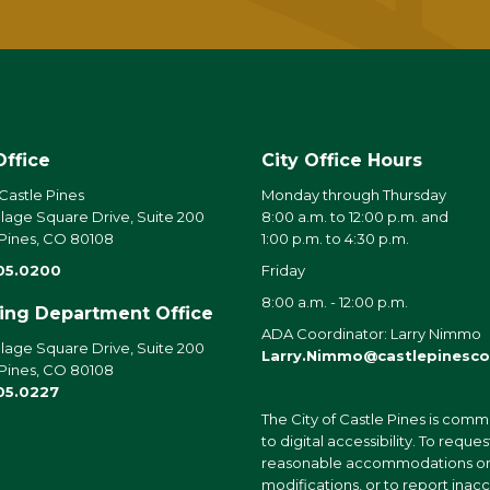
Office
City Office Hours
 Castle Pines
Monday through Thursday
llage Square Drive, Suite 200
8:00 a.m. to 12:00 p.m. and
 Pines, CO 80108
1:00 p.m. to 4:30 p.m.
05.0200
Friday
8:00 a.m. - 12:00 p.m.
ding Department Office
ADA Coordinator: Larry Nimmo
llage Square Drive, Suite 200
Larry.Nimmo@castlepinesco
 Pines, CO 80108
05.0227
The City of Castle Pines is comm
to digital accessibility. To reques
reasonable accommodations o
modifications, or to report inac