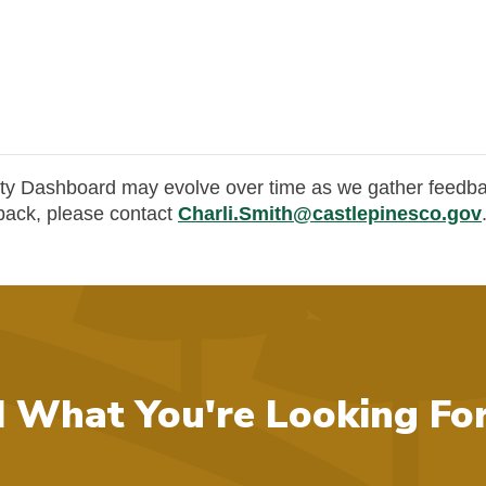
y Dashboard may evolve over time as we gather feedba
dback, please contact
Charli.Smith@castlepinesco.gov
d What You're Looking Fo