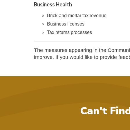
Business Health
Brick-and-mortar tax revenue
Business licenses
Tax returns processes
The measures appearing in the Communit
improve. If you would like to provide fee
Can't Fin