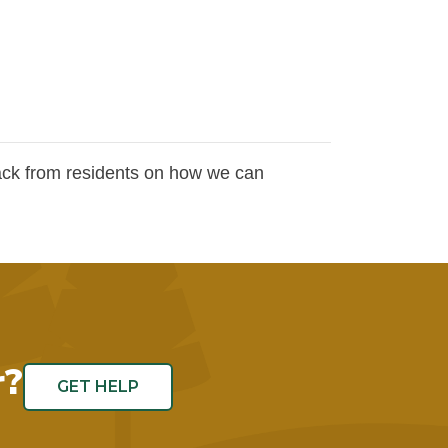
ck from residents on how we can
.
r?
GET HELP