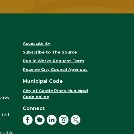
Accessibility
Subscribe to The Source
Public Works Request Form
Receive City Council Agendas
Municipal Code
City of Castle Pines Municipal
Code online
.gov
Connect
itted
Facebook
NextDoor
LinkedIn
Instagram
X
t
r
cessible