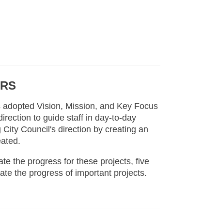
ORS
's adopted Vision, Mission, and Key Focus
irection to guide staff in day-to-day
 City Council's direction by creating an
eated.
 the progress for these projects, five
ate the progress of important projects.