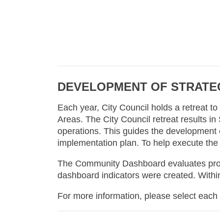
DEVELOPMENT OF STRATEG
Each year, City Council holds a retreat t
Areas. The City Council retreat results in
operations. This guides the development of
implementation plan. To help execute the
The Community Dashboard evaluates progre
dashboard indicators were created. Within
For more information, please select each