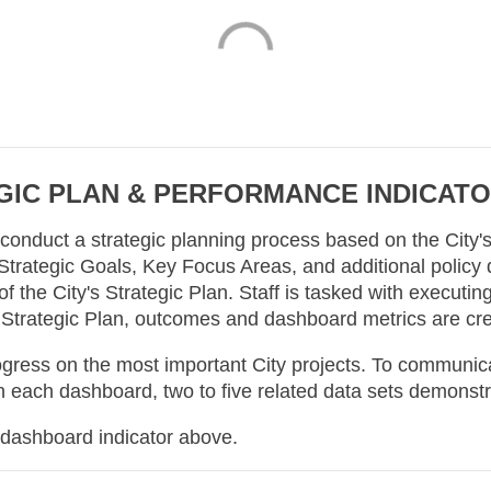
IC PLAN & PERFORMANCE INDICAT
o conduct a strategic planning process based on the City
 Strategic Goals, Key Focus Areas, and additional policy d
 the City's Strategic Plan. Staff is tasked with executing
 Strategic Plan, outcomes and dashboard metrics are cr
ss on the most important City projects. To communicate
 each dashboard, two to five related data sets demonstr
 dashboard indicator above.