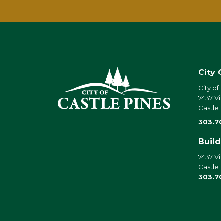
City 
City of
7437 Vi
Castle
303.7
Buil
7437 Vi
Castle
303.7