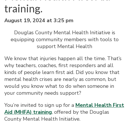
training.
August 19, 2024 at 3:25 pm
Douglas County Mental Health Initiative is
equipping community members with tools to
support Mental Health
We know that injuries happen all the time. That’s
why teachers, coaches, first responders and all
kinds of people learn first aid. Did you know that
mental health crises are nearly as common, but
would you know what to do when someone in
your community needs support?
You’re invited to sign up for a
Mental Health First
Aid (MHFA) training
, offered by the Douglas
County Mental Health Initiative.