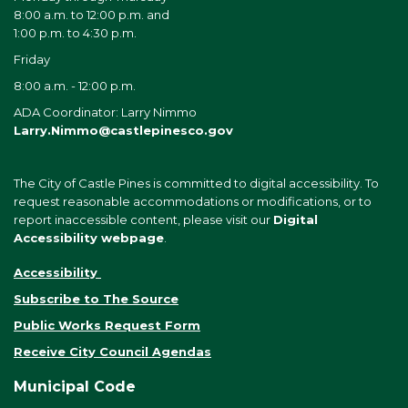
8:00 a.m. to 12:00 p.m. and
1:00 p.m. to 4:30 p.m.
Friday
8:00 a.m. - 12:00 p.m.
ADA Coordinator: Larry Nimmo
Larry.Nimmo@castlepinesco.gov
The City of Castle Pines is committed to digital accessibility. To
request reasonable accommodations or modifications, or to
report inaccessible content, please visit our
Digital
Accessibility webpage
.
Accessibility
Subscribe to The Source
Public Works Request Form
Receive City Council Agendas
Municipal Code