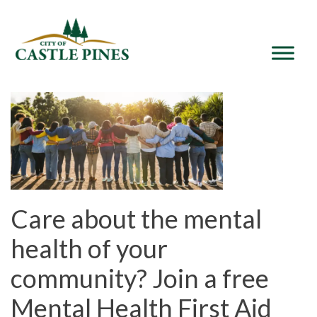
content
Care about the mental
health of your
community? Join a free
Mental Health First Aid