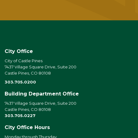
City Office
City of Castle Pines
7437 Village Square Drive, Suite 200
Castle Pines, CO 80108
303.705.0200
Building Department Office
7437 Village Square Drive, Suite 200
Castle Pines, CO 80108
303.705.0227
City Office Hours
Monday through Thursday