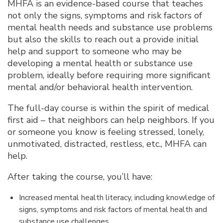
MHFA is an evidence-based course that teaches
not only the signs, symptoms and risk factors of
mental health needs and substance use problems
but also the skills to reach out a provide initial
help and support to someone who may be
developing a mental health or substance use
problem, ideally before requiring more significant
mental and/or behavioral health intervention.
The full-day course is within the spirit of medical
first aid – that neighbors can help neighbors. If you
or someone you know is feeling stressed, lonely,
unmotivated, distracted, restless, etc., MHFA can
help.
After taking the course, you’ll have:
Increased mental health literacy, including knowledge of
signs, symptoms and risk factors of mental health and
substance use challenges.