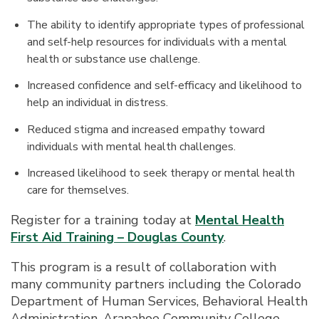
The ability to identify appropriate types of professional
and self-help resources for individuals with a mental
health or substance use challenge.
Increased confidence and self-efficacy and likelihood to
help an individual in distress.
Reduced stigma and increased empathy toward
individuals with mental health challenges.
Increased likelihood to seek therapy or mental health
care for themselves.
Register for a training today at
Mental Health
First Aid Training – Douglas County
.
This program is a result of collaboration with
many community partners including the Colorado
Department of Human Services, Behavioral Health
Administration, Arapahoe Community College