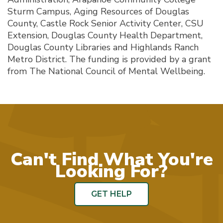
Sturm Campus, Aging Resources of Douglas
County, Castle Rock Senior Activity Center, CSU
Extension, Douglas County Health Department,
Douglas County Libraries and Highlands Ranch
Metro District. The funding is provided by a grant
from The National Council of Mental Wellbeing.
Can't Find What You're
Looking For?
GET HELP