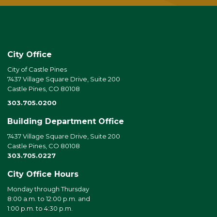
City Office
City of Castle Pines
7437 Village Square Drive, Suite 200
Castle Pines, CO 80108
303.705.0200
Building Department Office
7437 Village Square Drive, Suite 200
Castle Pines, CO 80108
303.705.0227
City Office Hours
Monday through Thursday
8:00 a.m. to 12:00 p.m. and
1:00 p.m. to 4:30 p.m.