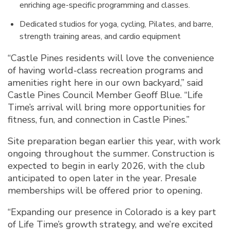
enriching age-specific programming and classes.
Dedicated studios for yoga, cycling, Pilates, and barre,
strength training areas, and cardio equipment
“Castle Pines residents will love the convenience
of having world-class recreation programs and
amenities right here in our own backyard,” said
Castle Pines Council Member Geoff Blue. “Life
Time’s arrival will bring more opportunities for
fitness, fun, and connection in Castle Pines.”
Site preparation began earlier this year, with work
ongoing throughout the summer. Construction is
expected to begin in early 2026, with the club
anticipated to open later in the year. Presale
memberships will be offered prior to opening.
“Expanding our presence in Colorado is a key part
of Life Time’s growth strategy, and we’re excited