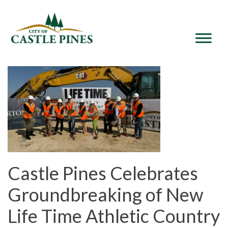
content
Castle Pines Celebrates
Groundbreaking of New
Life Time Athletic Country