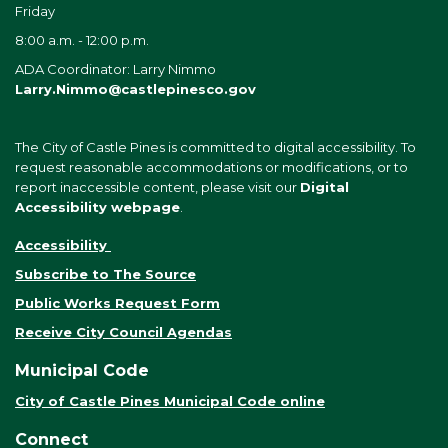
Friday
8:00 a.m. - 12:00 p.m.
ADA Coordinator: Larry Nimmo
Larry.Nimmo@castlepinesco.gov
The City of Castle Pines is committed to digital accessibility. To
request reasonable accommodations or modifications, or to
report inaccessible content, please visit our
Digital
Accessibility webpage
.
Accessibility
Subscribe to The Source
Public Works Request Form
Receive City Council Agendas
Municipal Code
City of Castle Pines Municipal Code online
Connect