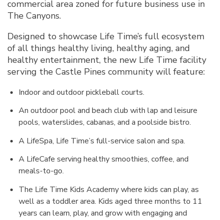
commercial area zoned for future business use in
The Canyons.
Designed to showcase Life Time’s full ecosystem
of all things healthy living, healthy aging, and
healthy entertainment, the new Life Time facility
serving the Castle Pines community will feature:
Indoor and outdoor pickleball courts.
An outdoor pool and beach club with lap and leisure
pools, waterslides, cabanas, and a poolside bistro.
A LifeSpa, Life Time’s full-service salon and spa.
A LifeCafe serving healthy smoothies, coffee, and
meals-to-go.
The Life Time Kids Academy where kids can play, as
well as a toddler area. Kids aged three months to 11
years can learn, play, and grow with engaging and