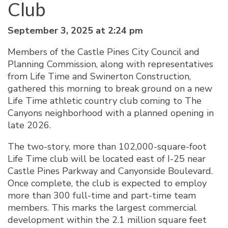
Club
September 3, 2025 at 2:24 pm
Members of the Castle Pines City Council and
Planning Commission, along with representatives
from Life Time and Swinerton Construction,
gathered this morning to break ground on a new
Life Time athletic country club coming to The
Canyons neighborhood with a planned opening in
late 2026.
The two-story, more than 102,000-square-foot
Life Time club will be located east of I-25 near
Castle Pines Parkway and Canyonside Boulevard.
Once complete, the club is expected to employ
more than 300 full-time and part-time team
members. This marks the largest commercial
development within the 2.1 million square feet