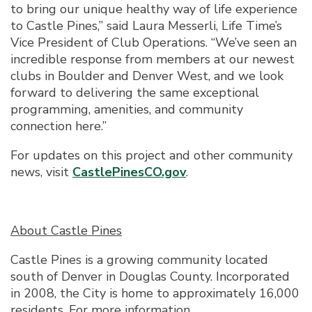
to bring our unique healthy way of life experience
to Castle Pines,” said Laura Messerli, Life Time’s
Vice President of Club Operations. “We’ve seen an
incredible response from members at our newest
clubs in Boulder and Denver West, and we look
forward to delivering the same exceptional
programming, amenities, and community
connection here.”
For updates on this project and other community
news, visit
CastlePinesCO.gov
.
About Castle Pines
Castle Pines is a growing community located
south of Denver in Douglas County. Incorporated
in 2008, the City is home to approximately 16,000
residents. For more information,