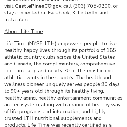
visit
CastlePinesCO.gov
, call (303) 705-0200, or
stay connected on Facebook, X, LinkedIn, and
Instagram.
About Life Time
Life Time (NYSE: LTH) empowers people to live
healthy, happy lives through its portfolio of 185
athletic country clubs across the United States
and Canada, the complimentary, comprehensive
Life Time app and nearly 30 of the most iconic
athletic events in the country. The health and
wellness pioneer uniquely serves people 90 days
to 90+ years old through its healthy living,
healthy aging, healthy entertainment communities
and ecosystem, along with a range of healthy way
of life programs and information, and highly
trusted LTH nutritional supplements and
products. Life Time was recently certified as a