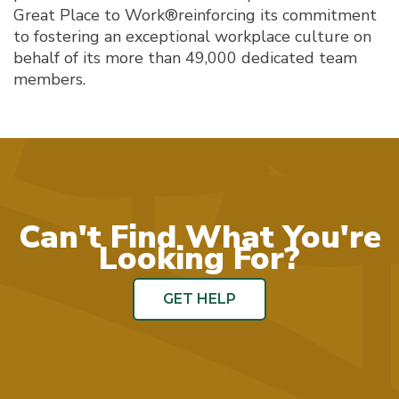
Great Place to Work®reinforcing its commitment
to fostering an exceptional workplace culture on
behalf of its more than 49,000 dedicated team
members.
Can't Find What You're
Looking For?
GET HELP