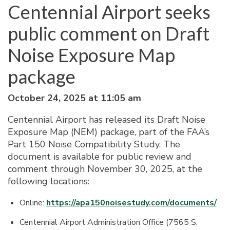
Centennial Airport seeks
public comment on Draft
Noise Exposure Map
package
October 24, 2025 at 11:05 am
Centennial Airport has released its Draft Noise
Exposure Map (NEM) package, part of the FAA’s
Part 150 Noise Compatibility Study. The
document is available for public review and
comment through November 30, 2025, at the
following locations:
Online:
https://apa150noisestudy.com/documents/
Centennial Airport Administration Office (7565 S.