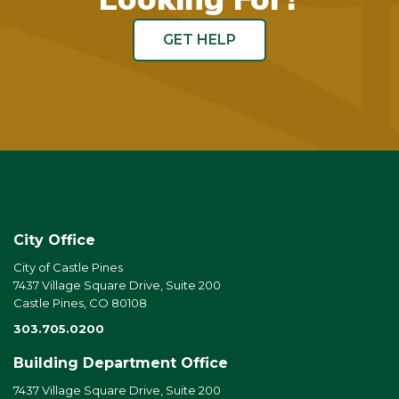
GET HELP
City Office
City of Castle Pines
7437 Village Square Drive, Suite 200
Castle Pines, CO 80108
303.705.0200
Building Department Office
7437 Village Square Drive, Suite 200