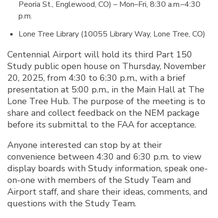
Peoria St., Englewood, CO) – Mon–Fri, 8:30 a.m.–4:30
p.m.
Lone Tree Library (10055 Library Way, Lone Tree, CO)
Centennial Airport will hold its third Part 150
Study public open house on Thursday, November
20, 2025, from 4:30 to 6:30 p.m., with a brief
presentation at 5:00 p.m., in the Main Hall at The
Lone Tree Hub. The purpose of the meeting is to
share and collect feedback on the NEM package
before its submittal to the FAA for acceptance.
Anyone interested can stop by at their
convenience between 4:30 and 6:30 p.m. to view
display boards with Study information, speak one-
on-one with members of the Study Team and
Airport staff, and share their ideas, comments, and
questions with the Study Team.