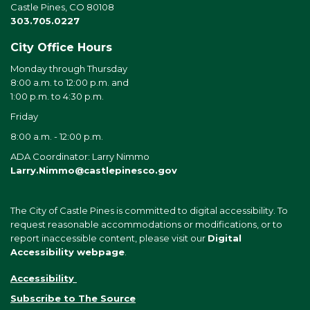
Castle Pines, CO 80108
303.705.0227
City Office Hours
Monday through Thursday
8:00 a.m. to 12:00 p.m. and
1:00 p.m. to 4:30 p.m.
Friday
8:00 a.m. - 12:00 p.m.
ADA Coordinator: Larry Nimmo
Larry.Nimmo@castlepinesco.gov
The City of Castle Pines is committed to digital accessibility. To
request reasonable accommodations or modifications, or to
report inaccessible content, please visit our
Digital
Accessibility webpage
.
Accessibility
Subscribe to The Source