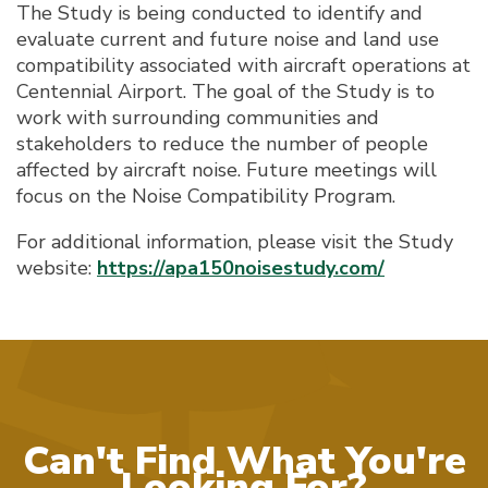
The Study is being conducted to identify and
evaluate current and future noise and land use
compatibility associated with aircraft operations at
Centennial Airport. The goal of the Study is to
work with surrounding communities and
stakeholders to reduce the number of people
affected by aircraft noise. Future meetings will
focus on the Noise Compatibility Program.
For additional information, please visit the Study
website:
https://apa150noisestudy.com/
Can't Find What You're
Looking For?