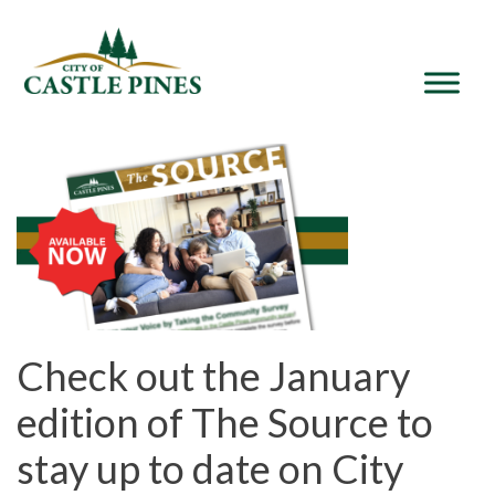
content
Check out the January
edition of The Source to
stay up to date on City