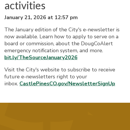
activities
January 21, 2026 at 12:57 pm
The January edition of the City's e-newsletter is
now available. Learn how to apply to serve on a
board or commission, about the DougCoAlert
emergency notification system, and more.
bit.ly/TheSourceJanuary2026
Visit the City's website to subscribe to receive
future e-newsletters right to your
inbox.
CastlePinesCO.gov/NewsletterSignUp