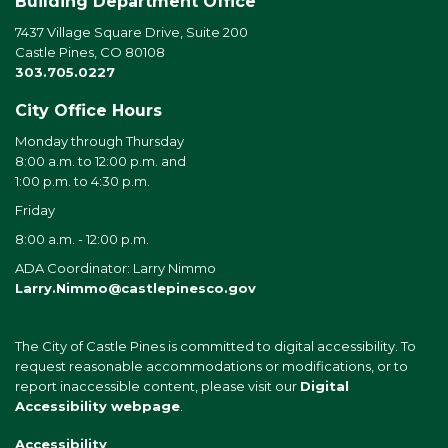
Building Department Office
7437 Village Square Drive, Suite 200
Castle Pines, CO 80108
303.705.0227
City Office Hours
Monday through Thursday
8:00 a.m. to 12:00 p.m. and
1:00 p.m. to 4:30 p.m.
Friday
8:00 a.m. - 12:00 p.m.
ADA Coordinator: Larry Nimmo
Larry.Nimmo@castlepinesco.gov
The City of Castle Pines is committed to digital accessibility. To
request reasonable accommodations or modifications, or to
report inaccessible content, please visit our
Digital
Accessibility webpage
.
Accessibility