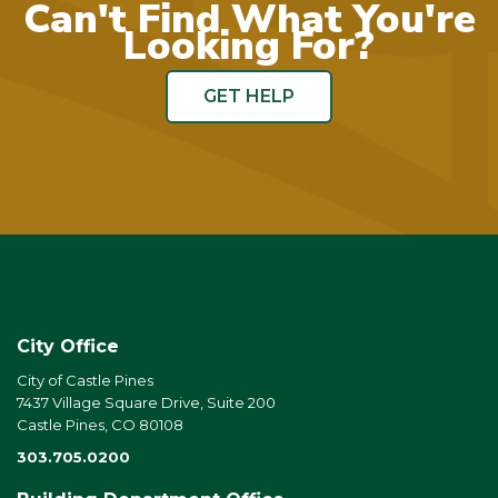
Can't Find What You're
Looking For?
GET HELP
City Office
City of Castle Pines
7437 Village Square Drive, Suite 200
Castle Pines, CO 80108
303.705.0200