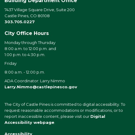
Building Department Office
7437 Village Square Drive, Suite 200
Castle Pines, CO 80108
303.705.0227
City Office Hours
Monday through Thursday
8:00 a.m. to 12:00 p.m. and
1:00 p.m. to 4:30 p.m.
Friday
8:00 a.m. - 12:00 p.m.
ADA Coordinator: Larry Nimmo
Larry.Nimmo@castlepinesco.gov
The City of Castle Pines is committed to digital accessibility. To
request reasonable accommodations or modifications, or to
report inaccessible content, please visit our
Digital
Accessibility webpage
.
Accessibility