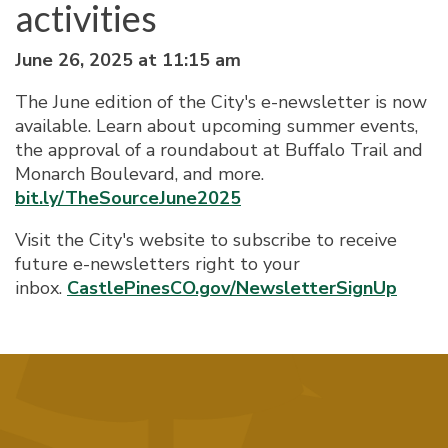
activities
June 26, 2025 at 11:15 am
The June edition of the City's e-newsletter is now
available. Learn about upcoming summer events,
the approval of a roundabout at Buffalo Trail and
Monarch Boulevard, and more.
bit.ly/TheSourceJune2025
Visit the City's website to subscribe to receive
future e-newsletters right to your
inbox.
CastlePinesCO.gov/NewsletterSignUp