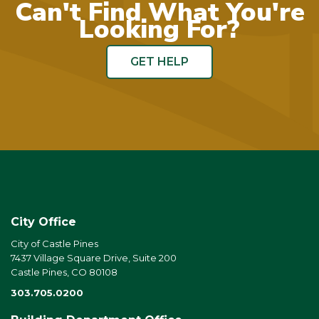
Can't Find What You're
Looking For?
GET HELP
City Office
City of Castle Pines
7437 Village Square Drive, Suite 200
Castle Pines, CO 80108
303.705.0200