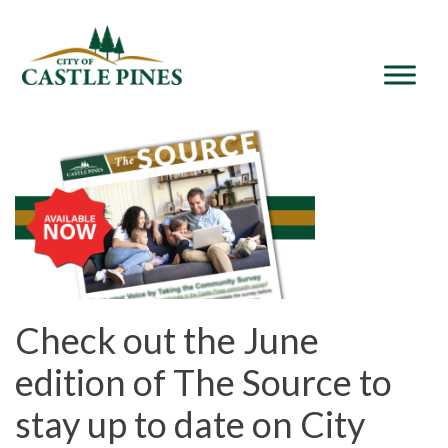
content
Check out the June
edition of The Source to
stay up to date on City