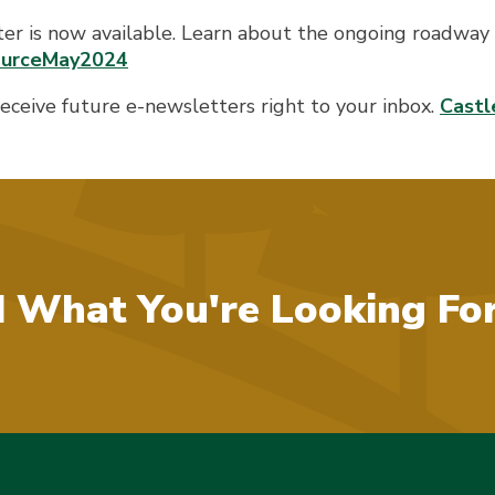
ter is now available. Learn about the ongoing roadway 
SourceMay2024
 receive future e-newsletters right to your inbox.
Castl
d What You're Looking Fo