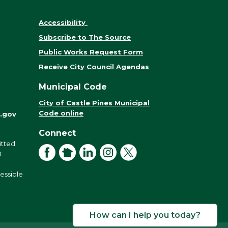
Accessibility
Subscribe to The Source
Public Works Request Form
Receive City Council Agendas
Municipal Code
City of Castle Pines Municipal
Code online
.gov
Connect
itted
Facebook
NextDoor
LinkedIn
Instagram
X
t
r
cessible
How can I help you today?