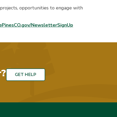
projects, opportunities to engage with
ePinesCO.gov/NewsletterSignUp
r?
GET HELP