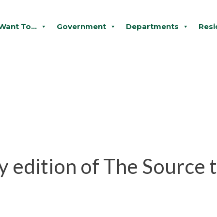
 Want To...
Government
Departments
Resi
 edition of The Source t