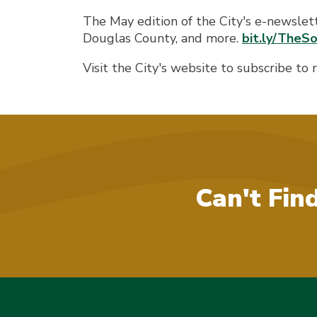
The May edition of the City's e-newslet
Douglas County, and more.
bit.ly/The
Visit the City's website to subscribe to
Can't Fin