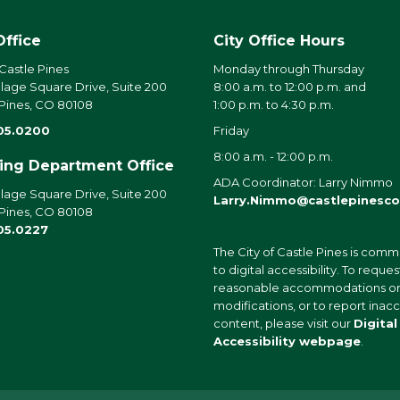
Office
City Office Hours
 Castle Pines
Monday through Thursday
llage Square Drive, Suite 200
8:00 a.m. to 12:00 p.m. and
 Pines, CO 80108
1:00 p.m. to 4:30 p.m.
05.0200
Friday
8:00 a.m. - 12:00 p.m.
ding Department Office
ADA Coordinator: Larry Nimmo
llage Square Drive, Suite 200
Larry.Nimmo@castlepinesco
 Pines, CO 80108
05.0227
The City of Castle Pines is comm
to digital accessibility. To reques
reasonable accommodations o
modifications, or to report inac
content, please visit our
Digital
Accessibility webpage
.