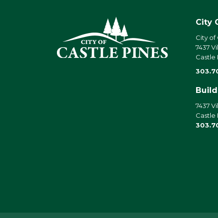
City 
City of
7437 Vi
Castle
303.7
Buil
7437 Vi
Castle
303.7