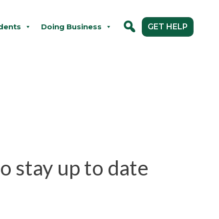
dents
Doing Business
GET HELP
o stay up to date