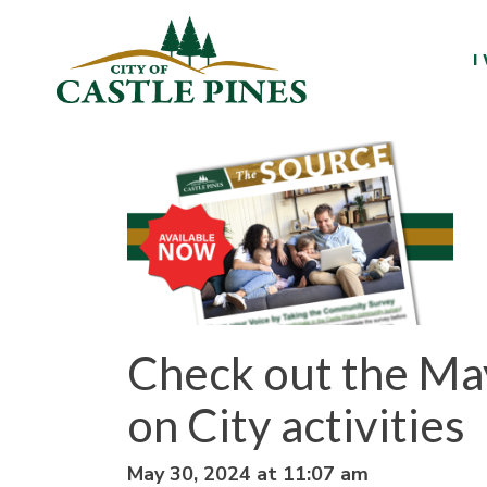
content
I
Check out the May
on City activities
May 30, 2024 at 11:07 am