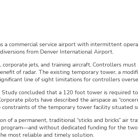
s a commercial service airport with intermittent opera
diversions from Denver International Airport.
, corporate jets, and training aircraft. Controllers mu
fit of radar. The existing temporary tower, a modified
ignificant line of sight limitations for controllers over
e Study concluded that a 120 foot tower is required t
 Corporate pilots have described the airspace as “conce
e constraints of the temporary tower facility situated 
n of a permanent, traditional “sticks and bricks” air tr
r program—and without dedicated funding for the two o
he most reliable and timely solution.