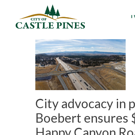
content
I
City advocacy in
Boebert ensures $1
Happy Canyon Roa