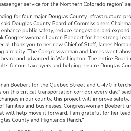
assenger service for the Northern Colorado region” said
unding for four major Douglas County infrastructure pr
," said Douglas County Board of Commissioners Chairma
, enhance public safety, reduce congestion, and expand 
nk Congresswoman Lauren Boebert for her strong leader
special thank you to her new Chief of Staff, James Nort
ing a reality. The Congresswoman and James went abo
e heard and advanced in Washington. The entire Board
ults for our taxpayers and helping ensure Douglas Coun
an Boebert for the Quebec Street and C-470 interchan
on this critical transportation corridor every day," s
changes in our county, this project will improve safety
of families and businesses. Congresswoman Boebert un
at will help move it forward. I am grateful for her l
uglas County and Highlands Ranch."