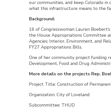
our communities, and keep Colorado in 
what this infrastructure means to the f
Background:
16 of Congresswoman Lauren Boebert’s c
the House Appropriations Committee as 
Agencies; Interior, Environment, and R
FY27 Appropriations Bills.
One of her community project funding re
Development, Food and Drug Administra
More details on the projects Rep. Boe
Project Title: Construction of Permanen
Organization: City of Loveland
Subcommittee: THUD