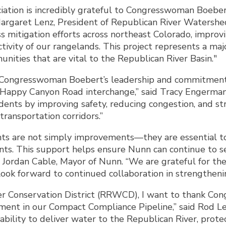
tion is incredibly grateful to Congresswoman Boebert f
Margaret Lenz, President of Republican River Watershed
 mitigation efforts across northeast Colorado, improvin
ctivity of our rangelands. This project represents a ma
nities that are vital to the Republican River Basin."
or Congresswoman Boebert’s leadership and commitment i
Happy Canyon Road interchange,” said Tracy Engerman, 
idents by improving safety, reducing congestion, and s
ransportation corridors.”
nts are not simply improvements—they are essential to 
ents. This support helps ensure Nunn can continue to se
id Jordan Cable, Mayor of Nunn. “We are grateful for 
ook forward to continued collaboration in strengtheni
er Conservation District (RRWCD), I want to thank Co
estment in our Compact Compliance Pipeline,” said Rod L
lity to deliver water to the Republican River, protect