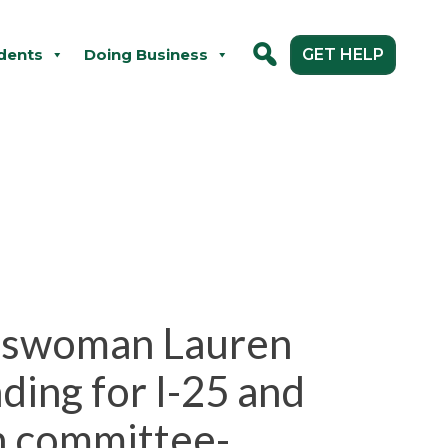
dents
Doing Business
GET HELP
esswoman Lauren
ding for I-25 and
n committee-