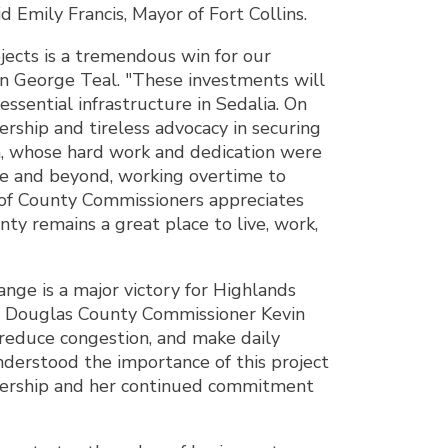
 Emily Francis, Mayor of Fort Collins.
ojects is a tremendous win for our
n George Teal. "These investments will
essential infrastructure in Sedalia. On
ship and tireless advocacy in securing
on, whose hard work and dedication were
ve and beyond, working overtime to
 of County Commissioners appreciates
ty remains a great place to live, work,
ge is a major victory for Highlands
aid Douglas County Commissioner Kevin
, reduce congestion, and make daily
derstood the importance of this project
eadership and her continued commitment