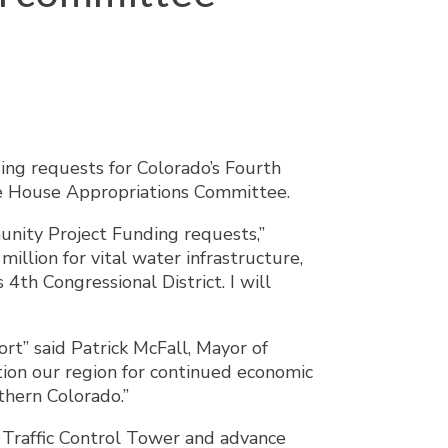
ing requests for Colorado’s Fourth
the House Appropriations Committee.
nity Project Funding requests,”
illion for vital water infrastructure,
4th Congressional District. I will
rt” said Patrick McFall, Mayor of
ition our region for continued economic
hern Colorado.”
 Traffic Control Tower and advance