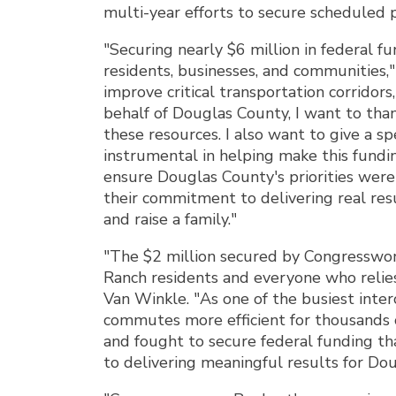
multi-year efforts to secure scheduled p
"Securing nearly $6 million in federal f
residents, businesses, and communities
improve critical transportation corridors
behalf of Douglas County, I want to tha
these resources. I also want to give a 
instrumental in helping make this fund
ensure Douglas County's priorities wer
their commitment to delivering real res
and raise a family."
"The $2 million secured by Congresswom
Ranch residents and everyone who relies 
Van Winkle. "As one of the busiest inter
commutes more efficient for thousands 
and fought to secure federal funding th
to delivering meaningful results for Do