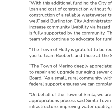
“With this additional funding the City 
loan and cost of construction without f
construction of a reliable wastewater tr
well” said Burlington City Administrato
increase community livability via hazard
is fully supported by the community. Th
team who continue to advocate for rural
“The Town of Holly is grateful to be re
you to team Boebert, and those at the S
“The Town of Merino deeply appreciates 
to repair and upgrade our aging sewer c
Board. “As a small, rural community with
federal support ensures we can complete 
“On behalf of the Town of Simla, we are
appropriations process said Simla Town
infrastructure, improving water quality, r