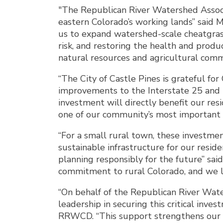
"The Republican River Watershed Associa
eastern Colorado’s working lands” said 
us to expand watershed-scale cheatgrass
risk, and restoring the health and produ
natural resources and agricultural commu
“The City of Castle Pines is grateful f
improvements to the Interstate 25 and 
investment will directly benefit our res
one of our community’s most important t
“For a small rural town, these investme
sustainable infrastructure for our resid
planning responsibly for the future” sa
commitment to rural Colorado, and we l
“On behalf of the Republican River Wat
leadership in securing this critical inv
RRWCD. “This support strengthens our abi