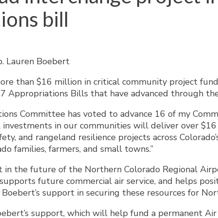
ons bill
ep. Lauren Boebert
e than $16 million in critical community project fund
Y27 Appropriations Bills that have advanced through 
ations Committee has voted to advance 16 of my Commu
l investments in our communities will deliver over $16 m
ty, and rangeland resilience projects across Colorado’s 
ado families, farmers, and small towns.”
 in the future of the Northern Colorado Regional Airpo
, supports future commercial air service, and helps pos
ebert’s support in securing these resources for Nort
bert’s support, which will help fund a permanent Air