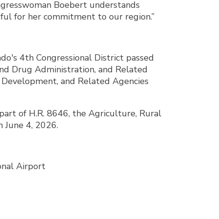
 Congresswoman Boebert understands
eful for her commitment to our region.”
o's 4th Congressional District passed
nd Drug Administration, and Related
an Development, and Related Agencies
art of H.R. 8646, the Agriculture, Rural
 June 4, 2026.
onal Airport