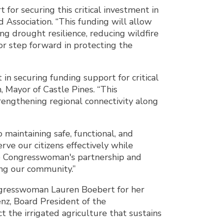
or securing this critical investment in
 Association. “This funding will allow
g drought resilience, reducing wildfire
jor step forward in protecting the
n securing funding support for critical
Mayor of Castle Pines. “This
trengthening regional connectivity along
maintaining safe, functional, and
rve our citizens effectively while
the Congresswoman's partnership and
ng our community.”
ngresswoman Lauren Boebert for her
enz, Board President of the
 the irrigated agriculture that sustains