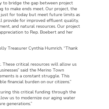
ity to bridge the gap between project
ing to make ends meet. Our project, the
 just for today but meet future limits as
 provide for improved effluent quality,
nment, and natural resources. Our project
appreciation to Rep. Boebert and her
olly Treasurer Cynthia Humrich. “Thank
These critical resources will allow us
businesses” said the Merino Town
ements is a constant struggle. This
e financial burden on our citizens.”
ring this critical funding through the
allow us to modernize our aging water
ure generations.”