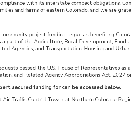
compliance with its interstate compact obligations.
amilies and farms of eastern Colorado, and we are grat
ommunity project funding requests benefiting Colorad
a part of the Agriculture, Rural Development, Food a
elated Agencies; and Transportation, Housing and Urb
quests passed the U.S. House of Representatives as ap
tion, and Related Agency Appropriations Act, 2027 on
bert secured funding for can be accessed below.
t Air Traffic Control Tower at Northern Colorado Regi