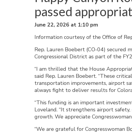
passed appropriati
June 22, 2026 at 1:10 pm
Information courtesy of the Office of R
Rep. Lauren Boebert (CO-04) secured mor
Congressional District as part of the F
“I am thrilled that the House Appropri
said Rep. Lauren Boebert. “These critica
transportation improvements, airport safe
always fight to deliver results for Color
“This funding is an important investment
Loveland. “It strengthens airport safety
growth. We appreciate Congresswoman Bo
“We are grateful for Congresswoman Boe