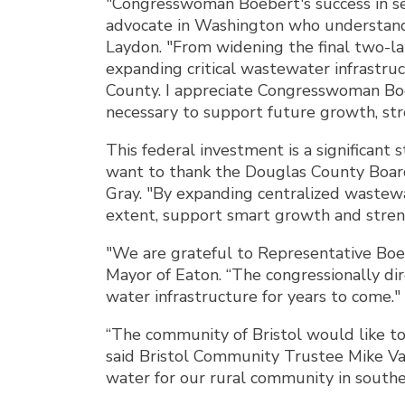
"Congresswoman Boebert's success in sec
advocate in Washington who understand
Laydon. "From widening the final two-
expanding critical wastewater infrastruc
County. I appreciate Congresswoman Boe
necessary to support future growth, stre
This federal investment is a significant
want to thank the Douglas County Board 
Gray. "By expanding centralized wastew
extent, support smart growth and stre
"We are grateful to Representative Boeb
Mayor of Eaton. “The congressionally di
water infrastructure for years to come."
“The community of Bristol would like to
said Bristol Community Trustee Mike Vag
water for our rural community in southe