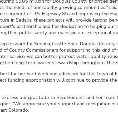
uring $5.85 million for Douglas County priorities dem
s the needs of our rapidly growing communities," sa
lane segment of U.S. Highway 85 and improving the Ha
ture in Sedalia, these projects will provide lasting be
bert's partnership and her dedication to helping our 
ngthen public safety, and maintain our exceptional qual
 step forward for Sedalia, Castle Rock, Douglas County,
of County Commissioners for supporting this kind of w
ater service, we can better protect water quality, re
ngthen long-term water stewardship throughout the St
ert for her hard work and advocacy for the Town of Ea
rect funding appropriation will continue to provide th
 express our gratitude to Rep. Boebert and her team fo
her. “We appreciate your support and recognition of ou
ast Colorado.