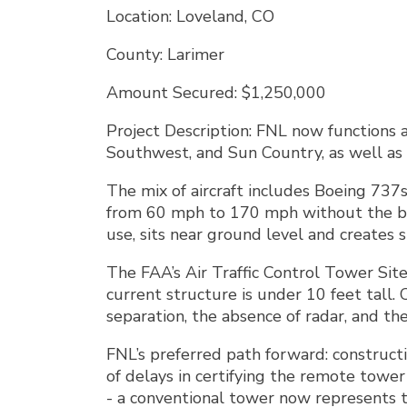
Location: Loveland, CO
County: Larimer
Amount Secured: $1,250,000
Project Description: FNL now functions a
Southwest, and Sun Country, as well as 
The mix of aircraft includes Boeing 737s
from 60 mph to 170 mph without the bene
use, sits near ground level and creates s
The FAA’s Air Traffic Control Tower Sit
current structure is under 10 feet tall.
separation, the absence of radar, and th
FNL’s preferred path forward: constructio
of delays in certifying the remote towe
- a conventional tower now represents t