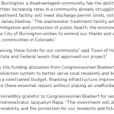
of Burlington, a disadvantaged community, has the abil
urther increasing rates in a community already struggl
eatment facility, will meet discharge permit limits, not
r James Keehne. “The wastewater treatment facility will
 mitigation and protection of public health, the enviro
e City of Burlington wishes to extend our thanks and 
 communities in Colorado.”
ceiving these funds for our community” said Town of H
tate and Federal levels that approved our project.”
this funding allocation from Congresswoman Boebert. 
ollection system to better serve local residents and 
 a constrained budget, financing infrastructure improv
these essential repairs without placing an unaffordabl
 incredibly grateful to Congresswoman Boebert for secu
 Administrator Jacquelyn Rapp. “This investment will 
eliability, and fire protection for our residents and fut