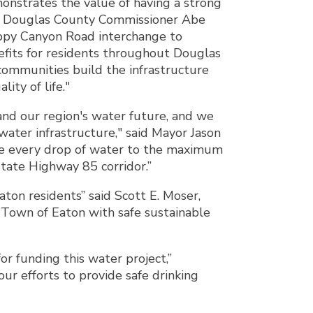
onstrates the value of having a strong
id Douglas County Commissioner Abe
ppy Canyon Road interchange to
nefits for residents throughout Douglas
communities build the infrastructure
ity of life."
 and our region's water future, and we
ater infrastructure," said Mayor Jason
use every drop of water to the maximum
ate Highway 85 corridor.”
ton residents” said Scott E. Moser,
e Town of Eaton with safe sustainable
r funding this water project,”
r efforts to provide safe drinking