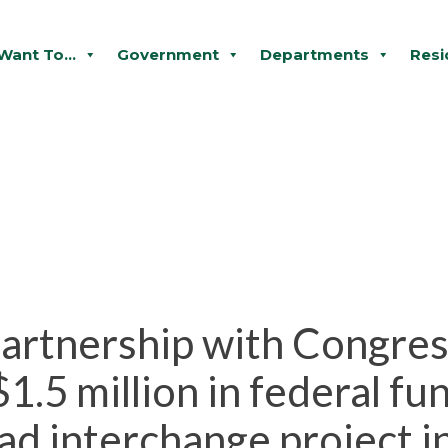
 Want To...
Government
Departments
Resi
 partnership with Congr
.5 million in federal fun
d interchange project i