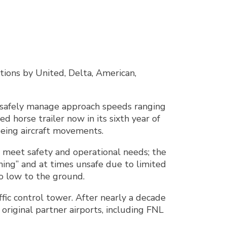
tions by United, Delta, American,
st safely manage approach speeds ranging
 horse trailer now in its sixth year of
seeing aircraft movements.
o meet safety and operational needs; the
rning” and at times unsafe due to limited
so low to the ground.
affic control tower. After nearly a decade
riginal partner airports, including FNL