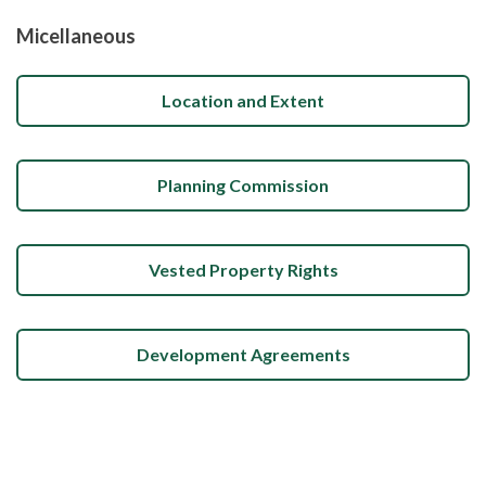
Micellaneous
Location and Extent
Planning Commission
Vested Property Rights
Development Agreements