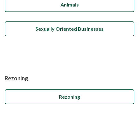
Animals
Sexually Oriented Businesses
Rezoning
Rezoning