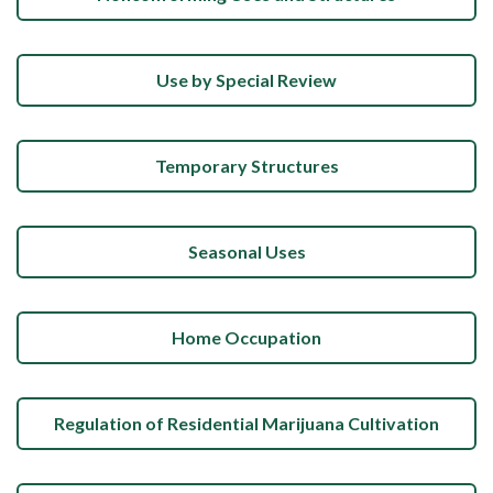
Use by Special Review
Temporary Structures
Seasonal Uses
Home Occupation
Regulation of Residential Marijuana Cultivation