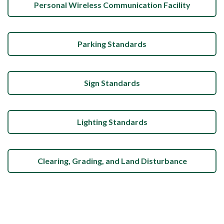
Personal Wireless Communication Facility
Parking Standards
Sign Standards
Lighting Standards
Clearing, Grading, and Land Disturbance