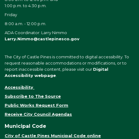
1:00 p.m. to 4:30 p.m.
Friday
8:00 a.m. - 12:00 p.m.
ADA Coordinator: Larry Nimmo
Larry.Nimmo@castlepinesco.gov
The City of Castle Pines is committed to digital accessibility. To
request reasonable accommodations or modifications, or to
report inaccessible content, please visit our
Digital
Accessibility webpage
.
Accessibility
Subscribe to The Source
Public Works Request Form
Receive City Council Agendas
Municipal Code
City of Castle Pines Municipal Code online