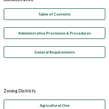
Table of Contents
Administrative Provisions & Procedures
General Requirements
Zoning Districts
Agricultural One