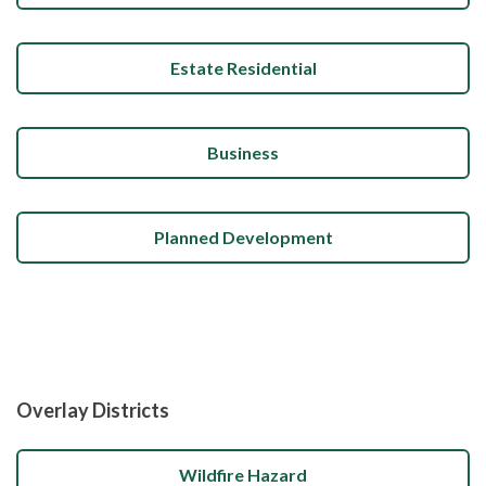
Estate Residential
Business
Planned Development
Overlay Districts
Wildfire Hazard