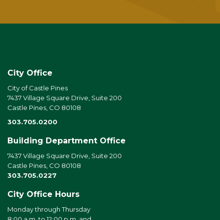
City Office
City of Castle Pines
7437 Village Square Drive, Suite 200
Castle Pines, CO 80108
303.705.0200
Building Department Office
7437 Village Square Drive, Suite 200
Castle Pines, CO 80108
303.705.0227
City Office Hours
Monday through Thursday
8:00 a.m. to 12:00 p.m. and