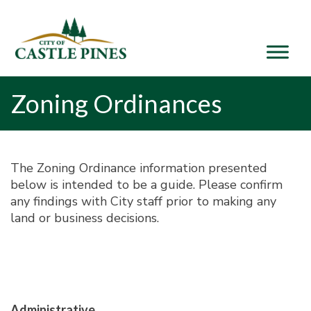
content
Zoning Ordinances
The Zoning Ordinance information presented
below is intended to be a guide. Please confirm
any findings with City staff prior to making any
land or business decisions.
Administrative