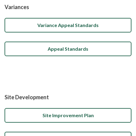
Variances
Variance Appeal Standards
Appeal Standards
Site Development
Site Improvement Plan