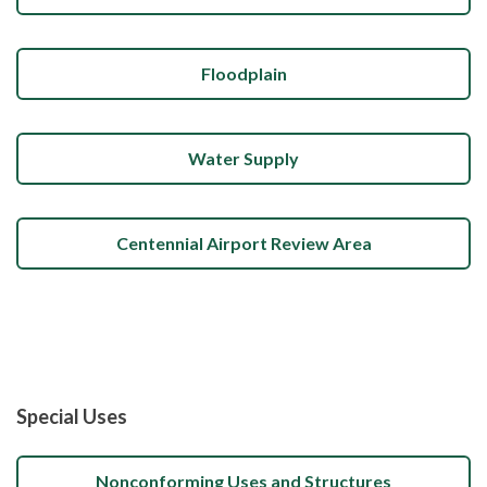
Floodplain
Water Supply
Centennial Airport Review Area
Special Uses
Nonconforming Uses and Structures