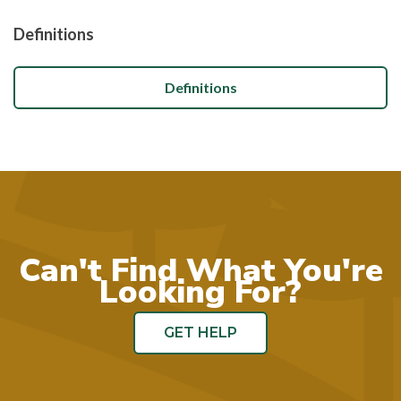
Definitions
Definitions
Can't Find What You're
Looking For?
GET HELP