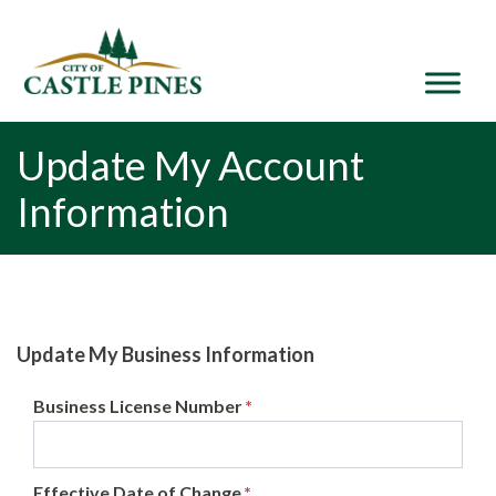
content
Update My Account
Information
Update My Business Information
Business License Number
*
Effective Date of Change
*