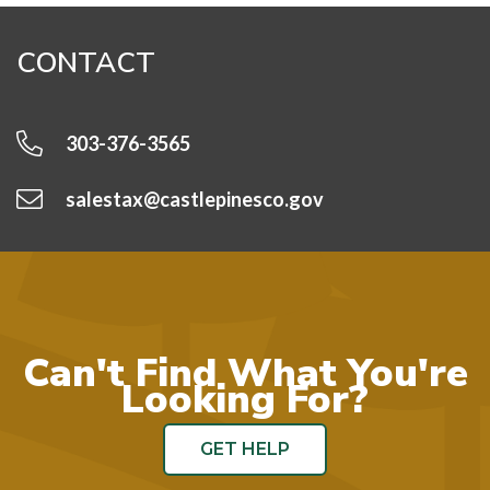
CONTACT
303-376-3565
salestax@castlepinesco.gov
Can't Find What You're
Looking For?
GET HELP