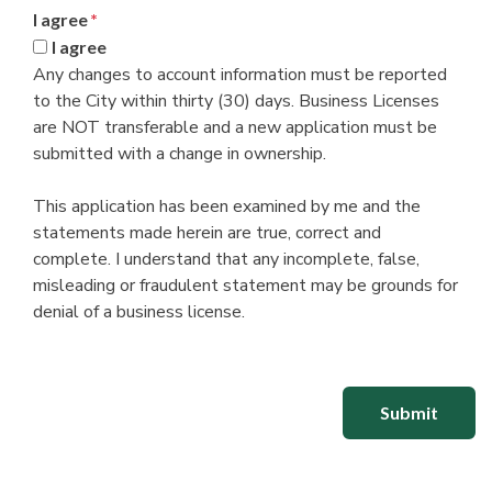
I agree
*
I agree
Any changes to account information must be reported
to the City within thirty (30) days. Business Licenses
are NOT transferable and a new application must be
submitted with a change in ownership.
This application has been examined by me and the
statements made herein are true, correct and
complete. I understand that any incomplete, false,
misleading or fraudulent statement may be grounds for
denial of a business license.
Submit