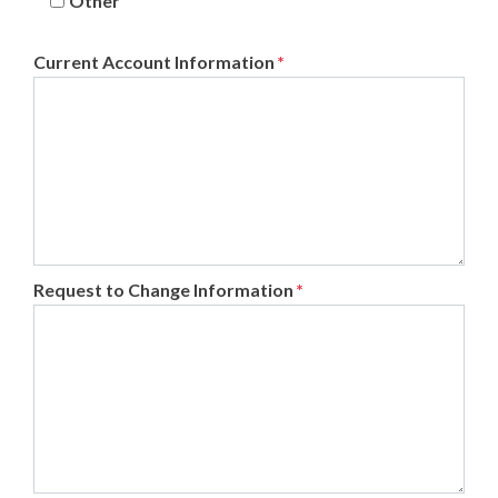
Other
Current Account Information
*
Request to Change Information
*