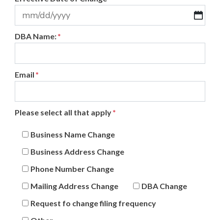
MM
DBA Name:
*
slash
DD
slash
Email
*
YYYY
Please select all that apply
*
Business Name Change
Business Address Change
Phone Number Change
Mailing Address Change
DBA Change
Request fo change filing frequency