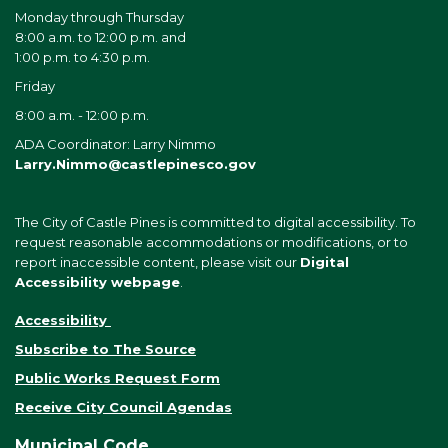
Monday through Thursday
8:00 a.m. to 12:00 p.m. and
1:00 p.m. to 4:30 p.m.
Friday
8:00 a.m. - 12:00 p.m.
ADA Coordinator: Larry Nimmo
Larry.Nimmo@castlepinesco.gov
The City of Castle Pines is committed to digital accessibility. To
request reasonable accommodations or modifications, or to
report inaccessible content, please visit our
Digital
Accessibility webpage
.
Accessibility
Subscribe to The Source
Public Works Request Form
Receive City Council Agendas
Municipal Code