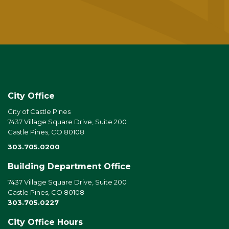
City Office
City of Castle Pines
7437 Village Square Drive, Suite 200
Castle Pines, CO 80108
303.705.0200
Building Department Office
7437 Village Square Drive, Suite 200
Castle Pines, CO 80108
303.705.0227
City Office Hours