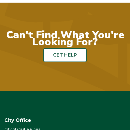
Can't Find What You're
Looking For?
GET HELP
City Office
City of Castle Pines