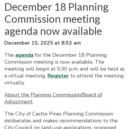
December 18 Planning
Commission meeting
agenda now available
December 15, 2025 at 8:53 am
The
agenda
for the December 18 Planning
Commission meeting is now available. The
meeting will begin at 5:30 p.m. and will be held as
a virtual meeting.
Register
to attend the meeting
virtually.
About the Planning Commission/Board of
Adjustment
The City of Castle Pines Planning Commission
deliberates and makes recommendations to the
City Council on land-use applications, proposed