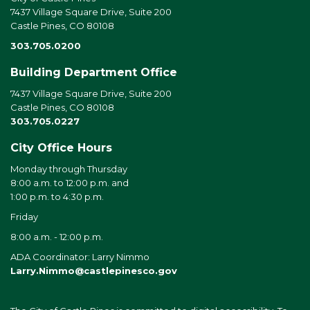
7437 Village Square Drive, Suite 200
Castle Pines, CO 80108
303.705.0200
Building Department Office
7437 Village Square Drive, Suite 200
Castle Pines, CO 80108
303.705.0227
City Office Hours
Monday through Thursday
8:00 a.m. to 12:00 p.m. and
1:00 p.m. to 4:30 p.m.
Friday
8:00 a.m. - 12:00 p.m.
ADA Coordinator: Larry Nimmo
Larry.Nimmo@castlepinesco.gov