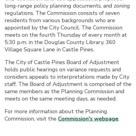
long-range policy planning documents, and zoning
regulations. The Commission consists of seven
residents from various backgrounds who are
appointed by the City Council. The Commission
meets on the fourth Thursday of every month at
5:30 p.m. in the Douglas County Library, 360
Village Square Lane in Castle Pines.
The City of Castle Pines Board of Adjustment
holds public hearings on variance requests and
considers appeals to interpretations made by City
staff. The Board of Adjustment is comprised of the
same members as the Planning Commission and
meets on the same meeting days, as needed.
For more information about the Planning
Commission, visit the
Commission's webpage
.