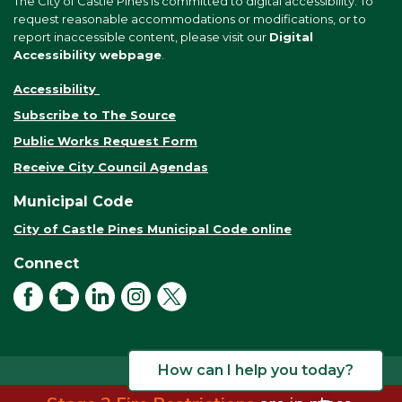
The City of Castle Pines is committed to digital accessibility. To
request reasonable accommodations or modifications, or to
report inaccessible content, please visit our
Digital
Accessibility webpage
.
Accessibility
Subscribe to The Source
Public Works Request Form
Receive City Council Agendas
Municipal Code
City of Castle Pines Municipal Code online
Connect
Facebook
NextDoor
LinkedIn
Instagram
X
How can I help you today?
© 2026 City of Castle Pines. All rights reserved.
Terms of Use