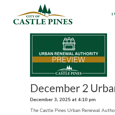
content
I
December 2 Urba
December 3, 2025 at 4:10 pm
The Castle Pines Urban Renewal Author