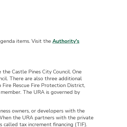
agenda items. Visit the
Authority's
he Castle Pines City Council. One
il. There are also three additional
Fire Rescue Fire Protection District,
ch member. The URA is governed by
ness owners, or developers with the
. When the URA partners with the private
s called tax increment financing (TIF).