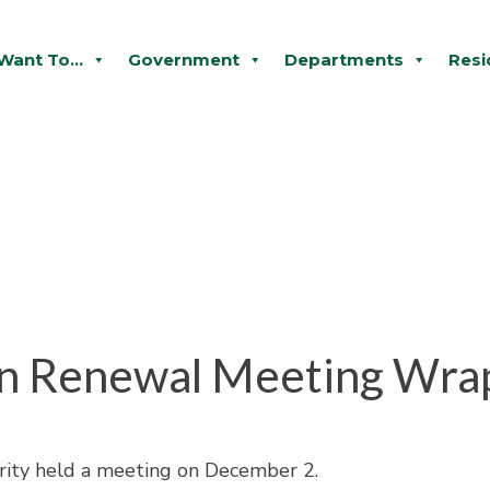
 Want To...
Government
Departments
Resi
n Renewal Meeting Wra
ity held a meeting on December 2.