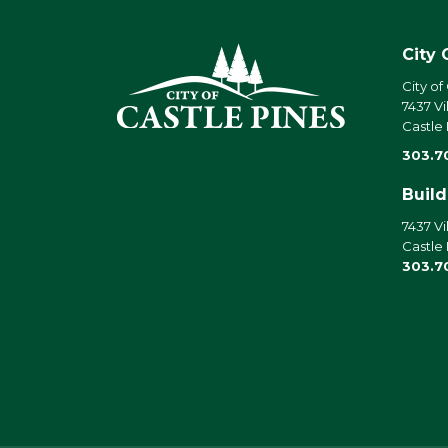
City 
City of
7437 Vi
Castle
303.7
Buil
7437 Vi
Castle
303.7