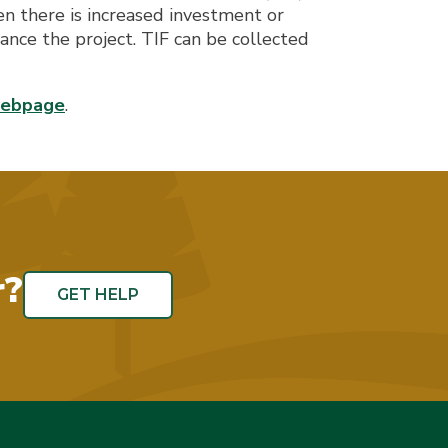
n there is increased investment or
nce the project. TIF can be collected
webpage
.
r?
GET HELP