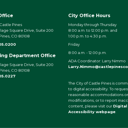
Office
City Office Hours
 Castle Pines
Monday through Thursday
llage Square Drive, Suite 200
8:00 a.m. to 12:00 p.m. and
 Pines, CO 80108
1:00 p.m. to 4:30 p.m.
05.0200
Friday
8:00 a.m. - 12:00 p.m.
ding Department Office
ADA Coordinator: Larry Nimmo
llage Square Drive, Suite 200
Larry.Nimmo@castlepinesco
 Pines, CO 80108
05.0227
The City of Castle Pines is comm
to digital accessibility. To reques
reasonable accommodations o
modifications, or to report inac
content, please visit our
Digital
Accessibility webpage
.