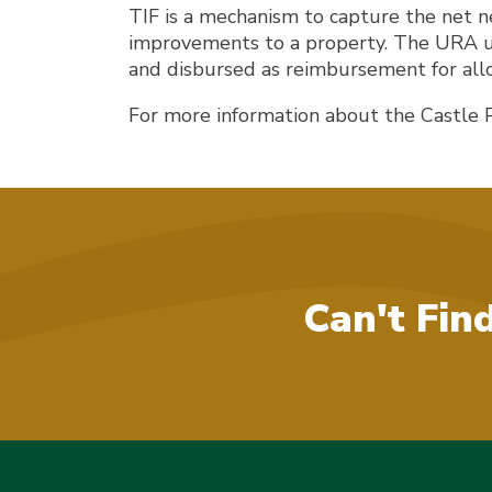
TIF is a mechanism to capture the net n
improvements to a property. The URA use
and disbursed as reimbursement for all
For more information about the Castle 
Can't Fin