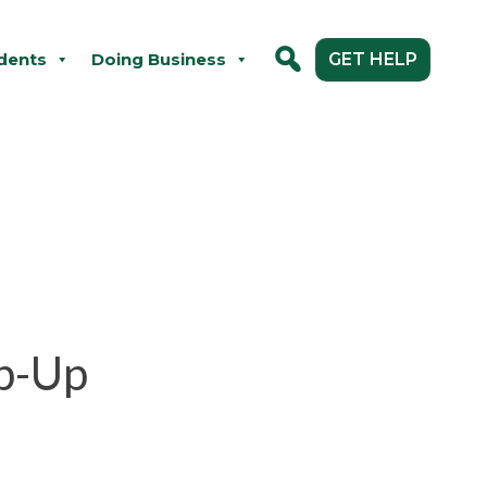
dents
Doing Business
GET HELP
p-Up