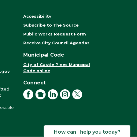
Accessibility
Subscribe to The Source
Public Works Request Form
Receive City Council Agendas
Municipal Code
City of Castle Pines Municipal
Code online
.gov
Connect
itted
Facebook
NextDoor
LinkedIn
Instagram
X
t
r
cessible
How can I help you today?