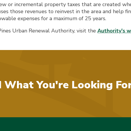
ew or incremental property taxes that are created whe
s those revenues to reinvest in the area and help fina
owable expenses for a maximum of 25 years.
Pines Urban Renewal Authority, visit the
Authority's 
d What You're Looking Fo