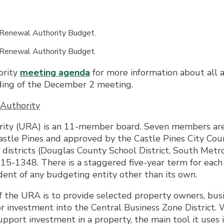
 Renewal Authority Budget.
 Renewal Authority Budget.
ority
meeting agenda
for more information about all 
ding of the December 2 meeting.
Authority
ity (URA) is an 11-member board. Seven members are t
tle Pines and approved by the Castle Pines City Counc
istricts (Douglas County School District, South Metro 
15-1348. There is a staggered five-year term for ea
ent of any budgeting entity other than its own.
 the URA is to provide selected property owners, busi
 for investment into the Central Business Zone District
pport investment in a property, the main tool it uses i