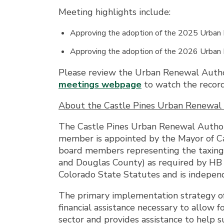
Meeting highlights include:
Approving the adoption of the 2025 Urban
Approving the adoption of the 2026 Urban
Please review the Urban Renewal Auth
meetings webpage
to watch the recor
About the Castle Pines Urban Renewal 
The Castle Pines Urban Renewal Author
member is appointed by the Mayor of Cas
board members representing the taxing d
and Douglas County) as required by HB 
Colorado State Statutes and is independ
The primary implementation strategy of
financial assistance necessary to allow
sector and provides assistance to help su