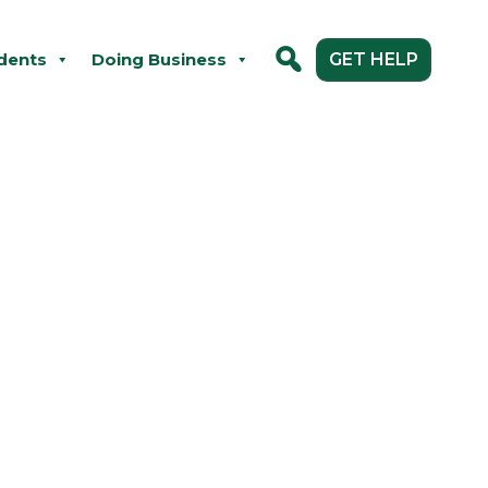
dents
Doing Business
GET HELP