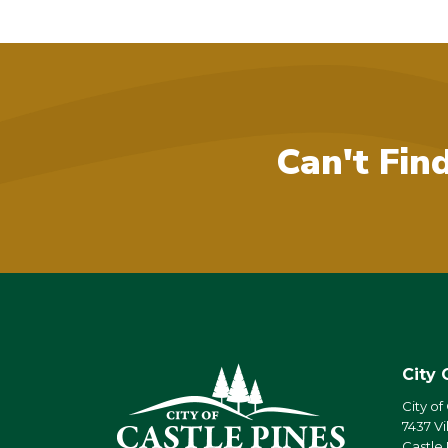
Can't Fin
City 
City of
7437 Vi
Castle