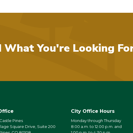
d What You're Looking Fo
Office
City Office Hours
 Castle Pines
Monday through Thursday
llage Square Drive, Suite 200
8:00 a.m. to 12:00 p.m. and
 Pines, CO 80108
1:00 p.m. to 4:30 p.m.