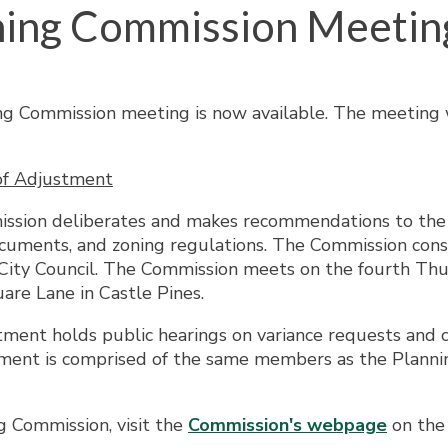
ning Commission Meetin
g Commission meeting is now available. The meeting w
of Adjustment
ission deliberates and makes recommendations to the C
uments, and zoning regulations. The Commission consi
ity Council. The Commission meets on the fourth Thur
are Lane in Castle Pines.
tment holds public hearings on variance requests and c
stment is comprised of the same members as the Plan
g Commission, visit the
Commission's webpage
on the 