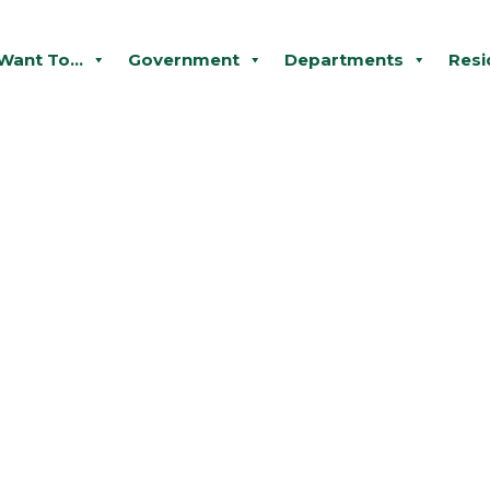
 Want To...
Government
Departments
Resi