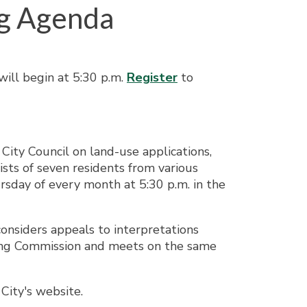
g Agenda
ill begin at 5:30 p.m.
Register
to
ity Council on land-use applications,
sts of seven residents from various
sday of every month at 5:30 p.m. in the
onsiders appeals to interpretations
ning Commission and meets on the same
City's website.