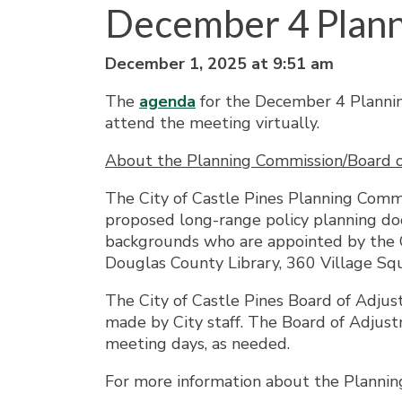
December 4 Plan
December 1, 2025 at 9:51 am
The
agenda
for the December 4 Plannin
attend the meeting virtually.
About the Planning Commission/Board 
The City of Castle Pines Planning Comm
proposed long-range policy planning doc
backgrounds who are appointed by the C
Douglas County Library, 360 Village Squ
The City of Castle Pines Board of Adjus
made by City staff. The Board of Adju
meeting days, as needed.
For more information about the Plannin