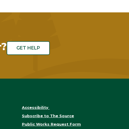
r?
GET HELP
Accessibility
Subscribe to The Source
Public Works Request Form