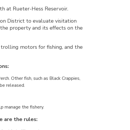
th at Rueter-Hess Reservoir.
 District to evaluate visitation
the property and its effects on the
trolling motors for fishing, and the
ons:
rch. Other fish, such as Black Crappies,
 be released.
elp manage the fishery.
e are the rules: