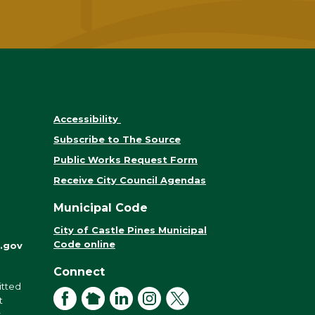
Accessibility
Subscribe to The Source
Public Works Request Form
Receive City Council Agendas
Municipal Code
City of Castle Pines Municipal
Code online
.gov
Connect
itted
Facebook
NextDoor
LinkedIn
Instagram
X
t
r