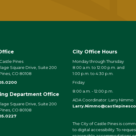
Office
City Office Hours
 Castle Pines
Monday through Thursday
llage Square Drive, Suite 200
8:00 a.m. to 12:00 p.m. and
 Pines, CO 80108
1:00 p.m. to 4:30 p.m.
05.0200
Friday
8:00 a.m. - 12:00 p.m.
ding Department Office
ADA Coordinator: Larry Nimmo
llage Square Drive, Suite 200
Larry.Nimmo@castlepinesco
 Pines, CO 80108
05.0227
The City of Castle Pines is comm
to digital accessibility. To reques
reasonable accommodations o