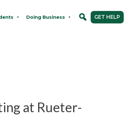
dents
Doing Business
GET HELP
ting at Rueter-