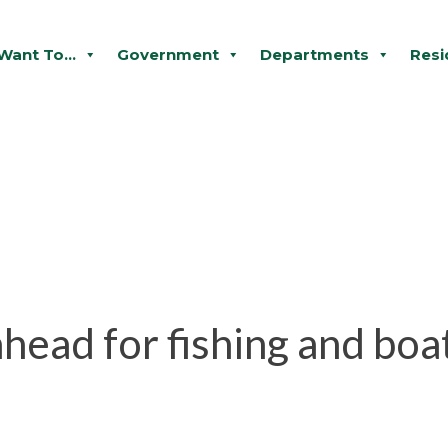
 Want To...
Government
Departments
Resi
head for fishing and boa