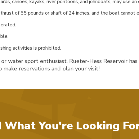
ds, canoes, kayaks, river pontoons, and johnboats, may use an el
thrust of 55 pounds or shaft of 24 inches, and the boat cannot 
perated.
ble.
hing activities is prohibited.
, or water sport enthusiast, Rueter-Hess Reservoir has
 make reservations and plan your visit!
d What You're Looking Fo