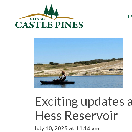
content
I
Exciting updates a
Hess Reservoir
July 10, 2025 at 11:14 am