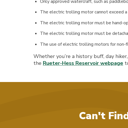
Only approved watercraft, such as paddleboar
The electric trolling motor cannot exceed a 
The electric trolling motor must be hand-o
The electric trolling motor must be detacha
The use of electric trolling motors for non-fis
Whether you’re a history buff, day hiker
the
Rueter-Hess Reservoir webpage
to
Can't Fin