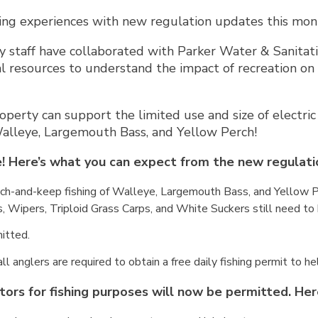
ting experiences with new regulation updates this mon
 staff have collaborated with Parker Water & Sanitation
al resources to understand the impact of recreation on 
operty can support the limited use and size of electric 
Walleye, Largemouth Bass, and Yellow Perch!
! Here’s what you can expect from the new regulati
atch-and-keep fishing of Walleye, Largemouth Bass, and Yellow Pe
, Wipers, Triploid Grass Carps, and White Suckers still need to
itted.
 all anglers are required to obtain a free daily fishing permit to h
tors for fishing purposes will now be permitted. Her