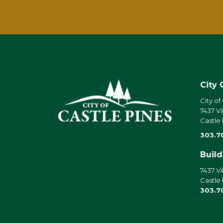
City 
City of
7437 Vi
Castle
303.7
Buil
7437 Vi
Castle
303.7