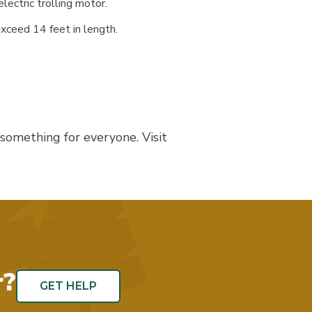
ectric trolling motor.
exceed 14 feet in length.
 something for everyone. Visit
r?
GET HELP