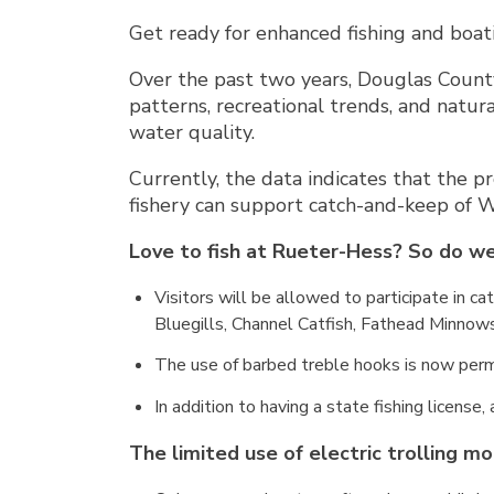
Get ready for enhanced fishing and boa
Over the past two years, Douglas County
patterns, recreational trends, and natur
water quality.
Currently, the data indicates that the pr
fishery can support catch-and-keep of 
Love to fish at Rueter-Hess? So do we
Visitors will be allowed to participate in c
Bluegills, Channel Catfish, Fathead Minnows
The use of barbed treble hooks is now perm
In addition to having a state fishing license,
The limited use of electric trolling mo