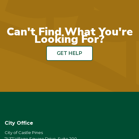
Can't Find What You're
Looking For?
GET HELP
City Office
City of Castle Pines
7437 Village Square Drive, Suite 200