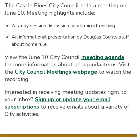
The Castle Pines City Council held a meeting on
June 10. Meeting highlights include:
A study session discussion about microtrenching.
An informational presentation by Douglas County staff
about home rule.
View the June 10 City Council
meeting agenda
for more information about all agenda items. Visit
the
City Council Meetings webpage
to watch the
recording.
Interested in receiving meeting updates right to
your inbox?
Sign up or update your email
subscriptions
to receive emails about a variety of
City activities.