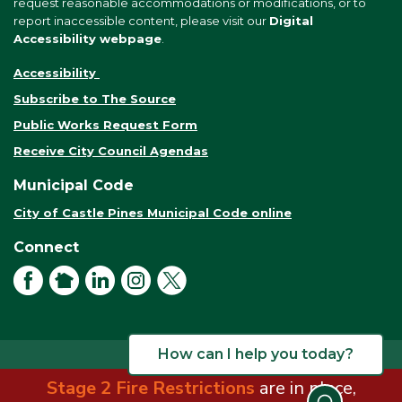
request reasonable accommodations or modifications, or to
report inaccessible content, please visit our
Digital
Accessibility webpage
.
Accessibility
Subscribe to The Source
Public Works Request Form
Receive City Council Agendas
Municipal Code
City of Castle Pines Municipal Code online
Connect
Facebook
NextDoor
LinkedIn
Instagram
X
How can I help you today?
Stage 2 Fire Restrictions
are in place,
© 2026 City of Castle Pines. All rights reserved.
Terms of Use