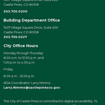
Castle Pines, CO 80108
303.705.0200
Building Department Office
7437 Village Square Drive, Suite 200
Castle Pines, CO 80108
303.705.0227
City Office Hours
Monday through Thursday
8:00 a.m. to 12:00 p.m. and
1:00 p.m. to 4:30 p.m.
Friday
8:00 a.m. - 12:00 p.m.
ADA Coordinator: Larry Nimmo
Larry.Nimmo@castlepinesco.gov
The City of Castle Pines is committed to digital accessibility. To