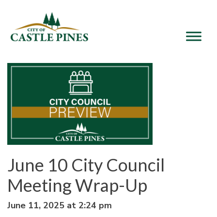
content
June 10 City Council
Meeting Wrap-Up
June 11, 2025 at 2:24 pm