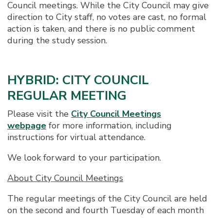
Council meetings. While the City Council may give
direction to City staff, no votes are cast, no formal
action is taken, and there is no public comment
during the study session.
HYBRID: CITY COUNCIL
REGULAR MEETING
Please visit the
City Council Meetings
webpage
for more information, including
instructions for virtual attendance.
We look forward to your participation.
About City Council Meetings
The regular meetings of the City Council are held
on the second and fourth Tuesday of each month