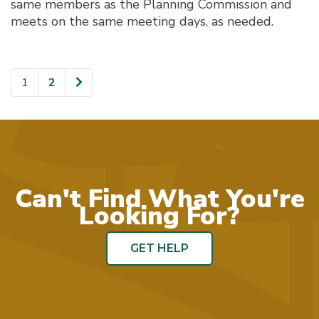
same members as the Planning Commission and
meets on the same meeting days, as needed.
1
2
Page
Page
Can't Find What You're
Looking For?
GET HELP