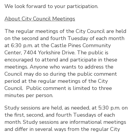
We look forward to your participation.
About City Council Meetings
The regular meetings of the City Council are held
on the second and fourth Tuesday of each month
at 6:30 p.m. at the Castle Pines Community
Center, 7404 Yorkshire Drive. The public is
encouraged to attend and participate in these
meetings. Anyone who wants to address the
Council may do so during the public comment
period at the regular meetings of the City
Council. Public comment is limited to three
minutes per person.
Study sessions are held, as needed, at 5:30 p.m. on
the first, second, and fourth Tuesdays of each
month. Study sessions are informational meetings
and differ in several ways from the regular City