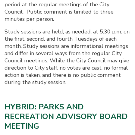
period at the regular meetings of the City
Council. Public comment is limited to three
minutes per person.
Study sessions are held, as needed, at 5:30 p.m. on
the first, second, and fourth Tuesdays of each
month. Study sessions are informational meetings
and differ in several ways from the regular City
Council meetings. While the City Council may give
direction to City staff, no votes are cast, no formal
action is taken, and there is no public comment
during the study session.
HYBRID: PARKS AND
RECREATION ADVISORY BOARD
MEETING