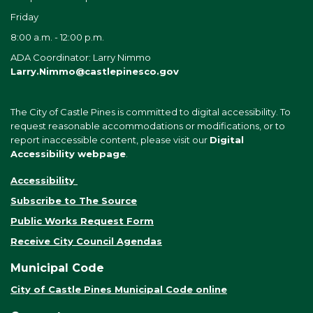
Friday
8:00 a.m. - 12:00 p.m.
ADA Coordinator: Larry Nimmo
Larry.Nimmo@castlepinesco.gov
The City of Castle Pines is committed to digital accessibility. To
request reasonable accommodations or modifications, or to
report inaccessible content, please visit our
Digital
Accessibility webpage
.
Accessibility
Subscribe to The Source
Public Works Request Form
Receive City Council Agendas
Municipal Code
City of Castle Pines Municipal Code online