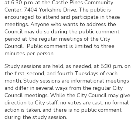
at 6:30 p.m. at the Castle Pines Community
Center, 7404 Yorkshire Drive. The public is
encouraged to attend and participate in these
meetings. Anyone who wants to address the
Council may do so during the public comment
period at the regular meetings of the City
Council. Public comment is limited to three
minutes per person.
Study sessions are held, as needed, at 5:30 p.m. on
the first, second, and fourth Tuesdays of each
month. Study sessions are informational meetings
and differ in several ways from the regular City
Council meetings. While the City Council may give
direction to City staff, no votes are cast, no formal
action is taken, and there is no public comment
during the study session.