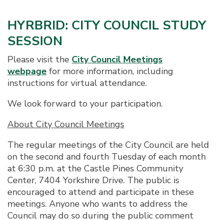
HYRBRID: CITY COUNCIL STUDY
SESSION
Please visit the
City Council Meetings
webpage
for more information, including
instructions for virtual attendance.
We look forward to your participation.
About City Council Meetings
The regular meetings of the City Council are held
on the second and fourth Tuesday of each month
at 6:30 p.m. at the Castle Pines Community
Center, 7404 Yorkshire Drive. The public is
encouraged to attend and participate in these
meetings. Anyone who wants to address the
Council may do so during the public comment