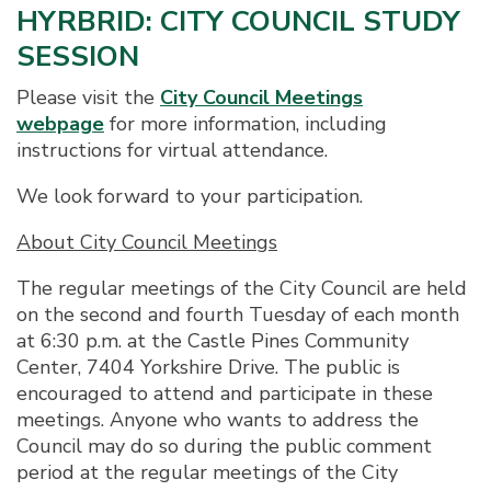
HYRBRID: CITY COUNCIL STUDY
SESSION
Please visit the
City Council Meetings
webpage
for more information, including
instructions for virtual attendance.
We look forward to your participation.
About City Council Meetings
The regular meetings of the City Council are held
on the second and fourth Tuesday of each month
at 6:30 p.m. at the Castle Pines Community
Center, 7404 Yorkshire Drive. The public is
encouraged to attend and participate in these
meetings. Anyone who wants to address the
Council may do so during the public comment
period at the regular meetings of the City