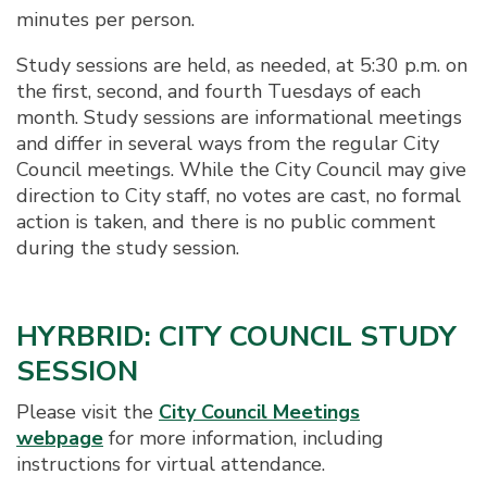
minutes per person.
Study sessions are held, as needed, at 5:30 p.m. on
the first, second, and fourth Tuesdays of each
month. Study sessions are informational meetings
and differ in several ways from the regular City
Council meetings. While the City Council may give
direction to City staff, no votes are cast, no formal
action is taken, and there is no public comment
during the study session.
HYRBRID: CITY COUNCIL STUDY
SESSION
Please visit the
City Council Meetings
webpage
for more information, including
instructions for virtual attendance.