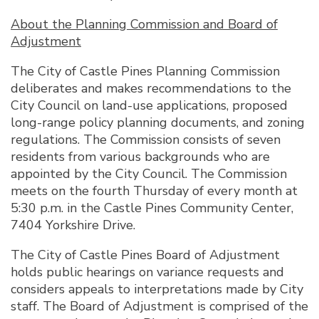
About the Planning Commission and Board of
Adjustment
The City of Castle Pines Planning Commission
deliberates and makes recommendations to the
City Council on land-use applications, proposed
long-range policy planning documents, and zoning
regulations. The Commission consists of seven
residents from various backgrounds who are
appointed by the City Council. The Commission
meets on the fourth Thursday of every month at
5:30 p.m. in the Castle Pines Community Center,
7404 Yorkshire Drive.
The City of Castle Pines Board of Adjustment
holds public hearings on variance requests and
considers appeals to interpretations made by City
staff. The Board of Adjustment is comprised of the