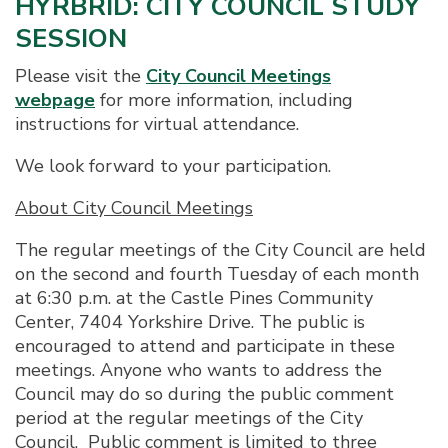
HYRBRID: CITY COUNCIL STUDY
SESSION
Please visit the
City Council Meetings
webpage
for more information, including
instructions for virtual attendance.
We look forward to your participation.
About City Council Meetings
The regular meetings of the City Council are held
on the second and fourth Tuesday of each month
at 6:30 p.m. at the Castle Pines Community
Center, 7404 Yorkshire Drive. The public is
encouraged to attend and participate in these
meetings. Anyone who wants to address the
Council may do so during the public comment
period at the regular meetings of the City
Council. Public comment is limited to three