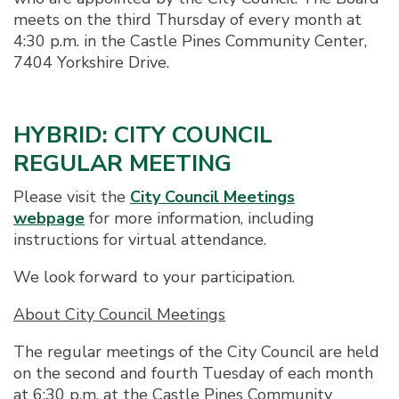
meets on the third Thursday of every month at
4:30 p.m. in the Castle Pines Community Center,
7404 Yorkshire Drive.
HYBRID: CITY COUNCIL
REGULAR MEETING
Please visit the
City Council Meetings
webpage
for more information, including
instructions for virtual attendance.
We look forward to your participation.
About City Council Meetings
The regular meetings of the City Council are held
on the second and fourth Tuesday of each month
at 6:30 p.m. at the Castle Pines Community