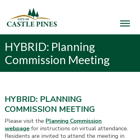
content
HYBRID: Planning
Commission Meeting
HYBRID: PLANNING
COMMISSION MEETING
Please visit the
Planning Commission
webpage
for instructions on virtual attendance.
Residents are invited to attend the meeting in