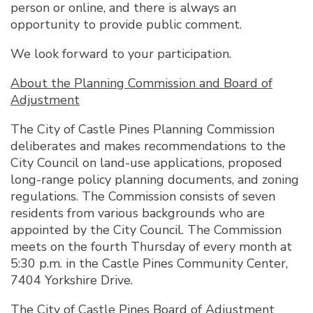
person or online, and there is always an
opportunity to provide public comment.
We look forward to your participation.
About the Planning Commission and Board of
Adjustment
The City of Castle Pines Planning Commission
deliberates and makes recommendations to the
City Council on land-use applications, proposed
long-range policy planning documents, and zoning
regulations. The Commission consists of seven
residents from various backgrounds who are
appointed by the City Council. The Commission
meets on the fourth Thursday of every month at
5:30 p.m. in the Castle Pines Community Center,
7404 Yorkshire Drive.
The City of Castle Pines Board of Adjustment