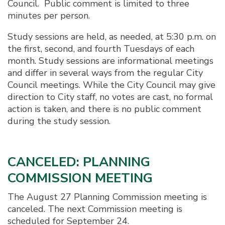
Council. Public comment is limited to three
minutes per person.
Study sessions are held, as needed, at 5:30 p.m. on
the first, second, and fourth Tuesdays of each
month. Study sessions are informational meetings
and differ in several ways from the regular City
Council meetings. While the City Council may give
direction to City staff, no votes are cast, no formal
action is taken, and there is no public comment
during the study session.
CANCELED: PLANNING
COMMISSION MEETING
The August 27 Planning Commission meeting is
canceled. The next Commission meeting is
scheduled for September 24.