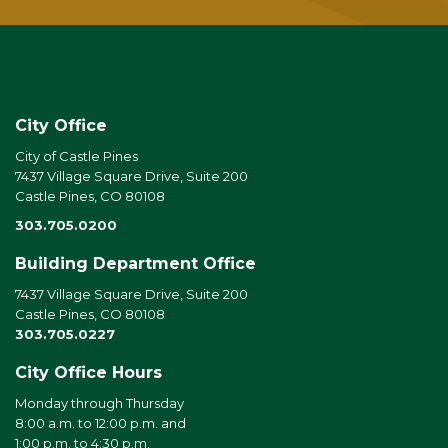
City Office
City of Castle Pines
7437 Village Square Drive, Suite 200
Castle Pines, CO 80108
303.705.0200
Building Department Office
7437 Village Square Drive, Suite 200
Castle Pines, CO 80108
303.705.0227
City Office Hours
Monday through Thursday
8:00 a.m. to 12:00 p.m. and
1:00 p.m. to 4:30 p.m.