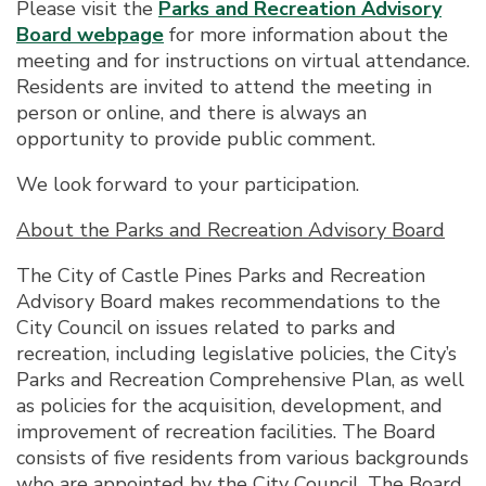
Please visit the
Parks and Recreation Advisory
Board webpage
for more information about the
meeting and for instructions on virtual attendance.
Residents are invited to attend the meeting in
person or online, and there is always an
opportunity to provide public comment.
We look forward to your participation.
About the Parks and Recreation Advisory Board
The City of Castle Pines Parks and Recreation
Advisory Board makes recommendations to the
City Council on issues related to parks and
recreation, including legislative policies, the City’s
Parks and Recreation Comprehensive Plan, as well
as policies for the acquisition, development, and
improvement of recreation facilities. The Board
consists of five residents from various backgrounds
who are appointed by the City Council. The Board