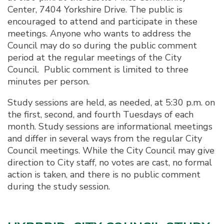
Center, 7404 Yorkshire Drive. The public is
encouraged to attend and participate in these
meetings. Anyone who wants to address the
Council may do so during the public comment
period at the regular meetings of the City
Council. Public comment is limited to three
minutes per person.
Study sessions are held, as needed, at 5:30 p.m. on
the first, second, and fourth Tuesdays of each
month. Study sessions are informational meetings
and differ in several ways from the regular City
Council meetings. While the City Council may give
direction to City staff, no votes are cast, no formal
action is taken, and there is no public comment
during the study session.