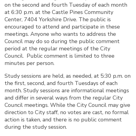
on the second and fourth Tuesday of each month
at 6:30 p.m. at the Castle Pines Community
Center, 7404 Yorkshire Drive. The public is
encouraged to attend and participate in these
meetings. Anyone who wants to address the
Council may do so during the public comment
period at the regular meetings of the City
Council. Public comment is limited to three
minutes per person.
Study sessions are held, as needed, at 5:30 p.m. on
the first, second, and fourth Tuesdays of each
month. Study sessions are informational meetings
and differ in several ways from the regular City
Council meetings. While the City Council may give
direction to City staff, no votes are cast, no formal
action is taken, and there is no public comment
during the study session.