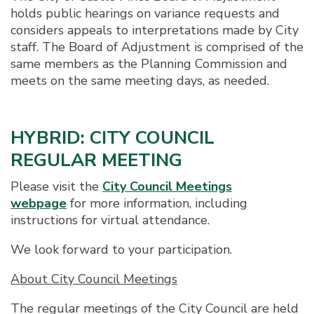
holds public hearings on variance requests and
considers appeals to interpretations made by City
staff. The Board of Adjustment is comprised of the
same members as the Planning Commission and
meets on the same meeting days, as needed.
HYBRID: CITY COUNCIL
REGULAR MEETING
Please visit the
City Council Meetings
webpage
for more information, including
instructions for virtual attendance.
We look forward to your participation.
About City Council Meetings
The regular meetings of the City Council are held