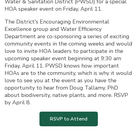
Water & Sanitation District (PWSD) for a special
HOA speaker event on Friday, April 11.
The District's Encouraging Environmental
Excellence group and Water Efficiency
Department are co-sponsoring a series of exciting
community events in the coming weeks and would
love to invite HOA leaders to participate in the
upcoming speaker event beginning at 9:30 am
Friday, April 11. PWSD knows how important
HOAs are to the community, which is why it would
love to see you at the event as you have the
opportunity to hear from Doug Tallamy, PhD
about biodiversity, native plants, and more. RSVP
by April 8.
RSVP to Attend