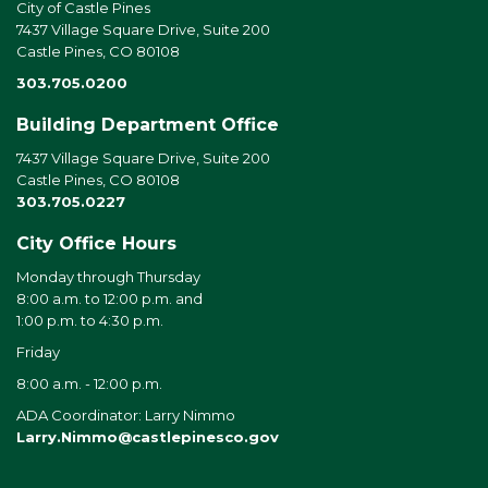
City of Castle Pines
7437 Village Square Drive, Suite 200
Castle Pines, CO 80108
303.705.0200
Building Department Office
7437 Village Square Drive, Suite 200
Castle Pines, CO 80108
303.705.0227
City Office Hours
Monday through Thursday
8:00 a.m. to 12:00 p.m. and
1:00 p.m. to 4:30 p.m.
Friday
8:00 a.m. - 12:00 p.m.
ADA Coordinator: Larry Nimmo
Larry.Nimmo@castlepinesco.gov