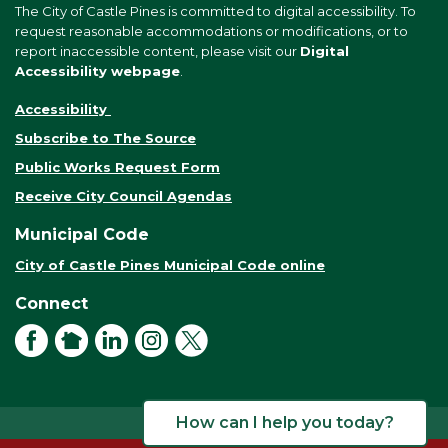
The City of Castle Pines is committed to digital accessibility. To
request reasonable accommodations or modifications, or to
report inaccessible content, please visit our
Digital
Accessibility webpage
.
Accessibility
Subscribe to The Source
Public Works Request Form
Receive City Council Agendas
Municipal Code
City of Castle Pines Municipal Code online
Connect
Facebook
NextDoor
LinkedIn
Instagram
X
How can I help you today?