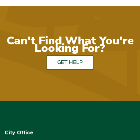
Can't Find What You're
Looking For?
GET HELP
City Office