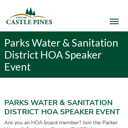
content
Parks Water & Sanitation
District HOA Speaker
Event
PARKS WATER & SANITATION
DISTRICT HOA SPEAKER EVENT
Are you an HOA board member? Join the Parker