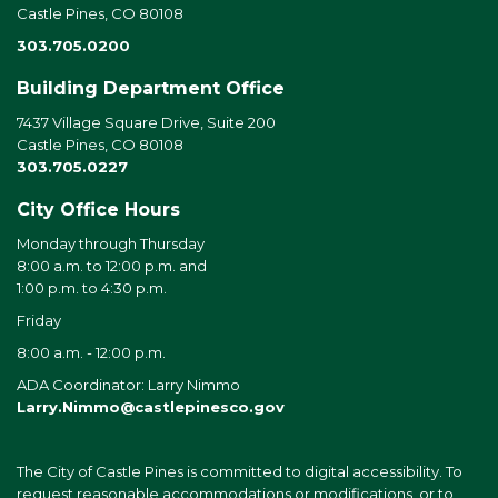
Castle Pines, CO 80108
303.705.0200
Building Department Office
7437 Village Square Drive, Suite 200
Castle Pines, CO 80108
303.705.0227
City Office Hours
Monday through Thursday
8:00 a.m. to 12:00 p.m. and
1:00 p.m. to 4:30 p.m.
Friday
8:00 a.m. - 12:00 p.m.
ADA Coordinator: Larry Nimmo
Larry.Nimmo@castlepinesco.gov
The City of Castle Pines is committed to digital accessibility. To
request reasonable accommodations or modifications, or to