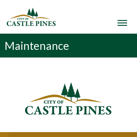
content
Maintenance