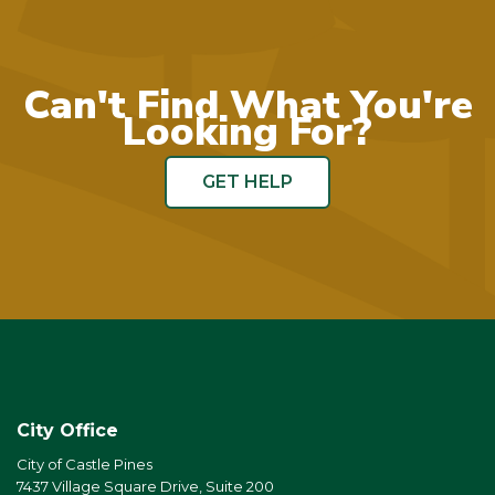
Can't Find What You're
Looking For?
GET HELP
City Office
City of Castle Pines
7437 Village Square Drive, Suite 200