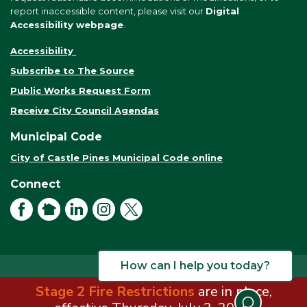
report inaccessible content, please visit our
Digital
Accessibility webpage
.
Accessibility
Subscribe to The Source
Public Works Request Form
Receive City Council Agendas
Municipal Code
City of Castle Pines Municipal Code online
Connect
Facebook
NextDoor
LinkedIn
Instagram
X
How can I help you today?
Stage 2 Fire Restrictions
are in place,
© 2026 City of Castle Pines. All rights reserved.
Terms of Use