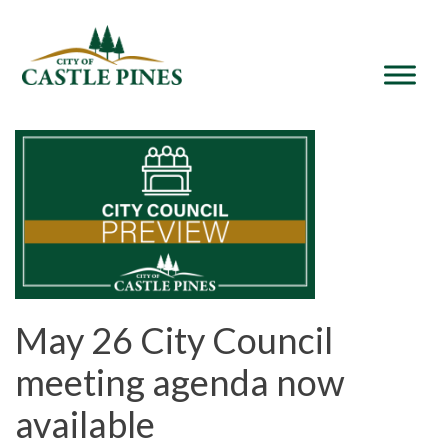
content
May 26 City Council
meeting agenda now
available