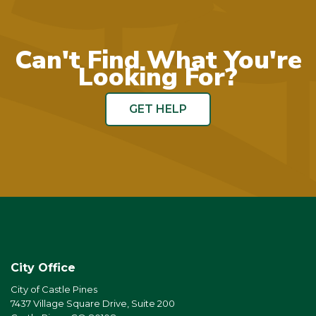
Can't Find What You're
Looking For?
GET HELP
City Office
City of Castle Pines
7437 Village Square Drive, Suite 200