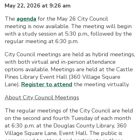
May 22, 2026 at 9:26 am
The
agenda
for the May 26 City Council
meeting is now available. The meeting will begin
with a study session at 5:30 p.m., followed by the
regular meeting at 6:30 p.m.
City Council meetings are held as hybrid meetings,
with both virtual and in-person attendance
options available. Meetings are held at the Castle
Pines Library Event Hall (360 Village Square
Lane).
Register to attend
the meeting virtually.
About City Council Meetings
The regular meetings of the City Council are held
on the second and fourth Tuesday of each month
at 6:30 p.m. at the Douglas County Library, 360
Village Square Lane, Event Hall. The public is