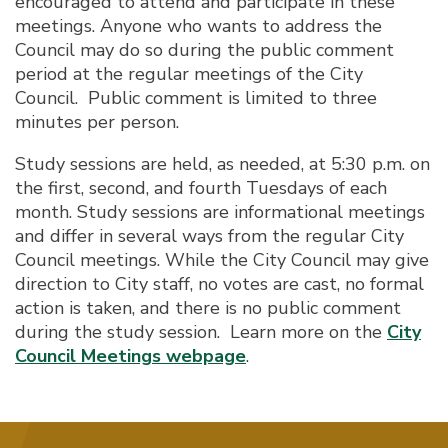
encouraged to attend and participate in these
meetings. Anyone who wants to address the
Council may do so during the public comment
period at the regular meetings of the City
Council. Public comment is limited to three
minutes per person.
Study sessions are held, as needed, at 5:30 p.m. on
the first, second, and fourth Tuesdays of each
month. Study sessions are informational meetings
and differ in several ways from the regular City
Council meetings. While the City Council may give
direction to City staff, no votes are cast, no formal
action is taken, and there is no public comment
during the study session. Learn more on the
City
Council Meetings webpage
.