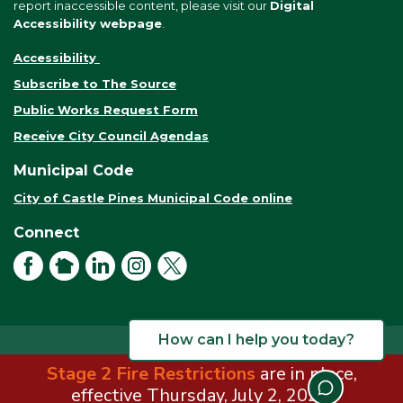
report inaccessible content, please visit our
Digital
Accessibility webpage
.
Accessibility
Subscribe to The Source
Public Works Request Form
Receive City Council Agendas
Municipal Code
City of Castle Pines Municipal Code online
Connect
Facebook
NextDoor
LinkedIn
Instagram
X
How can I help you today?
Stage 2 Fire Restrictions
are in place,
© 2026 City of Castle Pines. All rights reserved.
Terms of Use
effective Thursday, July 2, 2026.