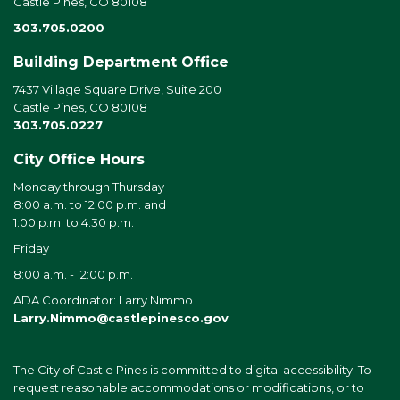
Castle Pines, CO 80108
303.705.0200
Building Department Office
7437 Village Square Drive, Suite 200
Castle Pines, CO 80108
303.705.0227
City Office Hours
Monday through Thursday
8:00 a.m. to 12:00 p.m. and
1:00 p.m. to 4:30 p.m.
Friday
8:00 a.m. - 12:00 p.m.
ADA Coordinator: Larry Nimmo
Larry.Nimmo@castlepinesco.gov
The City of Castle Pines is committed to digital accessibility. To
request reasonable accommodations or modifications, or to