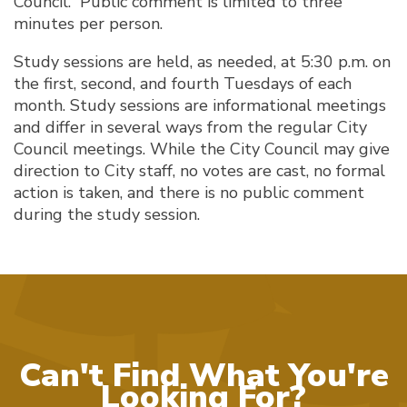
Council. Public comment is limited to three
minutes per person.
Study sessions are held, as needed, at 5:30 p.m. on
the first, second, and fourth Tuesdays of each
month. Study sessions are informational meetings
and differ in several ways from the regular City
Council meetings. While the City Council may give
direction to City staff, no votes are cast, no formal
action is taken, and there is no public comment
during the study session.
Can't Find What You're
Looking For?