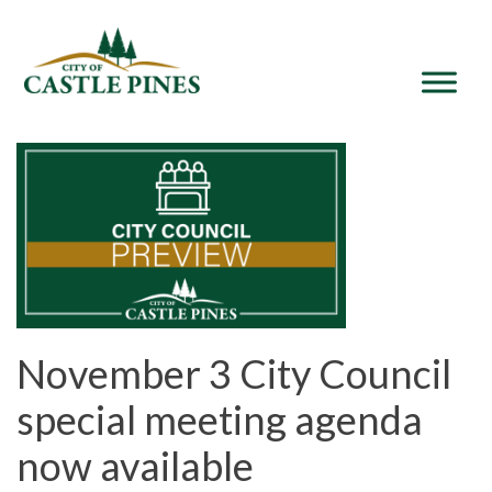
content
November 3 City Council
special meeting agenda
now available