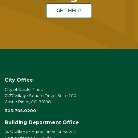
GET HELP
City Office
City of Castle Pines
7437 Village Square Drive, Suite 200
Castle Pines, CO 80108
303.705.0200
Building Department Office
7437 Village Square Drive, Suite 200
Castle Pines, CO 80108