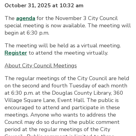
October 31, 2025 at 10:32 am
The
agenda
for the November 3 City Council
special meeting is now available. The meeting will
begin at 6:30 p.m.
The meeting will be held as a virtual meeting.
Register
to attend the meeting virtually.
About City Council Meetings
The regular meetings of the City Council are held
on the second and fourth Tuesday of each month
at 6:30 p.m. at the Douglas County Library, 360
Village Square Lane, Event Hall. The public is
encouraged to attend and participate in these
meetings. Anyone who wants to address the
Council may do so during the public comment
period at the regular meetings of the City