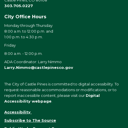
303.705.0227
City Office Hours
Monday through Thursday
8:00 a.m. to 12:00 p.m. and
1:00 p.m. to 4:30 p.m.
Friday
8:00 a.m. - 12:00 p.m.
ADA Coordinator: Larry Nimmo
Larry.Nimmo@castlepinesco.gov
The City of Castle Pines is committed to digital accessibility. To
request reasonable accommodations or modifications, or to
report inaccessible content, please visit our
Digital
Accessibility webpage
.
Accessibility
Subscribe to The Source