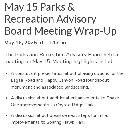
May 15 Parks &
Recreation Advisory
Board Meeting Wrap-Up
May 16, 2025 at 11:13 am
The Parks and Recreation Advisory Board held a
meeting on May 15. Meeting highlights include:
A consultant presentation about phasing options for the
Lagae Road and Happy Canyon Road roundabout
monument and associated landscaping.
A discussion about additional enhancements to Phase
One improvements to Coyote Ridge Park.
A discussion about possible next steps for initial
improvements to Soaring Hawk Park.