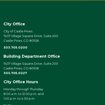
City Office
City of Castle Pines
7437 Village Square Drive, Suite 200
Castle Pines, CO 80108
303.705.0200
Building Department Office
7437 Village Square Drive, Suite 200
Castle Pines, CO 80108
303.705.0227
City Office Hours
Monday through Thursday
8:00 a.m. to 12:00 p.m. and
1:00 p.m. to 4:30 p.m.