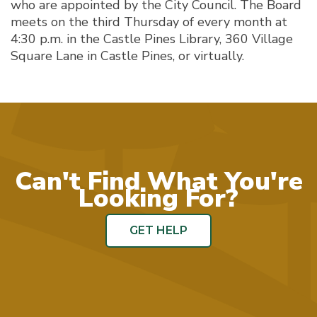
who are appointed by the City Council. The Board
meets on the third Thursday of every month at
4:30 p.m. in the Castle Pines Library, 360 Village
Square Lane in Castle Pines, or virtually.
Can't Find What You're
Looking For?
GET HELP