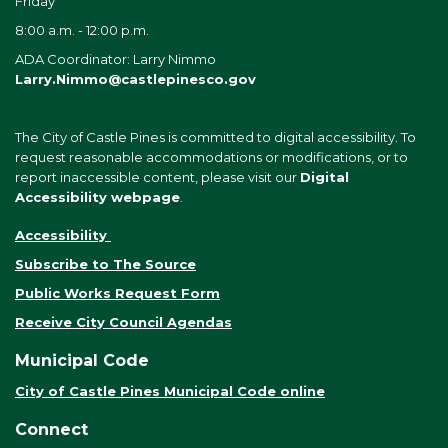
Friday
8:00 a.m. - 12:00 p.m.
ADA Coordinator: Larry Nimmo
Larry.Nimmo@castlepinesco.gov
The City of Castle Pines is committed to digital accessibility. To
request reasonable accommodations or modifications, or to
report inaccessible content, please visit our
Digital
Accessibility webpage
.
Accessibility
Subscribe to The Source
Public Works Request Form
Receive City Council Agendas
Municipal Code
City of Castle Pines Municipal Code online
Connect