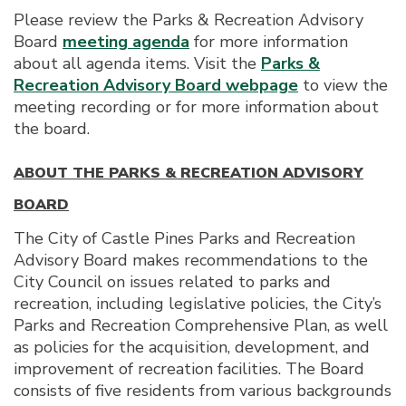
Please review the Parks & Recreation Advisory
Board
meeting agenda
for more information
about all agenda items. Visit the
Parks &
Recreation Advisory Board webpage
to view the
meeting recording or for more information about
the board.
ABOUT THE PARKS & RECREATION ADVISORY
BOARD
The City of Castle Pines Parks and Recreation
Advisory Board makes recommendations to the
City Council on issues related to parks and
recreation, including legislative policies, the City’s
Parks and Recreation Comprehensive Plan, as well
as policies for the acquisition, development, and
improvement of recreation facilities. The Board
consists of five residents from various backgrounds