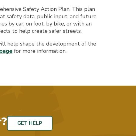
hensive Safety Action Plan. This plan
 at safety data, public input, and future
s by car, on foot, by bike, or with an
ects to help create safer streets.
will help shape the development of the
bpage
for more information.
r?
GET HELP