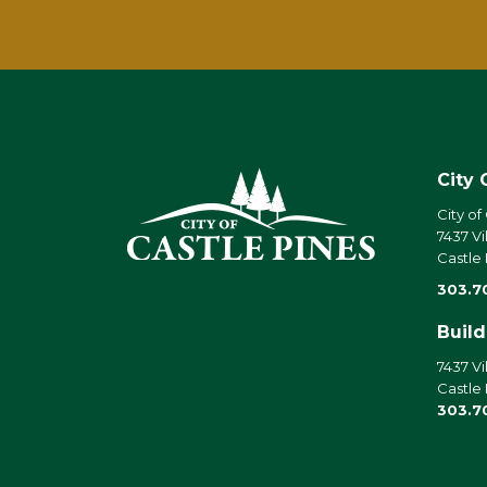
City 
City of
7437 Vi
Castle
303.7
Buil
7437 Vi
Castle
303.7