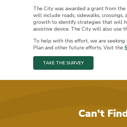
The City was awarded a grant from the 
will include roads, sidewalks, crossings,
growth to identify strategies that will h
assistive device. The City will also use 
To help with this effort, we are seeking
Plan and other future efforts. Visit the
TAKE THE SURVEY
Can't Fin