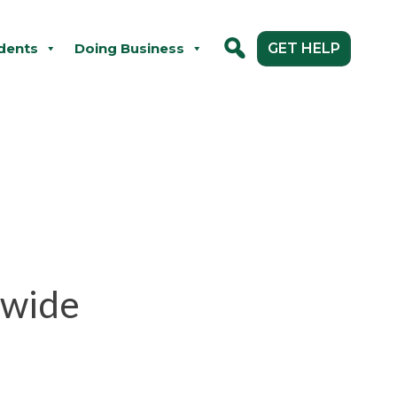
dents
Doing Business
GET HELP
ywide