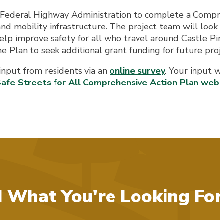
Federal Highway Administration to complete a Compre
 and mobility infrastructure. The project team will look
elp improve safety for all who travel around Castle Pine
the Plan to seek additional grant funding for future proj
 input from residents via an
online survey
. Your input 
Safe Streets for All Comprehensive Action Plan we
d What You're Looking Fo