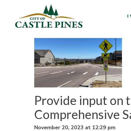
content
I
Provide input on 
Comprehensive Sa
November 20, 2023 at 12:29 pm