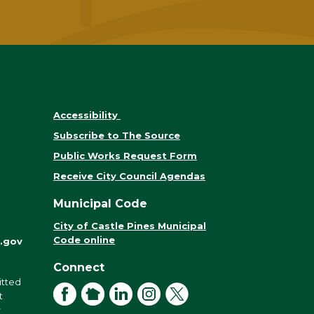
Accessibility
Subscribe to The Source
Public Works Request Form
Receive City Council Agendas
Municipal Code
City of Castle Pines Municipal
Code online
.gov
Connect
itted
Facebook
NextDoor
LinkedIn
Instagram
X
t
r