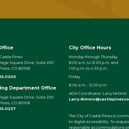
Office
City Office Hours
 Castle Pines
Monday through Thursday
llage Square Drive, Suite 200
8:00 a.m. to 12:00 p.m. and
 Pines, CO 80108
1:00 p.m. to 4:30 p.m.
05.0200
Friday
8:00 a.m. - 12:00 p.m.
ding Department Office
ADA Coordinator: Larry Nimmo
llage Square Drive, Suite 200
Larry.Nimmo@castlepinesco
 Pines, CO 80108
05.0227
The City of Castle Pines is comm
to digital accessibility. To reques
reasonable accommodations o