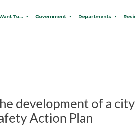
 Want To...
Government
Departments
Resi
the development of a cit
fety Action Plan