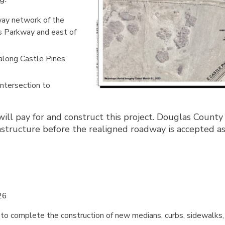
way network of the
es Parkway and east of
 along Castle Pines
intersection to
 pay for and construct this project. Douglas County w
rastructure before the realigned roadway is accepted a
26
 to complete the construction of new medians, curbs, sidewalks, 