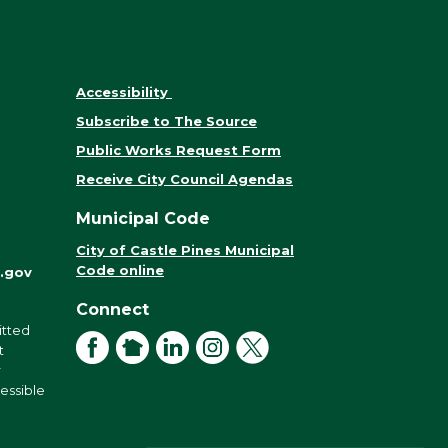
Accessibility
Subscribe to The Source
Public Works Request Form
Receive City Council Agendas
Municipal Code
City of Castle Pines Municipal
Code online
.gov
Connect
itted
Facebook
NextDoor
LinkedIn
Instagram
X
t
r
cessible