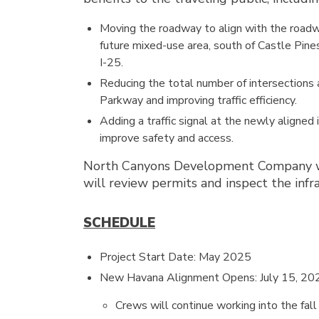
Moving the roadway to align with the road
future mixed-use area, south of Castle Pin
I-25.
Reducing the total number of intersections
Parkway and improving traffic efficiency.
Adding a traffic signal at the newly aligned 
improve safety and access.
North Canyons Development Company will
will review permits and inspect the inf
SCHEDULE
Project Start Date: May 2025
New Havana Alignment Opens: July 15, 20
Crews will continue working into the fall