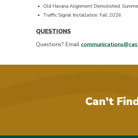
Old Havana Alignment Demolished: Summ
Traffic Signal Installation: Fall 2026
QUESTIONS
Questions? Email
communications@cast
Can't Fin