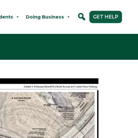
dents
Doing Business
GET HELP