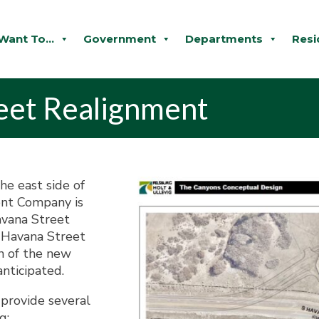
 Want To...
Government
Departments
Resi
eet Realignment
he east side of
ent Company is
avana Street
h Havana Street
n of the new
anticipated.
provide several
g: