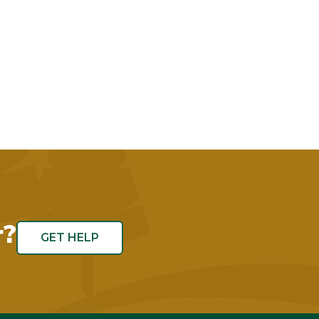
r?
GET HELP