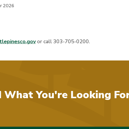
er 2026
lepinesco.gov
or call 303-705-0200.
d What You're Looking Fo