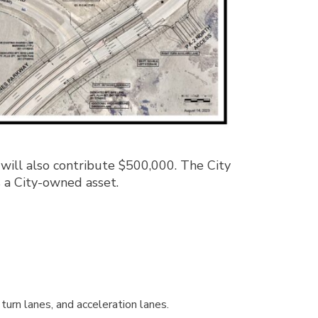
ill also contribute $500,000. The City
s a City-owned asset.
turn lanes, and acceleration lanes.