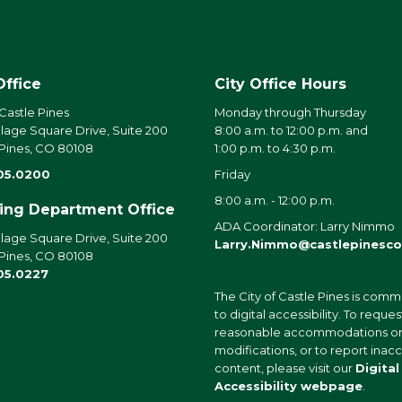
Office
City Office Hours
 Castle Pines
Monday through Thursday
llage Square Drive, Suite 200
8:00 a.m. to 12:00 p.m. and
 Pines, CO 80108
1:00 p.m. to 4:30 p.m.
05.0200
Friday
8:00 a.m. - 12:00 p.m.
ding Department Office
ADA Coordinator: Larry Nimmo
llage Square Drive, Suite 200
Larry.Nimmo@castlepinesco
 Pines, CO 80108
05.0227
The City of Castle Pines is comm
to digital accessibility. To reques
reasonable accommodations o
modifications, or to report inac
content, please visit our
Digital
Accessibility webpage
.