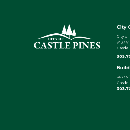
City 
City of
7437 Vi
Castle
303.7
Buil
7437 Vi
Castle
303.7