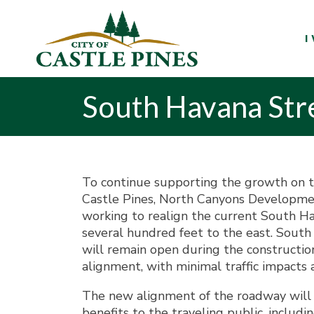
content
I
South Havana Str
To continue supporting the growth on t
Castle Pines, North Canyons Developm
working to realign the current South H
several hundred feet to the east. Sout
will remain open during the constructio
alignment, with minimal traffic impacts 
The new alignment of the roadway will 
benefits to the traveling public, includin