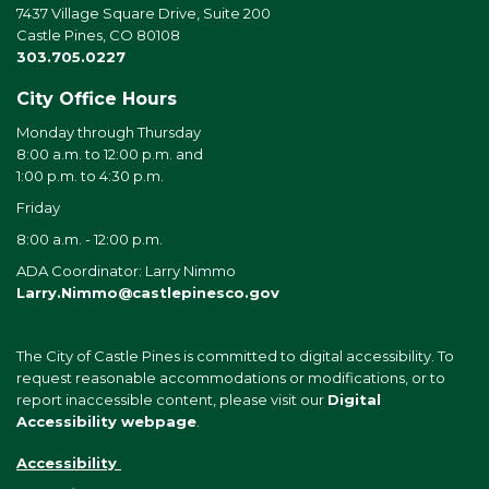
7437 Village Square Drive, Suite 200
Castle Pines, CO 80108
303.705.0227
City Office Hours
Monday through Thursday
8:00 a.m. to 12:00 p.m. and
1:00 p.m. to 4:30 p.m.
Friday
8:00 a.m. - 12:00 p.m.
ADA Coordinator: Larry Nimmo
Larry.Nimmo@castlepinesco.gov
The City of Castle Pines is committed to digital accessibility. To
request reasonable accommodations or modifications, or to
report inaccessible content, please visit our
Digital
Accessibility webpage
.
Accessibility