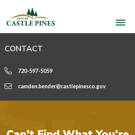
content
CONTACT
720-597-5059
camden.bender@castlepinesco.gov
Can't Find What You're