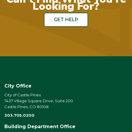
Looking For?
GET HELP
City Office
City of Castle Pines
7437 Village Square Drive, Suite 200
Castle Pines, CO 80108
303.705.0200
Building Department Office