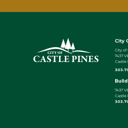
City 
City of
7437 Vi
Castle
303.7
Buil
7437 Vi
Castle
303.7