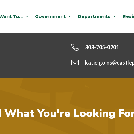
 Want To...
Government
Departments
Resi
303-705-0201
katie.goins@castle
d What You're Looking Fo