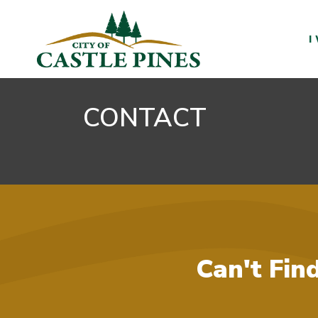
content
I
CONTACT
Can't Fin