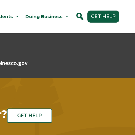
dents
Doing Business
GET HELP
pinesco.gov
r?
GET HELP