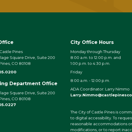
Office
City Office Hours
 Castle Pines
Monday through Thursday
llage Square Drive, Suite 200
8:00 a.m. to 12:00 p.m. and
 Pines, CO 80108
1:00 p.m. to 4:30 p.m.
05.0200
Friday
8:00 a.m. - 12:00 p.m.
ding Department Office
ADA Coordinator: Larry Nimmo
llage Square Drive, Suite 200
Larry.Nimmo@castlepinesco
 Pines, CO 80108
05.0227
The City of Castle Pines is comm
to digital accessibility. To reques
reasonable accommodations o
modifications, or to report inac