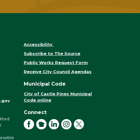
Accessibility
Subscribe to The Source
Public Works Request Form
Receive City Council Agendas
Municipal Code
City of Castle Pines Municipal
Code online
.gov
Connect
itted
Facebook
NextDoor
LinkedIn
Instagram
X
t
r
cessible