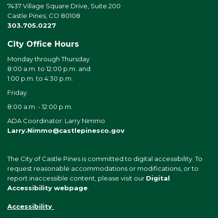
7437 Village Square Drive, Suite 200
Castle Pines, CO 80108
303.705.0227
City Office Hours
Monday through Thursday
8:00 a.m. to 12:00 p.m. and
1:00 p.m. to 4:30 p.m.
Friday
8:00 a.m. - 12:00 p.m.
ADA Coordinator: Larry Nimmo
Larry.Nimmo@castlepinesco.gov
The City of Castle Pines is committed to digital accessibility. To
request reasonable accommodations or modifications, or to
report inaccessible content, please visit our
Digital
Accessibility webpage
.
Accessibility