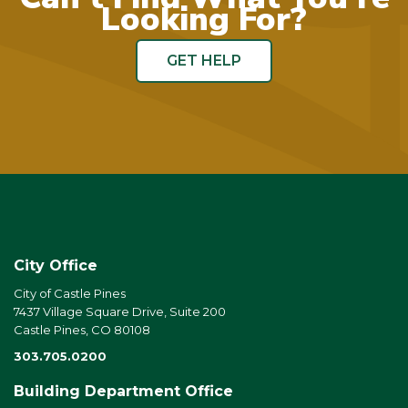
Looking For?
GET HELP
City Office
City of Castle Pines
7437 Village Square Drive, Suite 200
Castle Pines, CO 80108
303.705.0200
Building Department Office