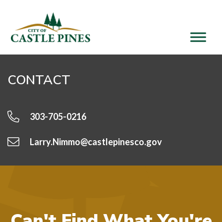
content
CONTACT
303-705-0216
Larry.Nimmo@castlepinesco.gov
Can't Find What You're