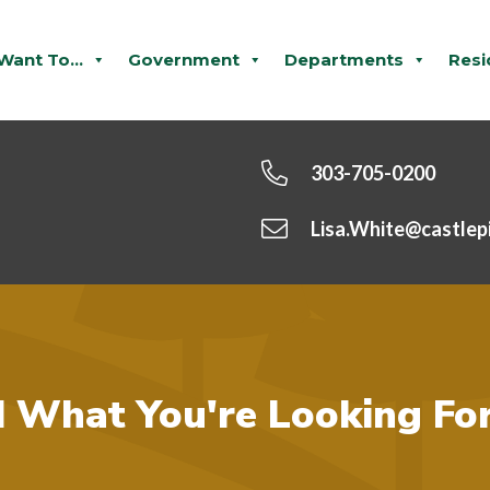
 Want To...
Government
Departments
Resi
303-705-0200
Lisa.White@castlep
d What You're Looking Fo