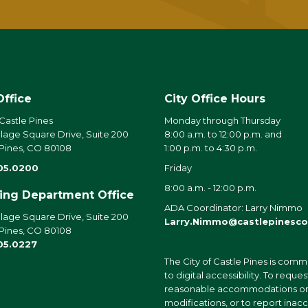
Office
City Office Hours
 Castle Pines
Monday through Thursday
llage Square Drive, Suite 200
8:00 a.m. to 12:00 p.m. and
 Pines, CO 80108
1:00 p.m. to 4:30 p.m.
05.0200
Friday
8:00 a.m. - 12:00 p.m.
ding Department Office
ADA Coordinator: Larry Nimmo
llage Square Drive, Suite 200
Larry.Nimmo@castlepinesco
 Pines, CO 80108
05.0227
The City of Castle Pines is comm
to digital accessibility. To reques
reasonable accommodations o
modifications, or to report inac