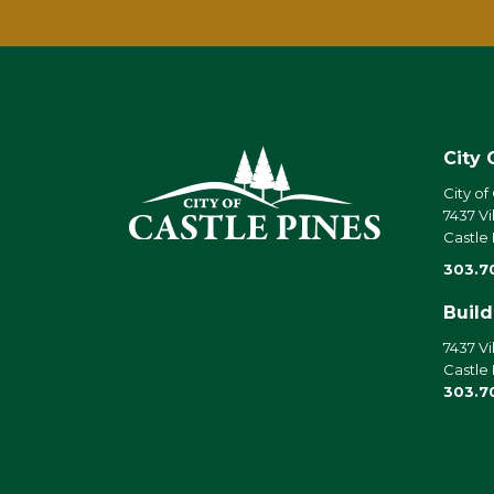
City 
City of
7437 Vi
Castle
303.7
Buil
7437 Vi
Castle
303.7