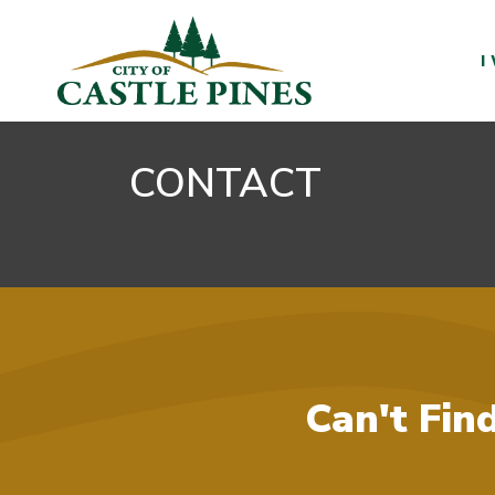
content
I
CONTACT
Can't Fin