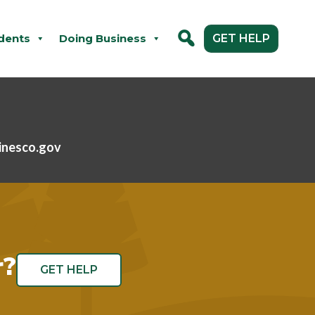
dents
Doing Business
GET HELP
inesco.gov
r?
GET HELP