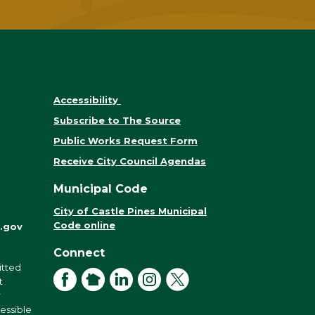
Accessibility
Subscribe to The Source
Public Works Request Form
Receive City Council Agendas
Municipal Code
City of Castle Pines Municipal
Code online
.gov
Connect
itted
Facebook
NextDoor
LinkedIn
Instagram
X
t
r
cessible