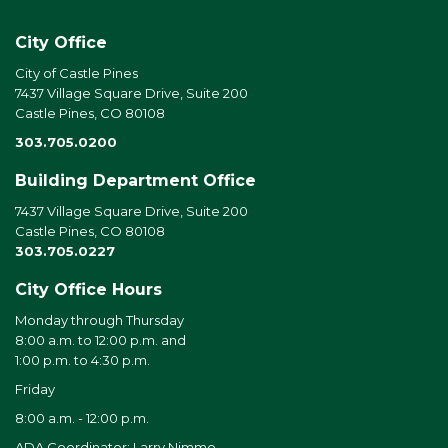
City Office
City of Castle Pines
7437 Village Square Drive, Suite 200
Castle Pines, CO 80108
303.705.0200
Building Department Office
7437 Village Square Drive, Suite 200
Castle Pines, CO 80108
303.705.0227
City Office Hours
Monday through Thursday
8:00 a.m. to 12:00 p.m. and
1:00 p.m. to 4:30 p.m.
Friday
8:00 a.m. - 12:00 p.m.
ADA Coordinator: Larry Nimmo