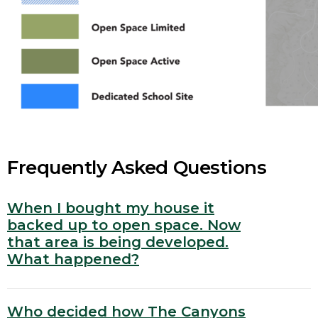
Frequently Asked Questions
When I bought my house it
backed up to open space. Now
that area is being developed.
What happened?
Who decided how The Canyons