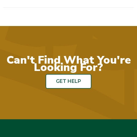
Can't Find What You're
Looking For?
GET HELP