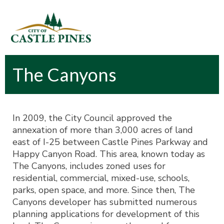
content
The Canyons
In 2009, the City Council approved the
annexation of more than 3,000 acres of land
east of I-25 between Castle Pines Parkway and
Happy Canyon Road. This area, known today as
The Canyons, includes zoned uses for
residential, commercial, mixed-use, schools,
parks, open space, and more. Since then, The
Canyons developer has submitted numerous
planning applications for development of this