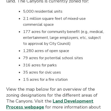
land. The Canyons is currently zoned for:
5,000 residential units
2.1 million square feet of mixed-use
commercial space
177 acres for community benefit (e.g., medical,
entertainment, large employers, etc., subject
to approval by City Council)
1,280 acres of open space
79 acres for potential school sites
316 acres for parks
35 acres for civic uses
1.5 acres for a fire station
View the map below for an overview of the
zoning designations for the different areas of
The Canyons. Visit the
Land Development
Process webpage
for more information about