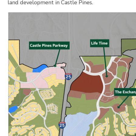
land development in Castle Pines.