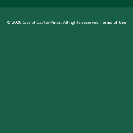
© 2026 City of Castle Pines. All rights reserved.
Terms of Use