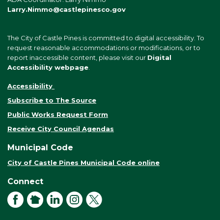
Larry.Nimmo@castlepinesco.gov
The City of Castle Pines is committed to digital accessibility. To
request reasonable accommodations or modifications, or to
report inaccessible content, please visit our
Digital
Accessibility webpage
.
Accessibility
Subscribe to The Source
Public Works Request Form
Receive City Council Agendas
Municipal Code
City of Castle Pines Municipal Code online
Connect
Facebook
NextDoor
LinkedIn
Instagram
X