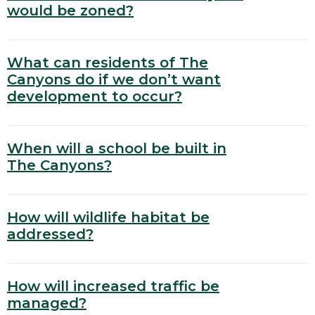
would be zoned?
What can residents of The
Canyons do if we don’t want
development to occur?
When will a school be built in
The Canyons?
How will wildlife habitat be
addressed?
How will increased traffic be
managed?