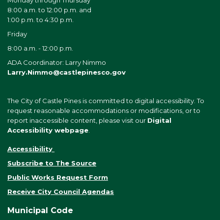
Monday through Thursday
8:00 a.m. to 12:00 p.m. and
1:00 p.m. to 4:30 p.m.
Friday
8:00 a.m. - 12:00 p.m.
ADA Coordinator: Larry Nimmo
Larry.Nimmo@castlepinesco.gov
The City of Castle Pines is committed to digital accessibility. To
request reasonable accommodations or modifications, or to
report inaccessible content, please visit our
Digital
Accessibility webpage
.
Accessibility
Subscribe to The Source
Public Works Request Form
Receive City Council Agendas
Municipal Code