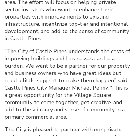
area. The effort will focus on helping private
sector investors who want to enhance their
properties with improvements to existing
infrastructure, incentivize top-tier and intentional
development, and add to the sense of community
in Castle Pines.
“The City of Castle Pines understands the costs of
improving buildings and businesses can be a
burden. We want to be a partner for our property
and business owners who have great ideas but
need a little support to make them happen,” said
Castle Pines City Manager Michael Penny. “This is
a great opportunity for the Village Square
community to come together, get creative, and
add to the vibrancy and sense of community in a
primary commercial area.”
The City is pleased to partner with our private