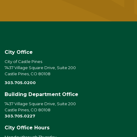
City Office
City of Castle Pines
7437 Village Square Drive, Suite 200
Castle Pines, CO 80108
303.705.0200
Building Department Office
7437 Village Square Drive, Suite 200
Castle Pines, CO 80108
303.705.0227
City Office Hours