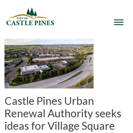
content
Castle Pines Urban
Renewal Authority seeks
ideas for Village Square