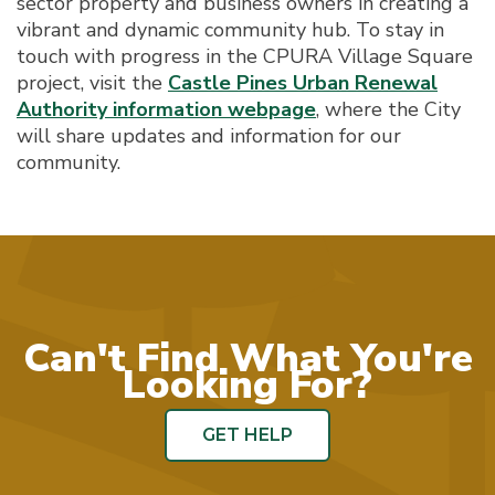
sector property and business owners in creating a
vibrant and dynamic community hub. To stay in
touch with progress in the CPURA Village Square
project, visit the
Castle Pines Urban Renewal
Authority information webpage
, where the City
will share updates and information for our
community.
Can't Find What You're
Looking For?
GET HELP