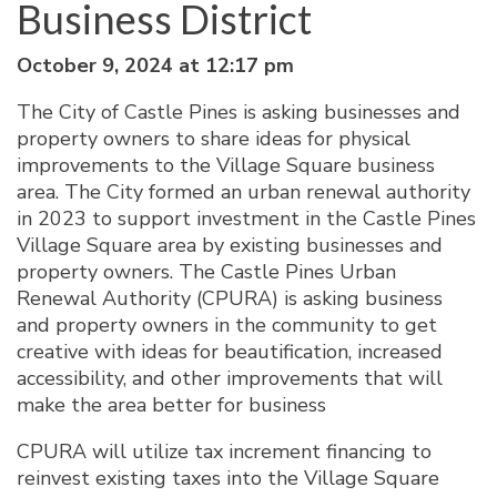
Business District
October 9, 2024 at 12:17 pm
The City of Castle Pines is asking businesses and
property owners to share ideas for physical
improvements to the Village Square business
area. The City formed an urban renewal authority
in 2023 to support investment in the Castle Pines
Village Square area by existing businesses and
property owners. The Castle Pines Urban
Renewal Authority (CPURA) is asking business
and property owners in the community to get
creative with ideas for beautification, increased
accessibility, and other improvements that will
make the area better for business
CPURA will utilize tax increment financing to
reinvest existing taxes into the Village Square