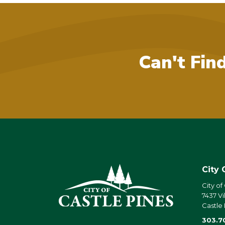
Can't Fin
City 
City of
7437 Vi
Castle
303.7