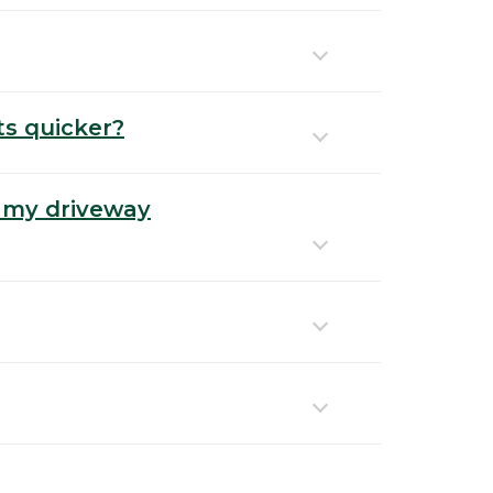
ts quicker?
 my driveway