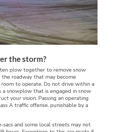
ter the storm?
often plow together to remove snow
w in the roadway that may become
 room to operate. Do not drive within a
ass a snowplow that is engaged in snow
ct your vision. Passing an operating
s A traffic offense, punishable by a
-de-sacs and some local streets may not
 hours. Exceptions to this are made if