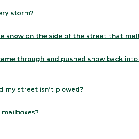
ery storm?
e snow on the side of the street that mel
 came through and pushed snow back into
d my street isn’t plowed?
 mailboxes?