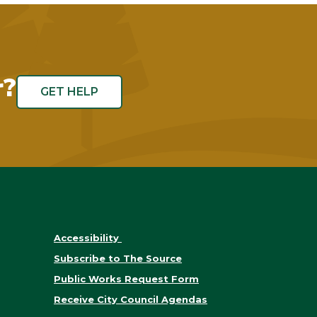
r?
GET HELP
Accessibility
Subscribe to The Source
Public Works Request Form
Receive City Council Agendas