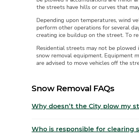
the streets have hills or curves that ma
Depending upon temperatures, wind velo
perform other operations for several da
creating ice buildup on the street. To r
Residential streets may not be plowed if
snow removal equipment. Equipment may
are advised to move vehicles off the st
Snow Removal FAQs
Why doesn’t the City plow my s
Who is responsible for clearing 