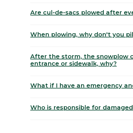
Are cul-de-sacs plowed after ev
When plowing, why don't you pil
After the storm, the snowplow
entrance or sidewalk, why?
What if I have an emergency an
Who is responsible for damaged