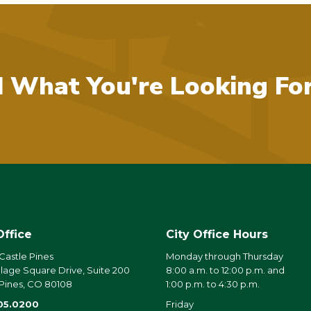
d What You're Looking Fo
Office
City Office Hours
 Castle Pines
Monday through Thursday
llage Square Drive, Suite 200
8:00 a.m. to 12:00 p.m. and
 Pines, CO 80108
1:00 p.m. to 4:30 p.m.
05.0200
Friday