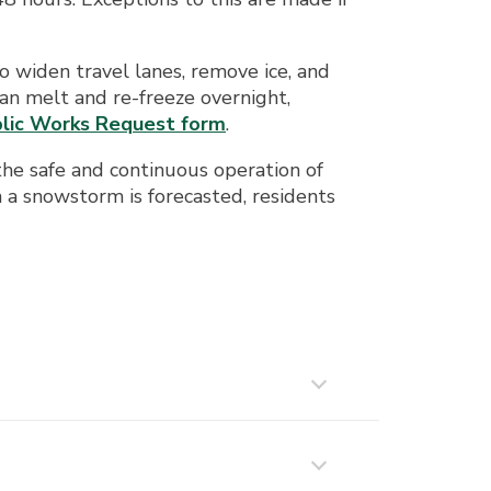
 widen travel lanes, remove ice, and
an melt and re-freeze overnight,
lic Works Request form
.
the safe and continuous operation of
 snowstorm is forecasted, residents