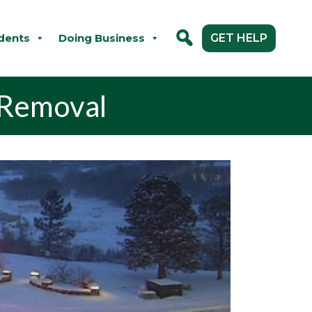
dents
Doing Business
GET HELP
 Removal