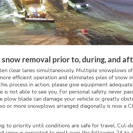
 snow removal prior to, during, and af
ten clear lanes simultaneously. Multiple snowplows 
n more efficient operation and eliminates piles of sno
this process in action, please give equipment adequate
e is not able to see you. For personal safety, never p
e plow blade can damage your vehicle or greatly obstru
o or more snowplows arranged diagonally is now a Clas
g to priority until conditions are safe for travel. Cul
d snow is expected to melt over the following 24 to 48