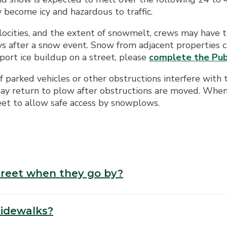
y become icy and hazardous to traffic.
cities, and the extent of snowmelt, crews may have to
ys after a snow event. Snow from adjacent properties c
eport ice buildup on a street, please
complete the Pub
 parked vehicles or other obstructions interfere with 
 return to plow after obstructions are moved. When a
reet to allow safe access by snowplows.
treet when they go by?
sidewalks?