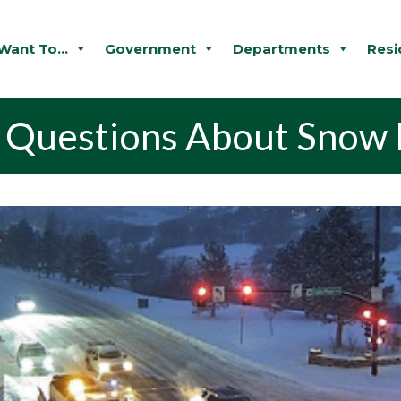
 Want To...
Government
Departments
Resi
d Questions About Snow