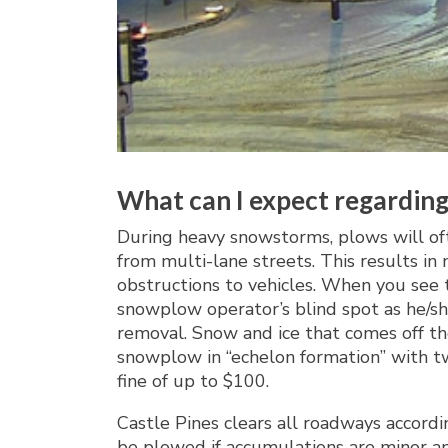
What can I expect regarding
During heavy snowstorms, plows will of
from multi-lane streets. This results i
obstructions to vehicles. When you see 
snowplow operator’s blind spot as he/sh
removal. Snow and ice that comes off th
snowplow in “echelon formation” with tw
fine of up to $100.
Castle Pines clears all roadways accordin
be plowed if accumulations are minor an