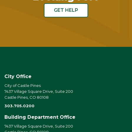
GET HELP
City Office
City of Castle Pines
7437 Village Square Drive, Suite 200
Castle Pines, CO 80108
303.705.0200
Building Department Office
7437 Village Square Drive, Suite 200