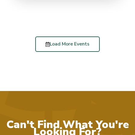
Load More Events
Can't Find What You're
Looking For?