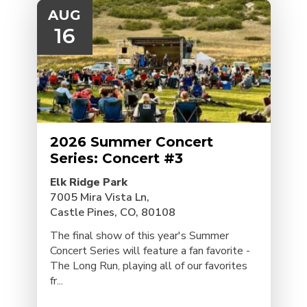
AUG
16
2026 Summer Concert
Series: Concert #3
Elk Ridge Park
7005 Mira Vista Ln,
Castle Pines, CO, 80108
The final show of this year's Summer
Concert Series will feature a fan favorite -
The Long Run, playing all of our favorites
fr...