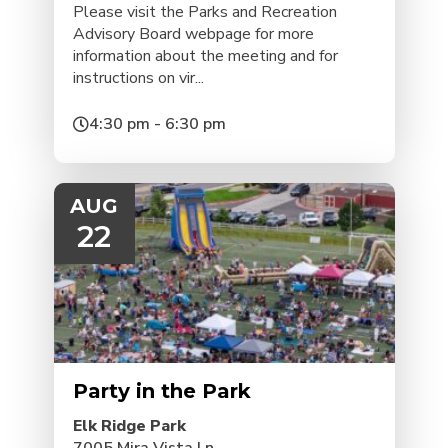
Please visit the Parks and Recreation
Advisory Board webpage for more
information about the meeting and for
instructions on vir...
4:30 pm - 6:30 pm
AUG
22
Party in the Park
Elk Ridge Park