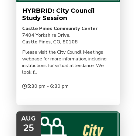
HYRBRID: City Council
Study Session
Castle Pines Community Center
7404 Yorkshire Drive,
Castle Pines, CO, 80108
Please visit the City Council Meetings
webpage for more information, including
instructions for virtual attendance. We
look f...
5:30 pm - 6:30 pm
AUG
25