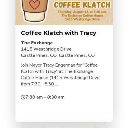
Coffee Klatch with Tracy
The Exchange
1415 Westbridge Drive,
Castle Pines, CO, Castle Pines, CO
Join Mayor Tracy Engerman for "Coffee
Klatch with Tracy" at The Exchange
Coffee House (1415 Westbridge Drive)
from 7:30 - 8:30 ...
7:30 am - 8:30 am