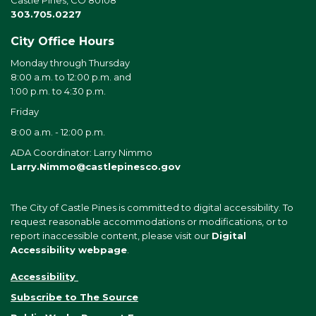
Castle Pines, CO 80108
303.705.0227
City Office Hours
Monday through Thursday
8:00 a.m. to 12:00 p.m. and
1:00 p.m. to 4:30 p.m.
Friday
8:00 a.m. - 12:00 p.m.
ADA Coordinator: Larry Nimmo
Larry.Nimmo@castlepinesco.gov
The City of Castle Pines is committed to digital accessibility. To
request reasonable accommodations or modifications, or to
report inaccessible content, please visit our
Digital
Accessibility webpage
.
Accessibility
Subscribe to The Source