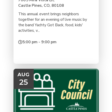
7005 Mira Vista Ln,
Castle Pines, CO, 80108
This annual event brings neighbors
together for an evening of live music by
the band Yachty Got Back, food, kids'
activities, v...
5:00 pm - 9:00 pm
AUG
25