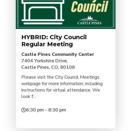
HYBRID: City Council
Regular Meeting
Castle Pines Community Center
7404 Yorkshire Drive,
Castle Pines, CO, 80108
Please visit the City Council Meetings
webpage for more information, including
instructions for virtual attendance. We
look f...
6:30 pm - 8:30 pm