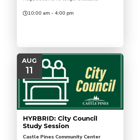
10:00 am - 4:00 pm
AUG
11
HYRBRID: City Council
Study Session
Castle Pines Community Center