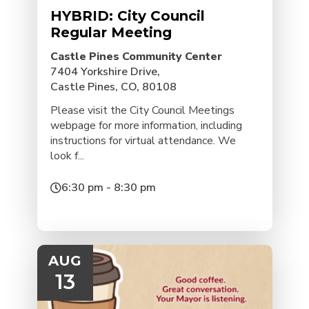
HYBRID: City Council
Regular Meeting
Castle Pines Community Center
7404 Yorkshire Drive,
Castle Pines, CO, 80108
Please visit the City Council Meetings
webpage for more information, including
instructions for virtual attendance. We
look f...
6:30 pm - 8:30 pm
AUG
13