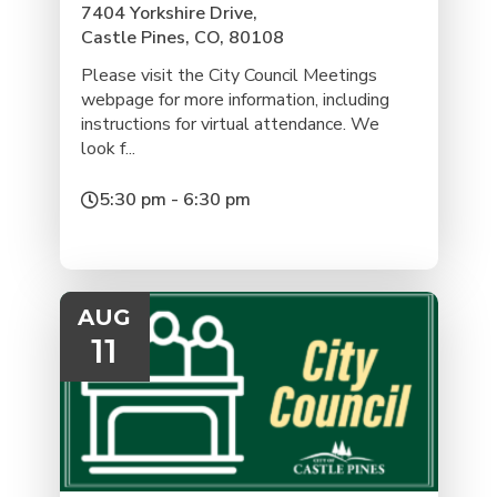
7404 Yorkshire Drive,
Castle Pines, CO, 80108
Please visit the City Council Meetings
webpage for more information, including
instructions for virtual attendance. We
look f...
5:30 pm - 6:30 pm
AUG
11