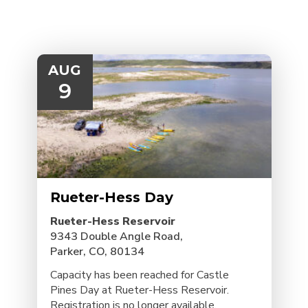
AUG
9
Rueter-Hess Day
Rueter-Hess Reservoir
9343 Double Angle Road,
Parker, CO, 80134
Capacity has been reached for Castle
Pines Day at Rueter-Hess Reservoir.
Registration is no longer available.