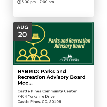
5:00 pm - 7:00 pm
AUG
20
HYBRID: Parks and
Recreation Advisory Board
Mee...
Castle Pines Community Center
7404 Yorkshire Drive,
Castle Pines, CO, 80108