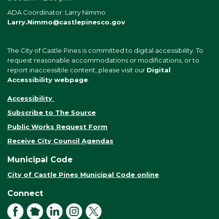
ADA Coordinator: Larry Nimmo
Larry.Nimmo@castlepinesco.gov
The City of Castle Pines is committed to digital accessibility. To
request reasonable accommodations or modifications, or to
report inaccessible content, please visit our
Digital
Accessibility webpage
.
Accessibility
Subscribe to The Source
Public Works Request Form
Receive City Council Agendas
Municipal Code
City of Castle Pines Municipal Code online
Connect
Facebook
NextDoor
LinkedIn
Instagram
X