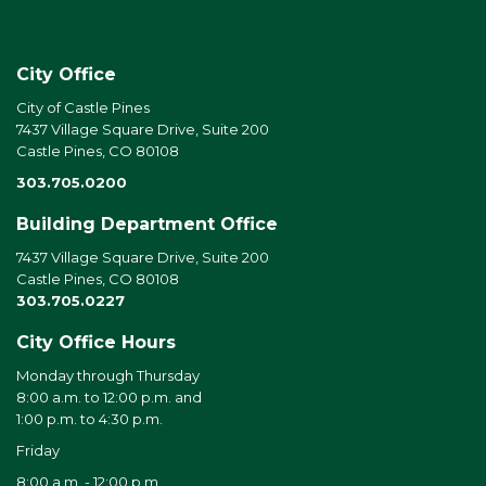
City Office
City of Castle Pines
7437 Village Square Drive, Suite 200
Castle Pines, CO 80108
303.705.0200
Building Department Office
7437 Village Square Drive, Suite 200
Castle Pines, CO 80108
303.705.0227
City Office Hours
Monday through Thursday
8:00 a.m. to 12:00 p.m. and
1:00 p.m. to 4:30 p.m.
Friday
8:00 a.m. - 12:00 p.m.