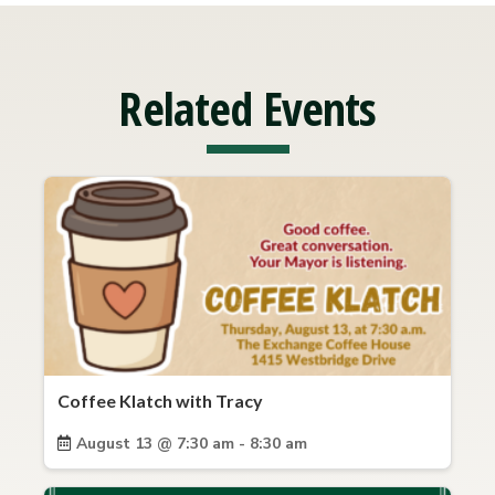
Related Events
Coffee Klatch with Tracy
August 13 @ 7:30 am - 8:30 am