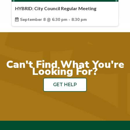
HYBRID: City Council Regular Meeting
September 8 @ 6:30 pm - 8:30 pm
Can't Find What You're
Looking For?
GET HELP