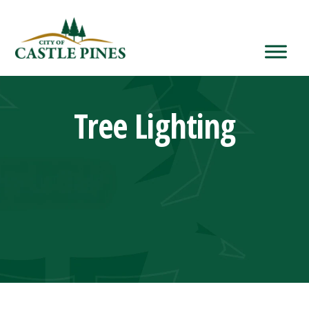
content
Tree Lighting