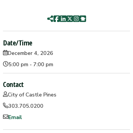
Date/Time
December 4, 2026
5:00 pm - 7:00 pm
Contact
City of Castle Pines
303.705.0200
Email