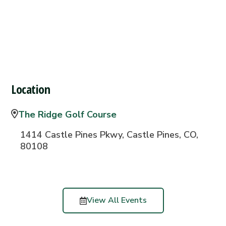
Location
The Ridge Golf Course
1414 Castle Pines Pkwy, Castle Pines, CO,
80108
View All Events