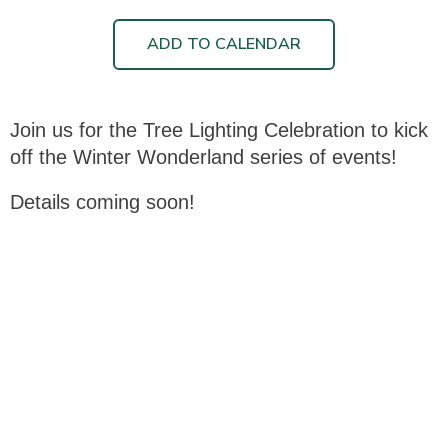
ADD TO CALENDAR
Join us for the Tree Lighting Celebration to kick
off the Winter Wonderland series of events!
Details coming soon!