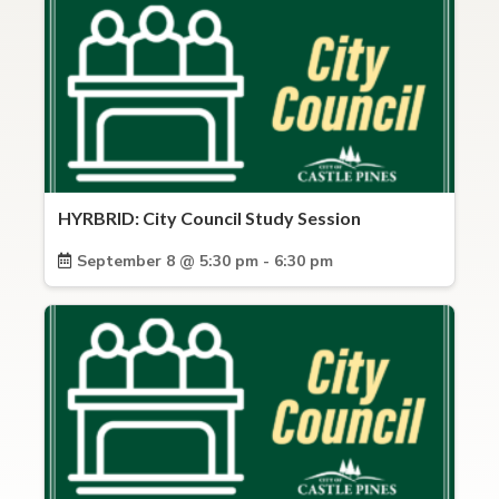
HYRBRID: City Council Study Session
September 8 @ 5:30 pm - 6:30 pm