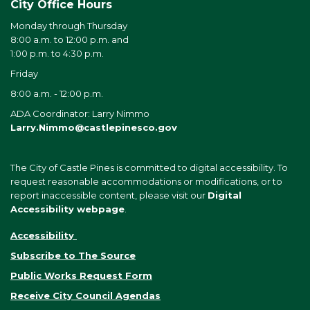
City Office Hours
Monday through Thursday
8:00 a.m. to 12:00 p.m. and
1:00 p.m. to 4:30 p.m.
Friday
8:00 a.m. - 12:00 p.m.
ADA Coordinator: Larry Nimmo
Larry.Nimmo@castlepinesco.gov
The City of Castle Pines is committed to digital accessibility. To
request reasonable accommodations or modifications, or to
report inaccessible content, please visit our
Digital
Accessibility webpage
.
Accessibility
Subscribe to The Source
Public Works Request Form
Receive City Council Agendas