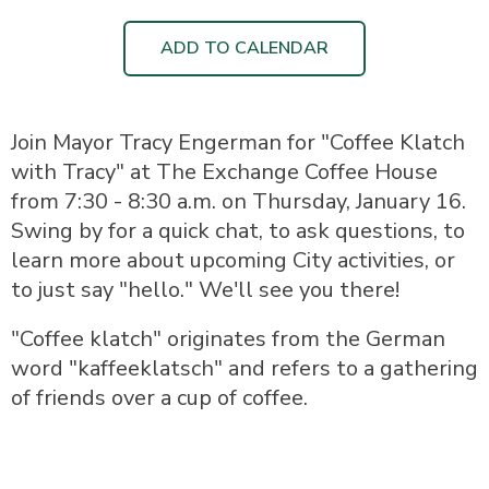
ADD TO CALENDAR
Join Mayor Tracy Engerman for "Coffee Klatch
with Tracy" at The Exchange Coffee House
from 7:30 - 8:30 a.m. on Thursday, January 16.
Swing by for a quick chat, to ask questions, to
learn more about upcoming City activities, or
to just say "hello." We'll see you there!
"Coffee klatch" originates from the German
word "kaffeeklatsch" and refers to a gathering
of friends over a cup of coffee.