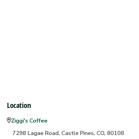
Location
Ziggi's Coffee
7298 Lagae Road, Castle Pines, CO, 80108