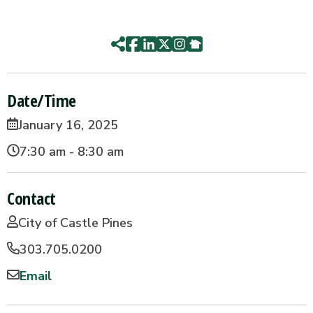
Date/Time
January 16, 2025
7:30 am - 8:30 am
Contact
City of Castle Pines
303.705.0200
Email