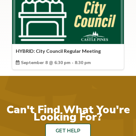
HYBRID: City Council Regular Meeting
September 8 @ 6:30 pm - 8:30 pm
Can't Find What You're
Looking For?
GET HELP