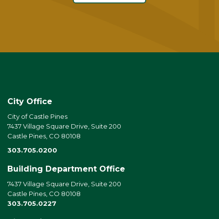
City Office
City of Castle Pines
7437 Village Square Drive, Suite 200
Castle Pines, CO 80108
303.705.0200
Building Department Office
7437 Village Square Drive, Suite 200
Castle Pines, CO 80108
303.705.0227