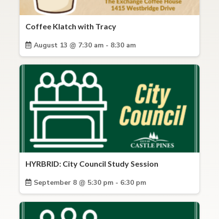
Coffee Klatch with Tracy
August 13 @ 7:30 am - 8:30 am
HYRBRID: City Council Study Session
September 8 @ 5:30 pm - 6:30 pm