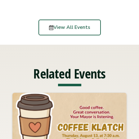
View All Events
Related Events