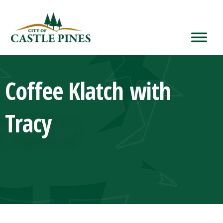
content
Coffee Klatch with
Tracy