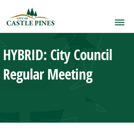
content
HYBRID: City Council
Regular Meeting