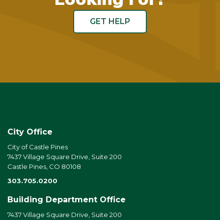
GET HELP
City Office
City of Castle Pines
7437 Village Square Drive, Suite 200
Castle Pines, CO 80108
303.705.0200
Building Department Office
7437 Village Square Drive, Suite 200