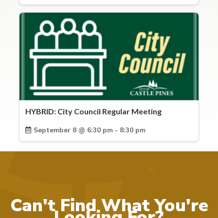
HYBRID: City Council Regular Meeting
September 8 @ 6:30 pm - 8:30 pm
Can't Find What You're
Looking For?