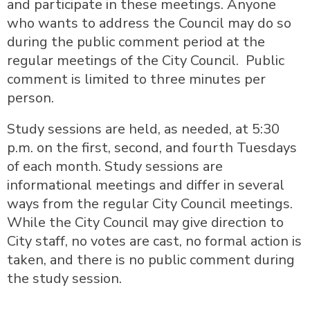
and participate in these meetings. Anyone
who wants to address the Council may do so
during the public comment period at the
regular meetings of the City Council. Public
comment is limited to three minutes per
person.
Study sessions are held, as needed, at 5:30
p.m. on the first, second, and fourth Tuesdays
of each month. Study sessions are
informational meetings and differ in several
ways from the regular City Council meetings.
While the City Council may give direction to
City staff, no votes are cast, no formal action is
taken, and there is no public comment during
the study session.