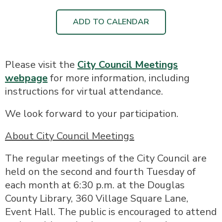
ADD TO CALENDAR
Please visit the
City Council Meetings
webpage
for more information, including
instructions for virtual attendance.
We look forward to your participation.
About City Council Meetings
The regular meetings of the City Council are
held on the second and fourth Tuesday of
each month at 6:30 p.m. at the Douglas
County Library, 360 Village Square Lane,
Event Hall. The public is encouraged to attend