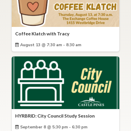
Coffee Klatch with Tracy
August 13 @ 7:30 am - 8:30 am
HYRBRID: City Council Study Session
September 8 @ 5:30 pm - 6:30 pm