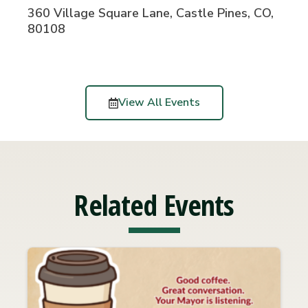
360 Village Square Lane, Castle Pines, CO,
80108
View All Events
Related Events