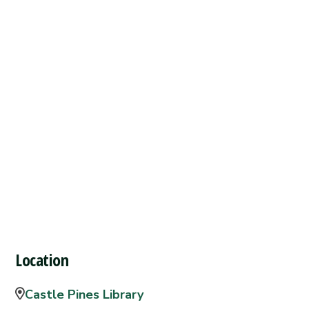
Location
Castle Pines Library