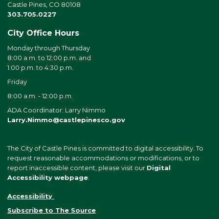
Castle Pines, CO 80108
303.705.0227
City Office Hours
Monday through Thursday
8:00 a.m. to 12:00 p.m. and
1:00 p.m. to 4:30 p.m.
Friday
8:00 a.m. - 12:00 p.m.
ADA Coordinator: Larry Nimmo
Larry.Nimmo@castlepinesco.gov
The City of Castle Pines is committed to digital accessibility. To
request reasonable accommodations or modifications, or to
report inaccessible content, please visit our
Digital
Accessibility webpage
.
Accessibility
Subscribe to The Source