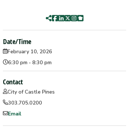
Date/Time
February 10, 2026
6:30 pm - 8:30 pm
Contact
City of Castle Pines
303.705.0200
Email