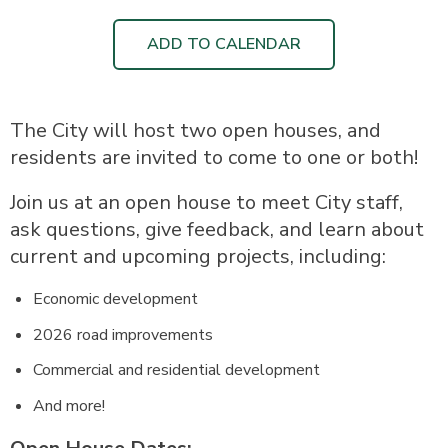
ADD TO CALENDAR
The City will host two open houses, and
residents are invited to come to one or both!
Join us at an open house to meet City staff,
ask questions, give feedback, and learn about
current and upcoming projects, including:
Economic development
2026 road improvements
Commercial and residential development
And more!