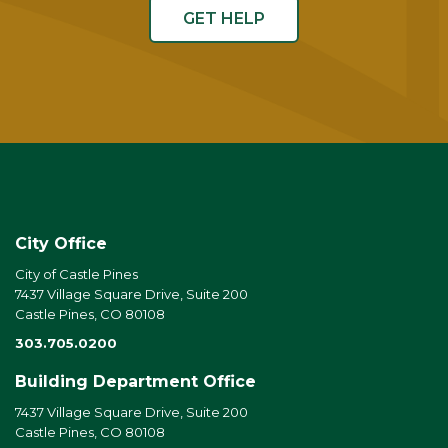
GET HELP
City Office
City of Castle Pines
7437 Village Square Drive, Suite 200
Castle Pines, CO 80108
303.705.0200
Building Department Office
7437 Village Square Drive, Suite 200
Castle Pines, CO 80108