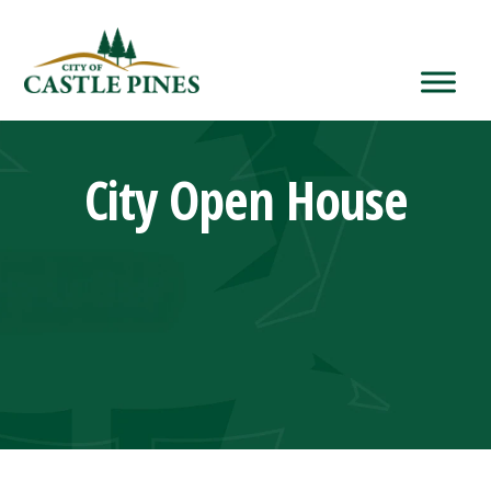
content
City Open House