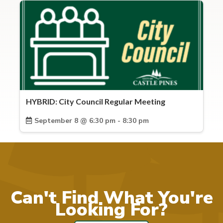
HYBRID: City Council Regular Meeting
September 8 @ 6:30 pm - 8:30 pm
Can't Find What You're
Looking For?