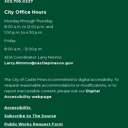
303.705.0227
City Office Hours
Monday through Thursday
8:00 a.m. to 12:00 p.m. and
1:00 p.m. to 4:30 p.m.
Friday
8:00 a.m. - 12:00 p.m.
ADA Coordinator: Larry Nimmo
Larry.Nimmo@castlepinesco.gov
The City of Castle Pines is committed to digital accessibility. To
request reasonable accommodations or modifications, or to
report inaccessible content, please visit our
Digital
Accessibility webpage
.
Accessibility
Subscribe to The Source
Public Works Request Form