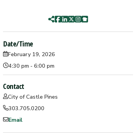
Date/Time
February 19, 2026
4:30 pm - 6:00 pm
Contact
City of Castle Pines
303.705.0200
Email