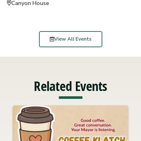
Canyon House
View All Events
Related Events