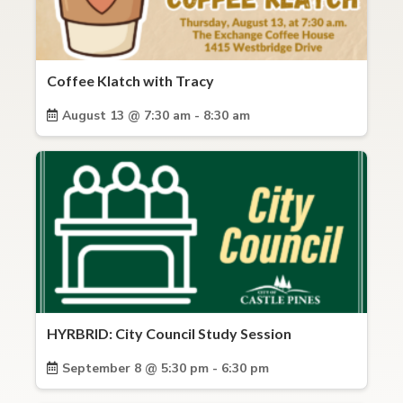
Coffee Klatch with Tracy
August 13 @ 7:30 am - 8:30 am
HYRBRID: City Council Study Session
September 8 @ 5:30 pm - 6:30 pm