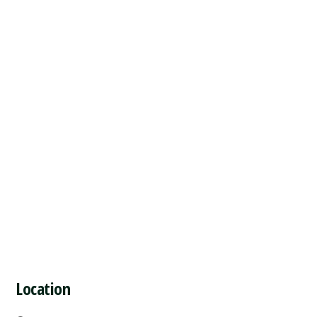
Location