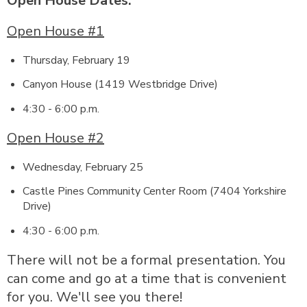
Open House Dates:
Open House #1
Thursday, February 19
Canyon House (1419 Westbridge Drive)
4:30 - 6:00 p.m.
Open House #2
Wednesday, February 25
Castle Pines Community Center Room (7404 Yorkshire
Drive)
4:30 - 6:00 p.m.
There will not be a formal presentation. You
can come and go at a time that is convenient
for you. We'll see you there!