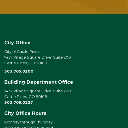
City Office
City of Castle Pines
7437 Village Square Drive, Suite 200
Castle Pines, CO 80108
303.705.0200
Building Department Office
7437 Village Square Drive, Suite 200
Castle Pines, CO 80108
303.705.0227
City Office Hours
Monday through Thursday
8:00 a.m. to 12:00 p.m. and