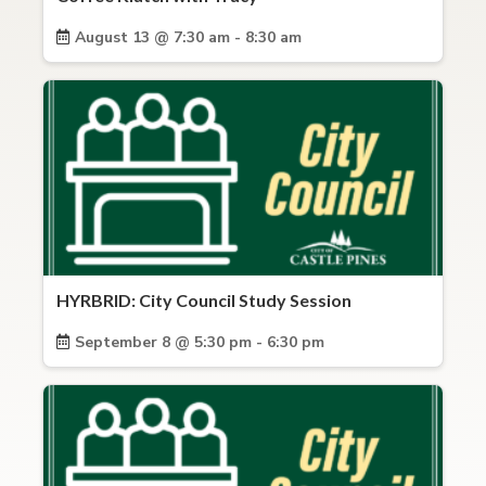
August 13 @ 7:30 am - 8:30 am
HYRBRID: City Council Study Session
September 8 @ 5:30 pm - 6:30 pm