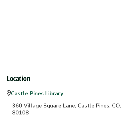
Location
Castle Pines Library
360 Village Square Lane, Castle Pines, CO,
80108