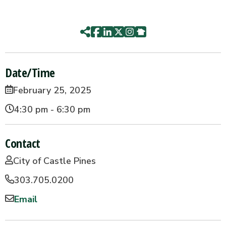
Date/Time
February 25, 2025
4:30 pm - 6:30 pm
Contact
City of Castle Pines
303.705.0200
Email