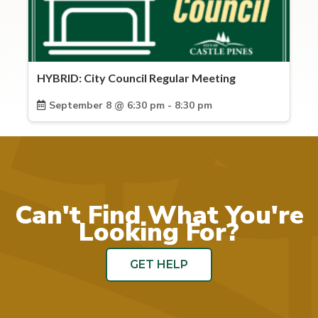
HYBRID: City Council Regular Meeting
September 8 @ 6:30 pm - 8:30 pm
Can't Find What You're
Looking For?
GET HELP