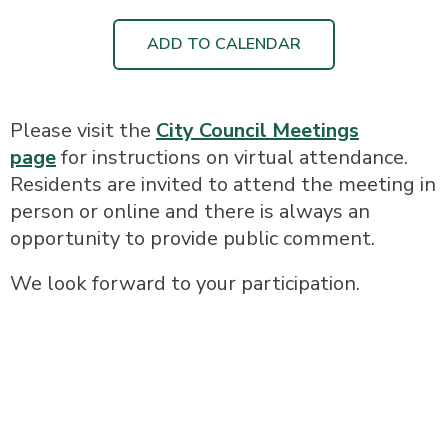
ADD TO CALENDAR
Please visit the
City Council Meetings
page
for instructions on virtual attendance.
Residents are invited to attend the meeting in
person or online and there is always an
opportunity to provide public comment.
We look forward to your participation.