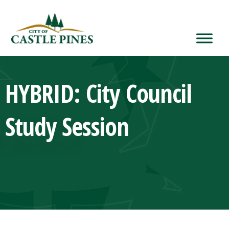
content
HYBRID: City Council
Study Session