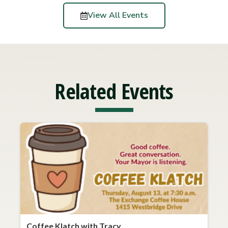
View All Events
Related Events
Coffee Klatch with Tracy