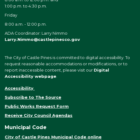
1:00 p.m. to 4:30 p.m.
Friday
8:00 a.m. - 12:00 p.m.
ADA Coordinator: Larry Nimmo
Larry.Nimmo@castlepinesco.gov
The City of Castle Pines is committed to digital accessibility. To
request reasonable accommodations or modifications, or to
report inaccessible content, please visit our
Digital
Accessibility webpage
.
Accessibility
Subscribe to The Source
Public Works Request Form
Receive City Council Agendas
Municipal Code
City of Castle Pines Municipal Code online