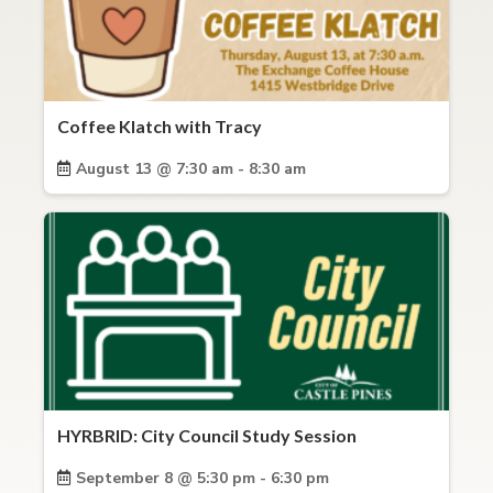
Coffee Klatch with Tracy
August 13 @ 7:30 am - 8:30 am
HYRBRID: City Council Study Session
September 8 @ 5:30 pm - 6:30 pm