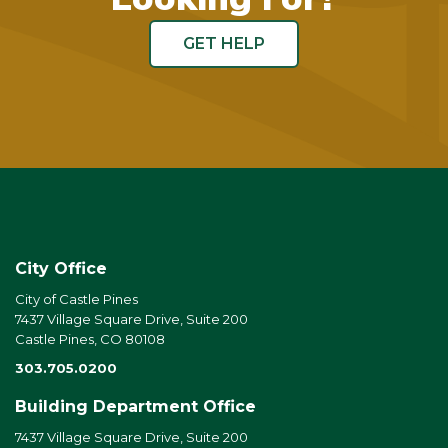
GET HELP
City Office
City of Castle Pines
7437 Village Square Drive, Suite 200
Castle Pines, CO 80108
303.705.0200
Building Department Office
7437 Village Square Drive, Suite 200