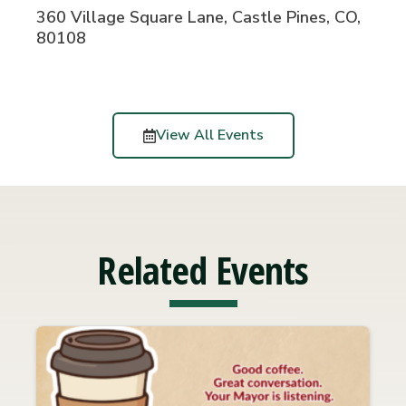
360 Village Square Lane, Castle Pines, CO,
80108
View All Events
Related Events