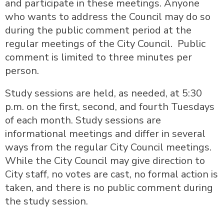
and participate in these meetings. Anyone
who wants to address the Council may do so
during the public comment period at the
regular meetings of the City Council. Public
comment is limited to three minutes per
person.
Study sessions are held, as needed, at 5:30
p.m. on the first, second, and fourth Tuesdays
of each month. Study sessions are
informational meetings and differ in several
ways from the regular City Council meetings.
While the City Council may give direction to
City staff, no votes are cast, no formal action is
taken, and there is no public comment during
the study session.