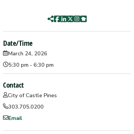
Date/Time
March 24, 2026
5:30 pm - 6:30 pm
Contact
City of Castle Pines
303.705.0200
Email