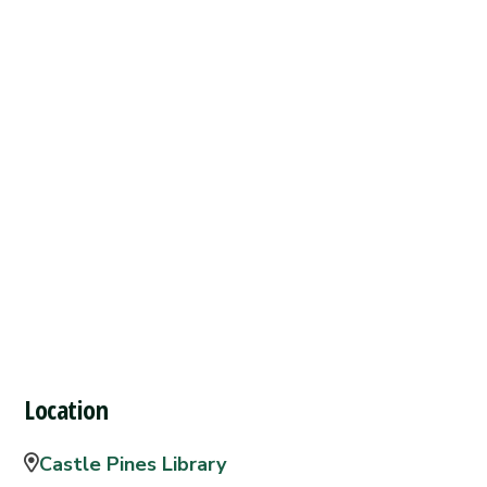
Location
Castle Pines Library