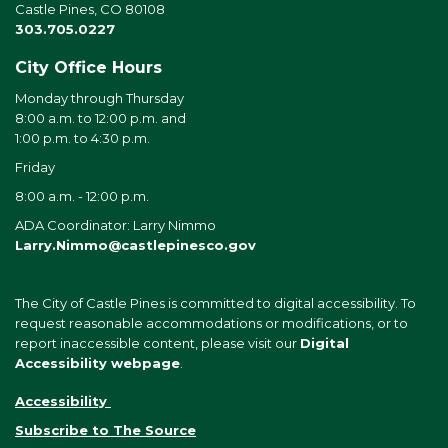
Castle Pines, CO 80108
303.705.0227
City Office Hours
Monday through Thursday
8:00 a.m. to 12:00 p.m. and
1:00 p.m. to 4:30 p.m.
Friday
8:00 a.m. - 12:00 p.m.
ADA Coordinator: Larry Nimmo
Larry.Nimmo@castlepinesco.gov
The City of Castle Pines is committed to digital accessibility. To
request reasonable accommodations or modifications, or to
report inaccessible content, please visit our
Digital
Accessibility webpage
.
Accessibility
Subscribe to The Source