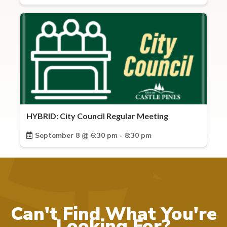
HYBRID: City Council Regular Meeting
September 8 @ 6:30 pm - 8:30 pm
Can't Find What You're
Looking For?