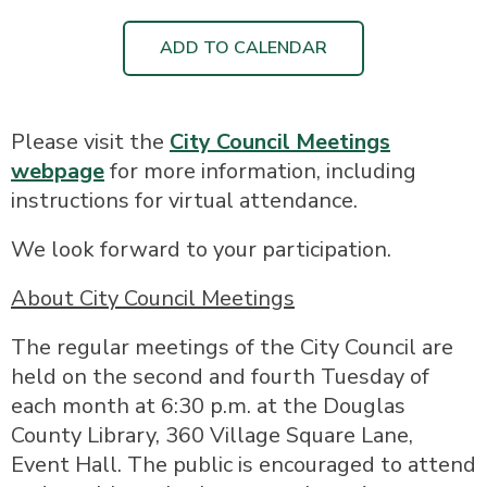
ADD TO CALENDAR
Please visit the
City Council Meetings
webpage
for more information, including
instructions for virtual attendance.
We look forward to your participation.
About City Council Meetings
The regular meetings of the City Council are
held on the second and fourth Tuesday of
each month at 6:30 p.m. at the Douglas
County Library, 360 Village Square Lane,
Event Hall. The public is encouraged to attend