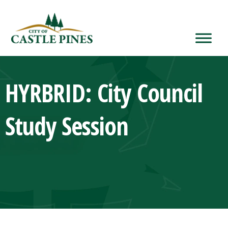
content
HYRBRID: City Council
Study Session