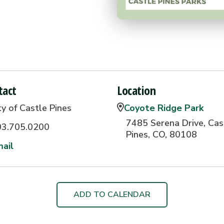
tact
Location
ty of Castle Pines
Coyote Ridge Park
7485 Serena Drive, Cas
03.705.0200
Pines, CO, 80108
ail
ADD TO CALENDAR