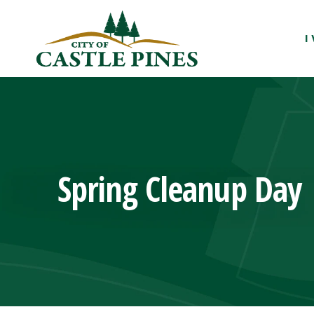
content
I
Spring Cleanup Day