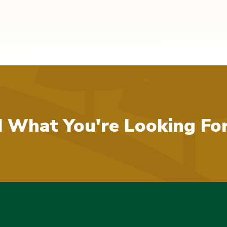
d What You're Looking Fo