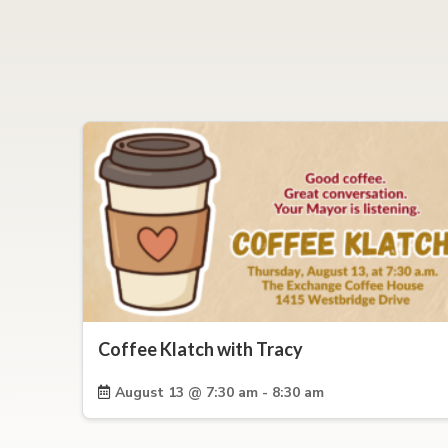
Coffee Klatch with Tracy
August 13 @ 7:30 am - 8:30 am