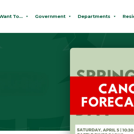
 Want To...
Government
Departments
Resi