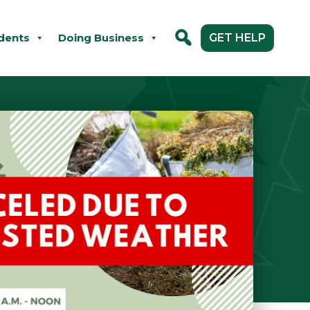
dents
Doing Business
GET HELP