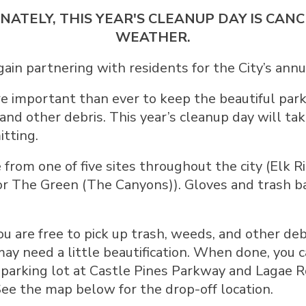
NATELY, THIS YEAR'S CLEANUP DAY IS CA
WEATHER.
again partnering with residents for the City’s ann
e important than ever to keep the beautiful pa
 and other debris. This year’s cleanup day will ta
tting.
 from one of five sites throughout the city (Elk R
or The Green (The Canyons)). Gloves and trash ba
ou are free to pick up trash, weeds, and other deb
ay need a little beautification. When done, you ca
parking lot at Castle Pines Parkway and Lagae 
 See the map below for the drop-off location.