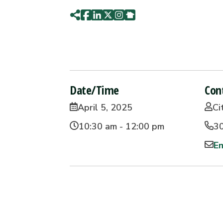
Date/Time
Con
April 5, 2025
Ci
10:30 am - 12:00 pm
3
Em