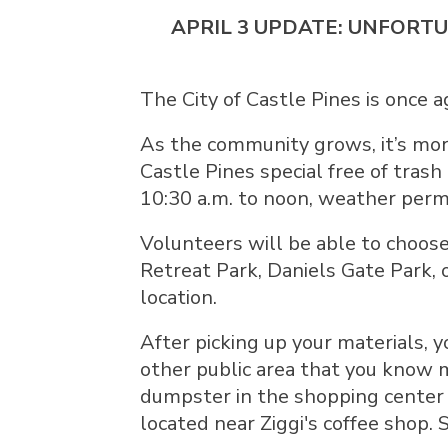
APRIL 3 UPDATE: UNFORTU
The City of Castle Pines is once 
As the community grows, it’s mor
Castle Pines special free of trash
10:30 a.m. to noon, weather permi
Volunteers will be able to choose
Retreat Park, Daniels Gate Park, 
location.
After picking up your materials, y
other public area that you know m
dumpster in the shopping center 
located near Ziggi's coffee shop.