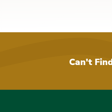
Can't Fin