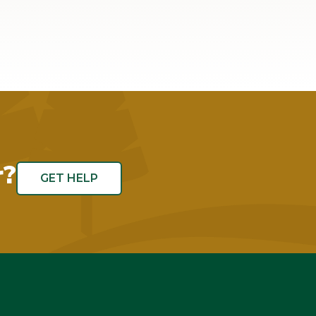
r?
GET HELP