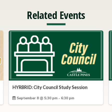
Related Events
HYRBRID: City Council Study Session
September 8 @ 5:30 pm - 6:30 pm