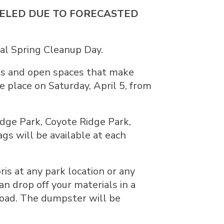
NCELED DUE TO FORECASTED
ual Spring Cleanup Day.
rks and open spaces that make
ke place on Saturday, April 5, from
idge Park, Coyote Ridge Park,
gs will be available at each
ris at any park location or any
n drop off your materials in a
Road. The dumpster will be