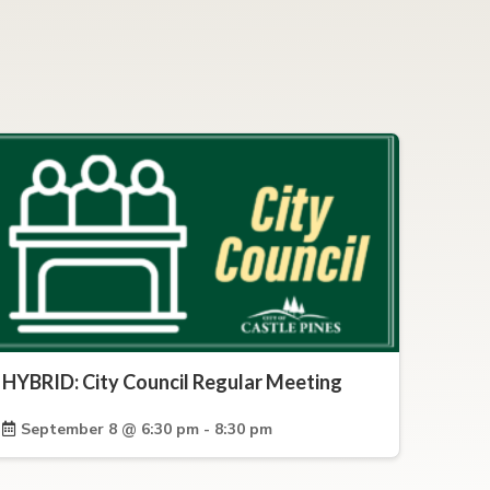
HYBRID: City Council Regular Meeting
September 8 @ 6:30 pm - 8:30 pm