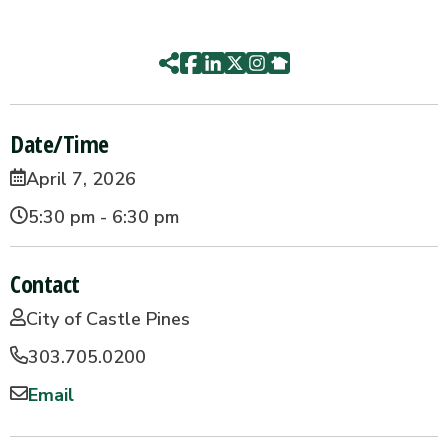
Date/Time
April 7, 2026
5:30 pm - 6:30 pm
Contact
City of Castle Pines
303.705.0200
Email