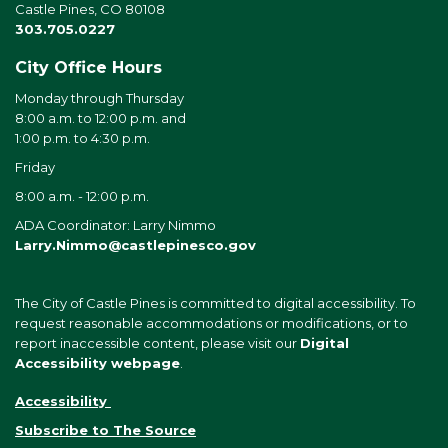
Castle Pines, CO 80108
303.705.0227
City Office Hours
Monday through Thursday
8:00 a.m. to 12:00 p.m. and
1:00 p.m. to 4:30 p.m.
Friday
8:00 a.m. - 12:00 p.m.
ADA Coordinator: Larry Nimmo
Larry.Nimmo@castlepinesco.gov
The City of Castle Pines is committed to digital accessibility. To
request reasonable accommodations or modifications, or to
report inaccessible content, please visit our
Digital
Accessibility webpage
.
Accessibility
Subscribe to The Source