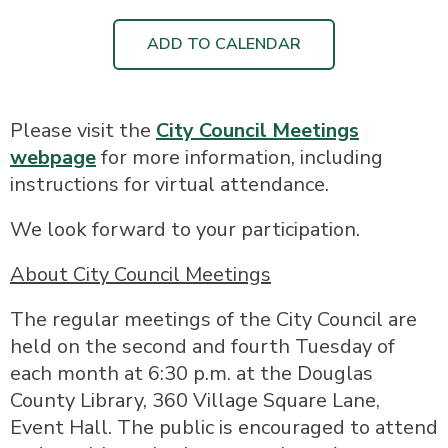
ADD TO CALENDAR
Please visit the
City Council Meetings
webpage
for more information, including
instructions for virtual attendance.
We look forward to your participation.
About City Council Meetings
The regular meetings of the City Council are
held on the second and fourth Tuesday of
each month at 6:30 p.m. at the Douglas
County Library, 360 Village Square Lane,
Event Hall. The public is encouraged to attend