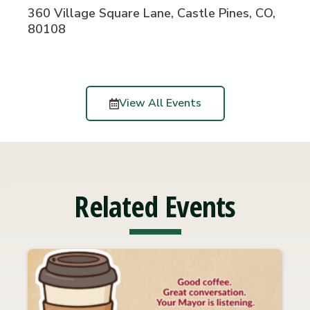
360 Village Square Lane, Castle Pines, CO,
80108
View All Events
Related Events