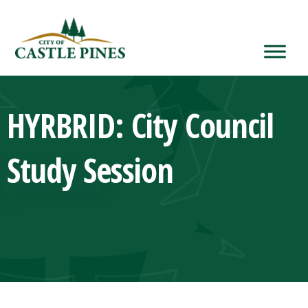
content
HYRBRID: City Council
Study Session