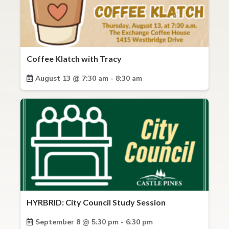
Coffee Klatch with Tracy
August 13 @ 7:30 am - 8:30 am
HYRBRID: City Council Study Session
September 8 @ 5:30 pm - 6:30 pm