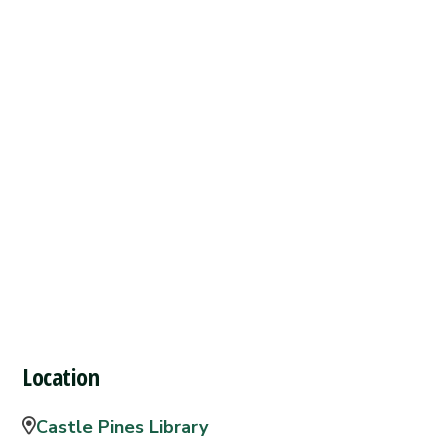
Location
Castle Pines Library