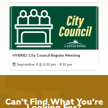
HYBRID: City Council Regular Meeting
September 8 @ 6:30 pm - 8:30 pm
Can't Find What You're
Looking For?