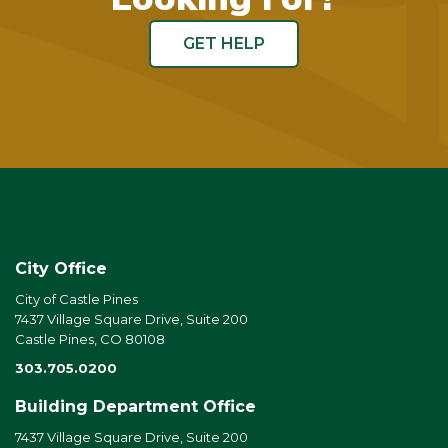
GET HELP
City Office
City of Castle Pines
7437 Village Square Drive, Suite 200
Castle Pines, CO 80108
303.705.0200
Building Department Office
7437 Village Square Drive, Suite 200