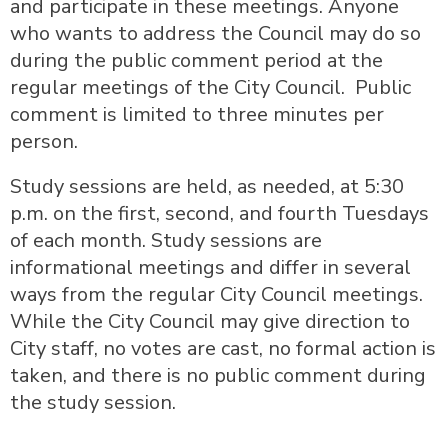
and participate in these meetings. Anyone
who wants to address the Council may do so
during the public comment period at the
regular meetings of the City Council. Public
comment is limited to three minutes per
person.
Study sessions are held, as needed, at 5:30
p.m. on the first, second, and fourth Tuesdays
of each month. Study sessions are
informational meetings and differ in several
ways from the regular City Council meetings.
While the City Council may give direction to
City staff, no votes are cast, no formal action is
taken, and there is no public comment during
the study session.