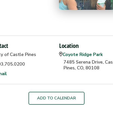
tact
Location
ty of Castle Pines
Coyote Ridge Park
7485 Serena Drive, Cas
03.705.0200
Pines, CO, 80108
ail
ADD TO CALENDAR