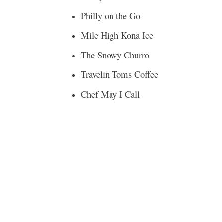
Philly on the Go
Mile High Kona Ice
The Snowy Churro
Travelin Toms Coffee
Chef May I Call