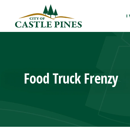
content
I
Food Truck Frenzy