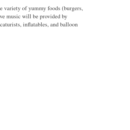
de variety of yummy foods (burgers,
ive music will be provided by
aturists, inflatables, and balloon