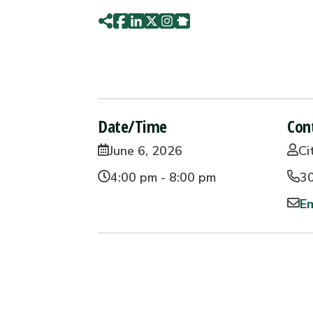
Date/Time
Con
June 6, 2026
Ci
4:00 pm - 8:00 pm
3
Em