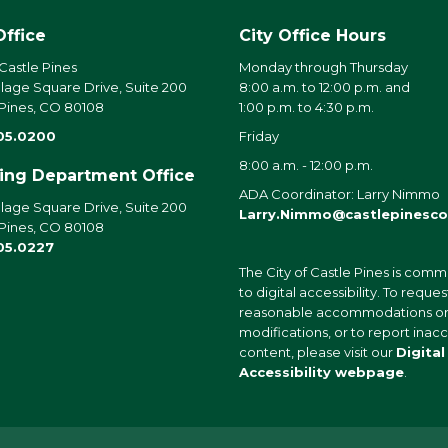
Office
City Office Hours
 Castle Pines
Monday through Thursday
llage Square Drive, Suite 200
8:00 a.m. to 12:00 p.m. and
 Pines, CO 80108
1:00 p.m. to 4:30 p.m.
05.0200
Friday
8:00 a.m. - 12:00 p.m.
ding Department Office
ADA Coordinator: Larry Nimmo
llage Square Drive, Suite 200
Larry.Nimmo@castlepinesco
 Pines, CO 80108
05.0227
The City of Castle Pines is comm
to digital accessibility. To reques
reasonable accommodations o
modifications, or to report inac
content, please visit our
Digital
Accessibility webpage
.