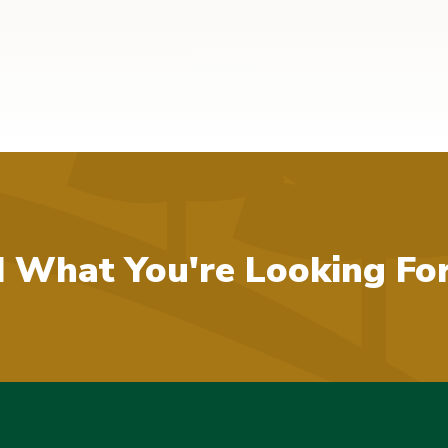
d What You're Looking Fo