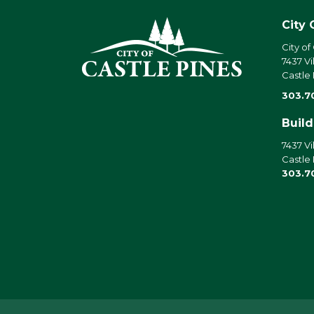
City 
City of
7437 Vi
Castle
303.7
Buil
7437 Vi
Castle
303.7