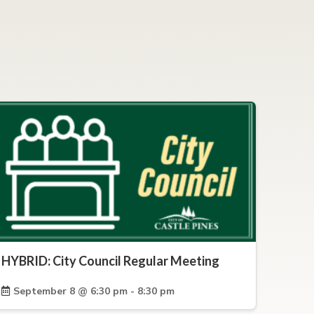
HYBRID: City Council Regular Meeting
September 8 @ 6:30 pm - 8:30 pm