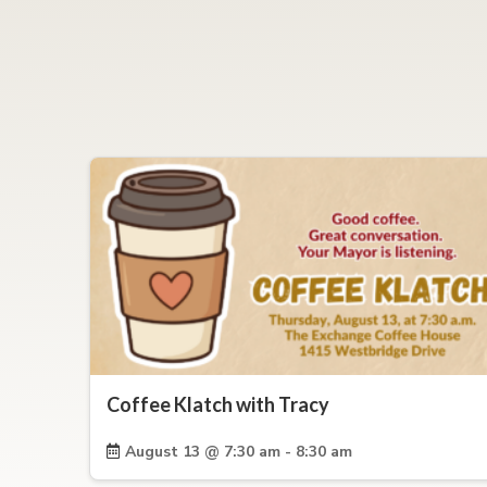
Coffee Klatch with Tracy
August 13 @ 7:30 am - 8:30 am