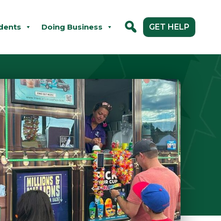
dents
Doing Business
GET HELP