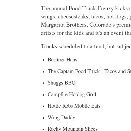
The annual Food Truck Frenzy kicks o
wings, cheesesteaks, tacos, hot dogs, 
Margarita Brothers, Colorado's premier
artists for the kids and it's an event 
Trucks scheduled to attend, but subjec
Berliner Haus
The Captain Food Truck - Tacos and S
Shuggs BBQ
Campfire Hotdog Grill
Hottie Robs Mobile Eats
Wing Daddy
Rocky Mountain Slices