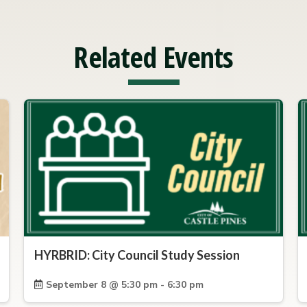
Related Events
HYRBRID: City Council Study Session
September 8 @ 5:30 pm - 6:30 pm