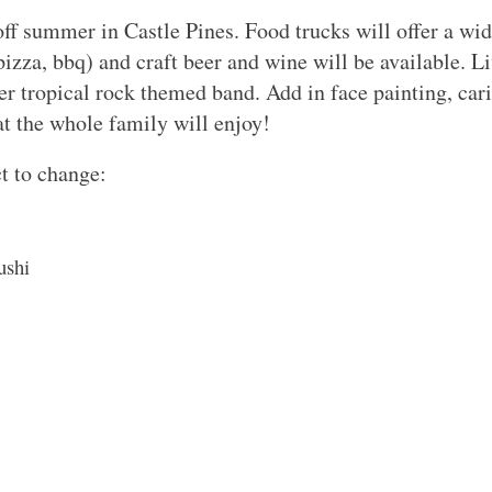
ff summer in Castle Pines. Food trucks will offer a wi
pizza, bbq) and craft beer and wine will be available. L
 tropical rock themed band. Add in face painting, caric
that the whole family will enjoy!
t to change:
ushi