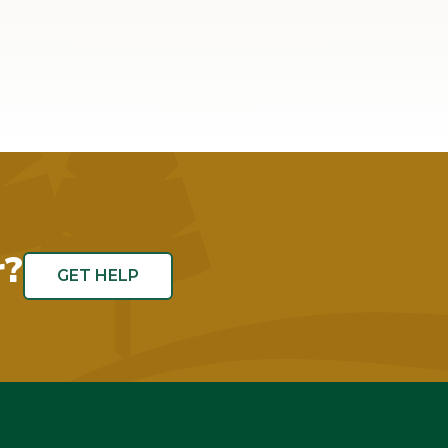
r?
GET HELP