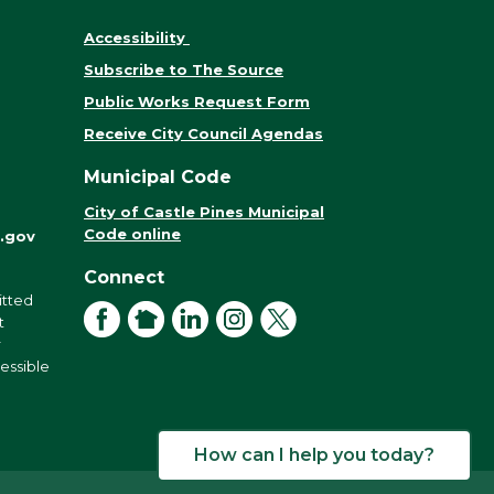
Accessibility
Subscribe to The Source
Public Works Request Form
Receive City Council Agendas
Municipal Code
City of Castle Pines Municipal
Code online
.gov
Connect
itted
Facebook
NextDoor
LinkedIn
Instagram
X
t
r
cessible
How can I help you today?