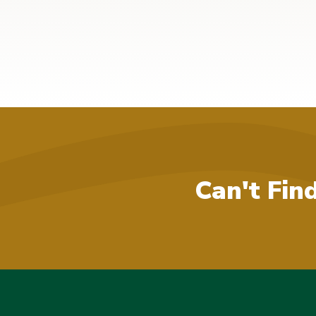
Can't Fin