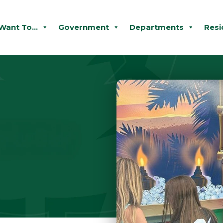
 Want To...
Government
Departments
Resi