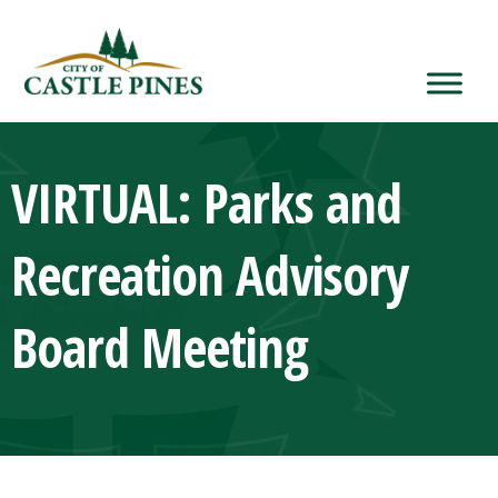
content
VIRTUAL: Parks and
Recreation Advisory
Board Meeting