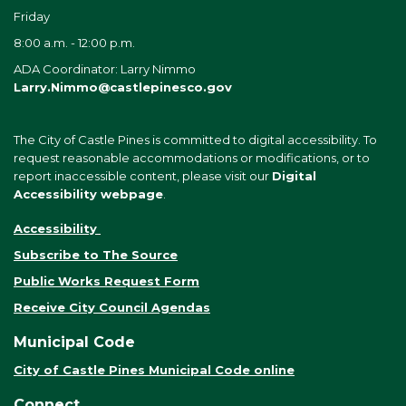
Friday
8:00 a.m. - 12:00 p.m.
ADA Coordinator: Larry Nimmo
Larry.Nimmo@castlepinesco.gov
The City of Castle Pines is committed to digital accessibility. To
request reasonable accommodations or modifications, or to
report inaccessible content, please visit our
Digital
Accessibility webpage
.
Accessibility
Subscribe to The Source
Public Works Request Form
Receive City Council Agendas
Municipal Code
City of Castle Pines Municipal Code online
Connect