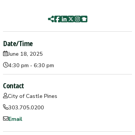
Date/Time
June 18, 2025
4:30 pm - 6:30 pm
Contact
City of Castle Pines
303.705.0200
Email