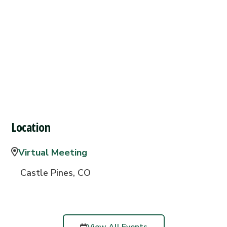
Location
Virtual Meeting
Castle Pines, CO