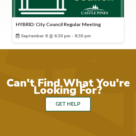
HYBRID: City Council Regular Meeting
September 8 @ 6:30 pm - 8:30 pm
Can't Find What You're
Looking For?
GET HELP