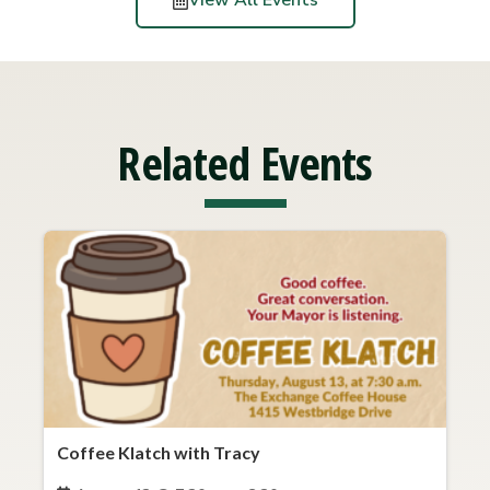
View All Events
Related Events
Coffee Klatch with Tracy