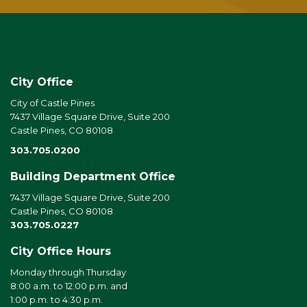
City Office
City of Castle Pines
7437 Village Square Drive, Suite 200
Castle Pines, CO 80108
303.705.0200
Building Department Office
7437 Village Square Drive, Suite 200
Castle Pines, CO 80108
303.705.0227
City Office Hours
Monday through Thursday
8:00 a.m. to 12:00 p.m. and
1:00 p.m. to 4:30 p.m.