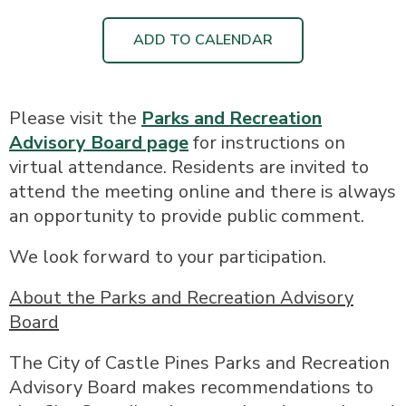
ADD TO CALENDAR
Please visit the
Parks and Recreation
Advisory Board page
for instructions on
virtual attendance. Residents are invited to
attend the meeting online and there is always
an opportunity to provide public comment.
We look forward to your participation.
About the Parks and Recreation Advisory
Board
The City of Castle Pines Parks and Recreation
Advisory Board makes recommendations to