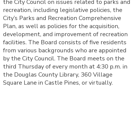
the City Council on issues related to parks and
recreation, including legislative policies, the
City’s Parks and Recreation Comprehensive
Plan, as well as policies for the acquisition,
development, and improvement of recreation
facilities. The Board consists of five residents
from various backgrounds who are appointed
by the City Council. The Board meets on the
third Thursday of every month at 4:30 p.m. in
the Douglas County Library, 360 Village
Square Lane in Castle Pines, or virtually.