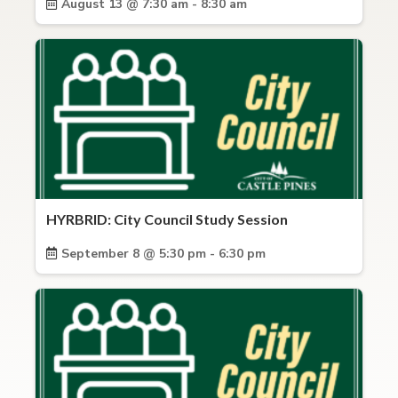
August 13 @ 7:30 am - 8:30 am
HYRBRID: City Council Study Session
September 8 @ 5:30 pm - 6:30 pm